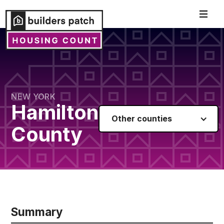
NEW YORK
Hamilton
Other counties
County
Summary