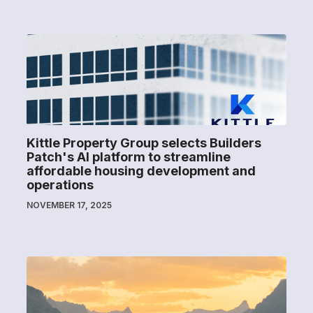
Kittle Property Group selects Builders
Patch's AI platform to streamline
affordable housing development and
operations
NOVEMBER 17, 2025