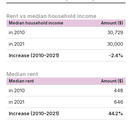
Rent vs median household income
Median household income
Amount ($)
in 2010
30,729
in 2021
30,000
Increase (2010–2021)
-2.4%
Median rent
Median rent
Amount ($)
in 2010
448
in 2021
646
Increase (2010–2021)
44.2%