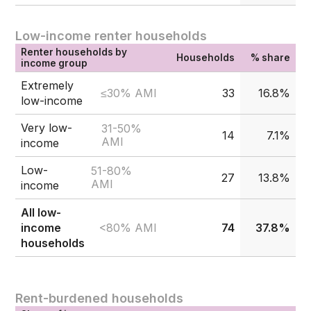
Low-income renter households
Renter households by
Households
% share
income group
Extremely
≤30% AMI
33
16.8%
low-income
Very low-
31-50%
14
7.1%
AMI
income
Low-
51-80%
27
13.8%
AMI
income
All low-
<80% AMI
income
74
37.8%
households
Rent-burdened households