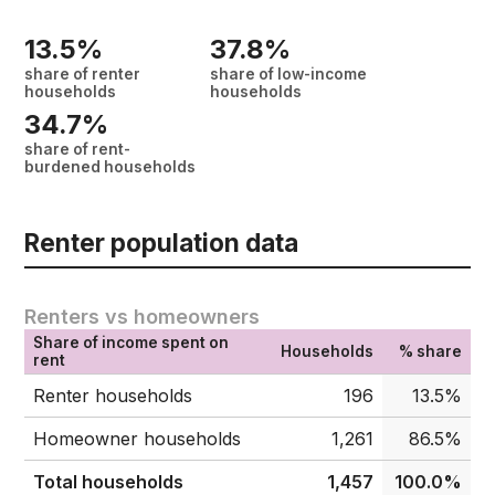
13.5%
37.8%
share of renter
share of low-income
households
households
34.7%
share of rent-
burdened households
Renter population data
Renters vs homeowners
Share of income spent on
Households
% share
rent
Renter households
196
13.5%
Homeowner households
1,261
86.5%
Total households
1,457
100.0%