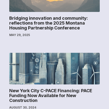
Bridging innovation and community:
reflections from the 2025 Montana
Housing Partnership Conference
MAY 29, 2025
New York City C-PACE Financing: PACE
Funding Now Available for New
Construction
AUGUST 30, 2024