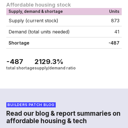
Affordable housing stock
Supply, demand & shortage
Units
Supply (current stock)
873
Demand (total units needed)
41
Shortage
-487
-487
2129.3%
total shortage
supply/demand ratio
BUILDERS PATCH BLOG
Read our blog & report summaries on
affordable housing & tech