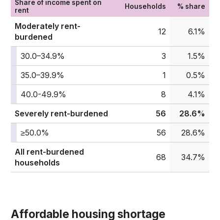
Share of income spent on
Households
% share
rent
Moderately rent-
12
6.1%
burdened
30.0–34.9%
3
1.5%
35.0–39.9%
1
0.5%
40.0-49.9%
8
4.1%
Severely rent-burdened
56
28.6%
≥50.0%
56
28.6%
All rent-burdened
68
34.7%
households
Affordable housing shortage