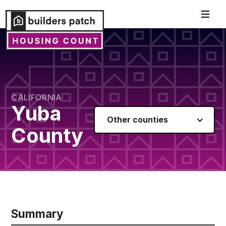
CALIFORNIA
Yuba
Other counties
County
Summary