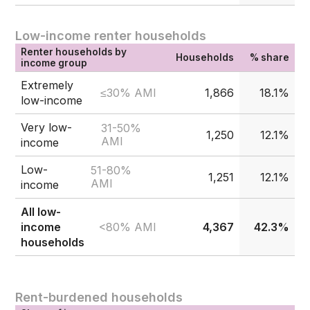
Low-income renter households
Renter households by
Households
% share
income group
Extremely
≤30% AMI
1,866
18.1%
low-income
Very low-
31-50%
1,250
12.1%
AMI
income
Low-
51-80%
1,251
12.1%
AMI
income
All low-
<80% AMI
income
4,367
42.3%
households
Rent-burdened households