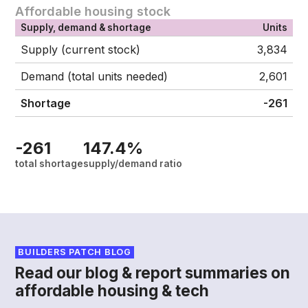
Affordable housing stock
Supply, demand & shortage
Units
Supply (current stock)
3,834
Demand (total units needed)
2,601
Shortage
-261
-261
147.4%
total shortage
supply/demand ratio
BUILDERS PATCH BLOG
Read our blog & report summaries on
affordable housing & tech