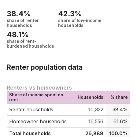
38.4%
42.3%
share of renter
share of low-income
households
households
48.1%
share of rent-
burdened households
Renter population data
Renters vs homeowners
Share of income spent on
Households
% share
rent
Renter households
10,332
38.4%
Homeowner households
16,556
61.6%
Total households
26,888
100.0%