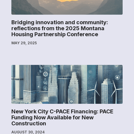
Bridging innovation and community:
reflections from the 2025 Montana
Housing Partnership Conference
MAY 29, 2025
New York City C-PACE Financing: PACE
Funding Now Available for New
Construction
AUGUST 30, 2024