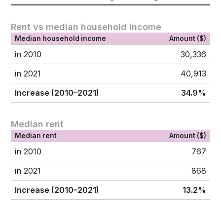
Rent vs median household income
Median household income
Amount ($)
in 2010
30,336
in 2021
40,913
Increase (2010–2021)
34.9%
Median rent
Median rent
Amount ($)
in 2010
767
in 2021
868
Increase (2010–2021)
13.2%