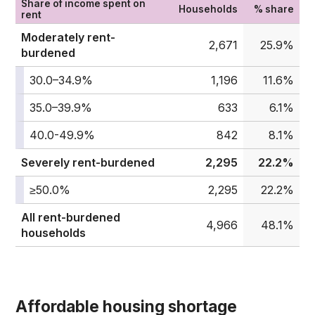
Share of income spent on
Households
% share
rent
Moderately rent-
2,671
25.9%
burdened
30.0–34.9%
1,196
11.6%
35.0–39.9%
633
6.1%
40.0-49.9%
842
8.1%
Severely rent-burdened
2,295
22.2%
≥50.0%
2,295
22.2%
All rent-burdened
4,966
48.1%
households
Affordable housing shortage