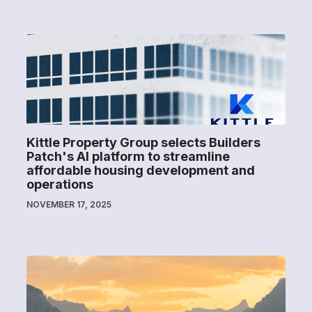
Kittle Property Group selects Builders
Patch's AI platform to streamline
affordable housing development and
operations
NOVEMBER 17, 2025