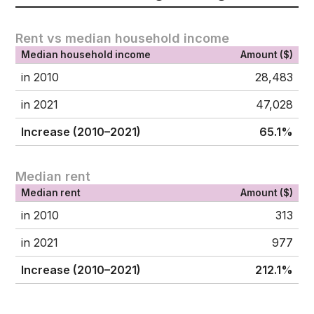
Rent vs median household income
Median household income
Amount ($)
in 2010
28,483
in 2021
47,028
Increase (2010–2021)
65.1%
Median rent
Median rent
Amount ($)
in 2010
313
in 2021
977
Increase (2010–2021)
212.1%