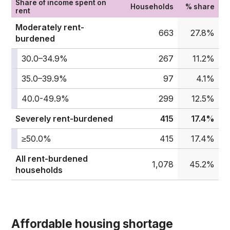
Share of income spent on
Households
% share
rent
Moderately rent-
663
27.8%
burdened
30.0–34.9%
267
11.2%
35.0–39.9%
97
4.1%
40.0-49.9%
299
12.5%
Severely rent-burdened
415
17.4%
≥50.0%
415
17.4%
All rent-burdened
1,078
45.2%
households
Affordable housing shortage