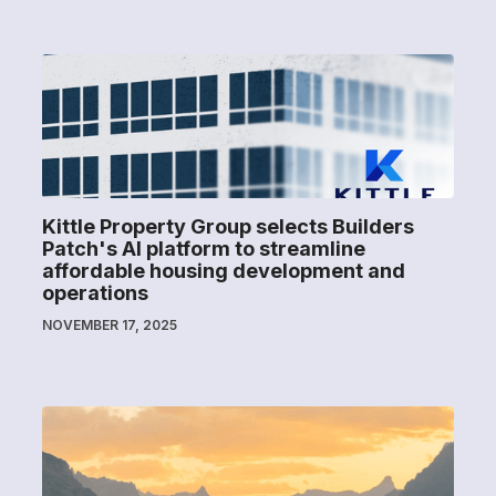
Kittle Property Group selects Builders
Patch's AI platform to streamline
affordable housing development and
operations
NOVEMBER 17, 2025