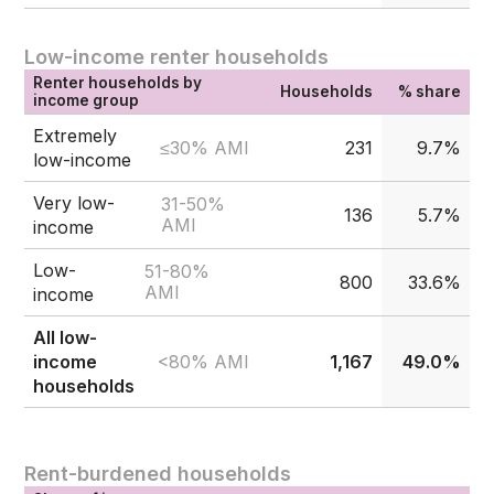
Low-income renter households
Renter households by
Households
% share
income group
Extremely
≤30% AMI
231
9.7%
low-income
Very low-
31-50%
136
5.7%
AMI
income
Low-
51-80%
800
33.6%
AMI
income
All low-
<80% AMI
income
1,167
49.0%
households
Rent-burdened households