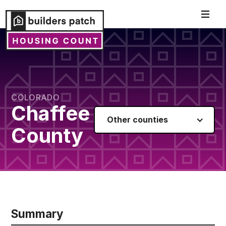
COLORADO
Chaffee
Other counties
County
Summary