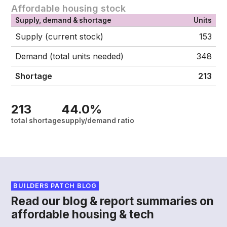
Affordable housing stock
Supply, demand & shortage
Units
Supply (current stock)
153
Demand (total units needed)
348
Shortage
213
213
44.0%
total shortage
supply/demand ratio
BUILDERS PATCH BLOG
Read our blog & report summaries on
affordable housing & tech