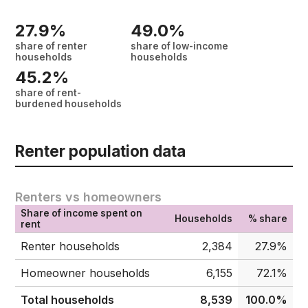
27.9%
49.0%
share of renter
share of low-income
households
households
45.2%
share of rent-
burdened households
Renter population data
Renters vs homeowners
Share of income spent on
Households
% share
rent
Renter households
2,384
27.9%
Homeowner households
6,155
72.1%
Total households
8,539
100.0%