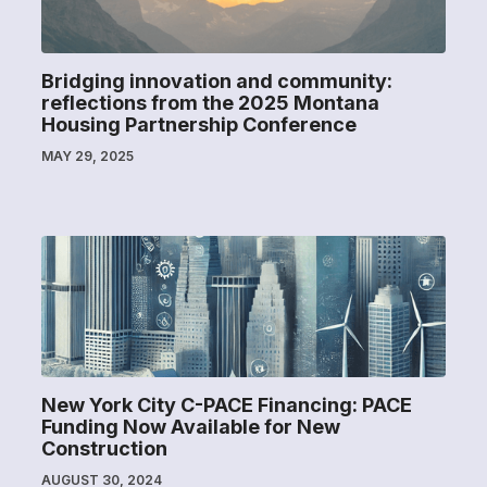
Bridging innovation and community:
reflections from the 2025 Montana
Housing Partnership Conference
MAY 29, 2025
New York City C-PACE Financing: PACE
Funding Now Available for New
Construction
AUGUST 30, 2024