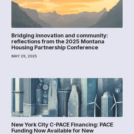
Bridging innovation and community:
reflections from the 2025 Montana
Housing Partnership Conference
MAY 29, 2025
New York City C-PACE Financing: PACE
Funding Now Available for New