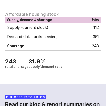
Affordable housing stock
Supply, demand & shortage
Units
Supply (current stock)
112
Demand (total units needed)
351
Shortage
243
243
31.9%
total shortage
supply/demand ratio
BUILDERS PATCH BLOG
Read our blog & report summaries on