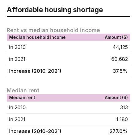
Affordable housing shortage
Rent vs median household income
Median household income
Amount ($)
in 2010
44,125
in 2021
60,682
Increase (2010–2021)
37.5%
Median rent
Median rent
Amount ($)
in 2010
313
in 2021
1,180
Increase (2010–2021)
277.0%