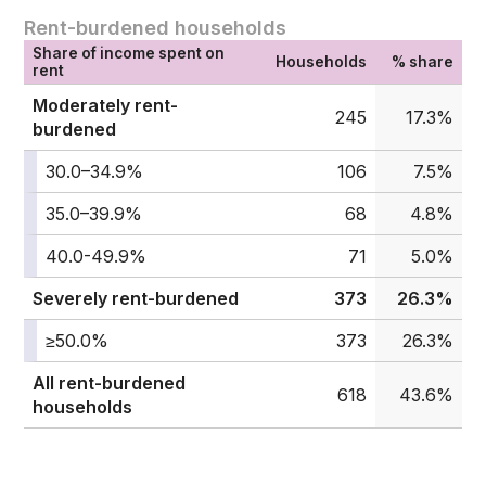
Rent-burdened households
Share of income spent on
Households
% share
rent
Moderately rent-
245
17.3%
burdened
30.0–34.9%
106
7.5%
35.0–39.9%
68
4.8%
40.0-49.9%
71
5.0%
Severely rent-burdened
373
26.3%
≥50.0%
373
26.3%
All rent-burdened
618
43.6%
households