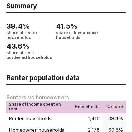
Summary
39.4%
41.5%
share of renter
share of low-income
households
households
43.6%
share of rent-
burdened households
Renter population data
Renters vs homeowners
Share of income spent on
Households
% share
rent
Renter households
1,416
39.4%
Homeowner households
2,178
60.6%