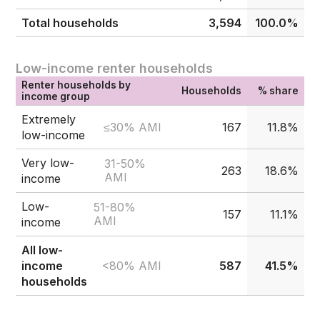
Total households
3,594
100.0%
Low-income renter households
Renter households by
Households
% share
income group
Extremely
≤30% AMI
167
11.8%
low-income
Very low-
31-50%
263
18.6%
AMI
income
Low-
51-80%
157
11.1%
AMI
income
All low-
<80% AMI
income
587
41.5%
households