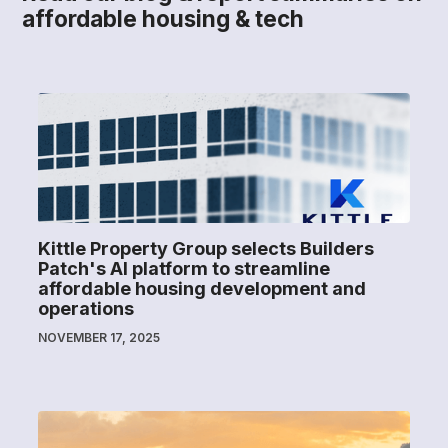
affordable housing & tech
Kittle Property Group selects Builders
Patch's AI platform to streamline
affordable housing development and
operations
NOVEMBER 17, 2025