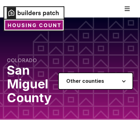
COLORADO
San
Miguel
Other counties
County