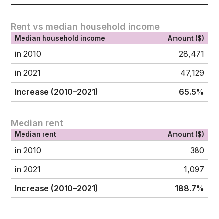
Rent vs median household income
Median household income
Amount ($)
in 2010
28,471
in 2021
47,129
Increase (2010–2021)
65.5%
Median rent
Median rent
Amount ($)
in 2010
380
in 2021
1,097
Increase (2010–2021)
188.7%