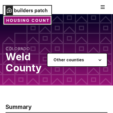
COLORADO
Weld
Other counties
County
Summary