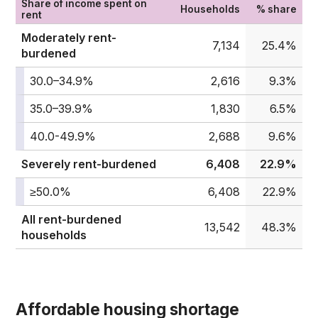
Share of income spent on
Households
% share
rent
Moderately rent-
7,134
25.4%
burdened
30.0–34.9%
2,616
9.3%
35.0–39.9%
1,830
6.5%
40.0-49.9%
2,688
9.6%
Severely rent-burdened
6,408
22.9%
≥50.0%
6,408
22.9%
All rent-burdened
13,542
48.3%
households
Affordable housing shortage