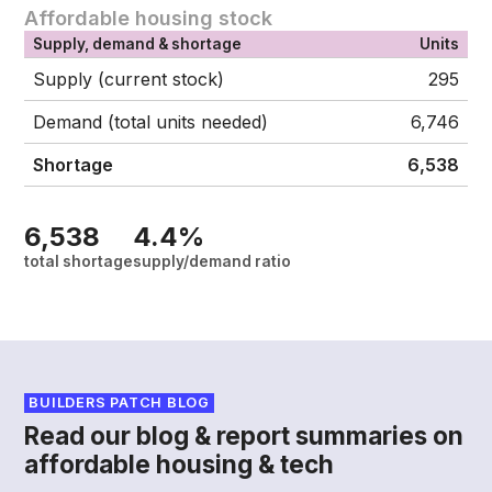
Affordable housing stock
Supply, demand & shortage
Units
Supply (current stock)
295
Demand (total units needed)
6,746
Shortage
6,538
6,538
4.4%
total shortage
supply/demand ratio
BUILDERS PATCH BLOG
Read our blog & report summaries on
affordable housing & tech