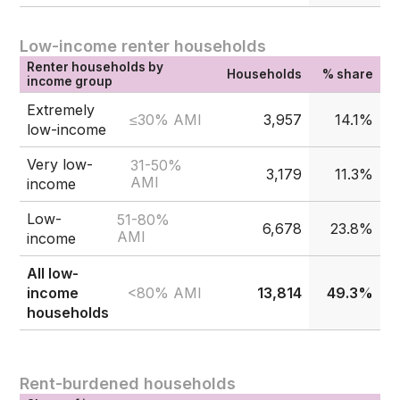
Low-income renter households
Renter households by
Households
% share
income group
Extremely
≤30% AMI
3,957
14.1%
low-income
Very low-
31-50%
3,179
11.3%
AMI
income
Low-
51-80%
6,678
23.8%
AMI
income
All low-
<80% AMI
income
13,814
49.3%
households
Rent-burdened households