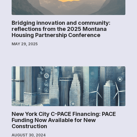
Bridging innovation and community:
reflections from the 2025 Montana
Housing Partnership Conference
MAY 29, 2025
New York City C-PACE Financing: PACE
Funding Now Available for New
Construction
AUGUST 30, 2024