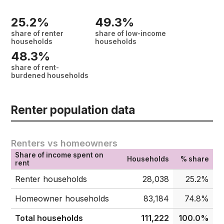
25.2%
49.3%
share of renter
share of low-income
households
households
48.3%
share of rent-
burdened households
Renter population data
Renters vs homeowners
Share of income spent on
Households
% share
rent
Renter households
28,038
25.2%
Homeowner households
83,184
74.8%
Total households
111,222
100.0%