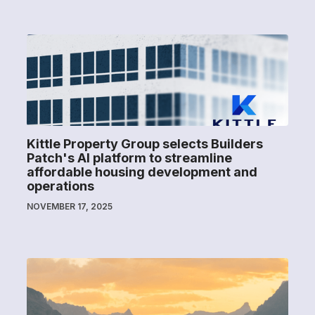
Kittle Property Group selects Builders
Patch's AI platform to streamline
affordable housing development and
operations
NOVEMBER 17, 2025