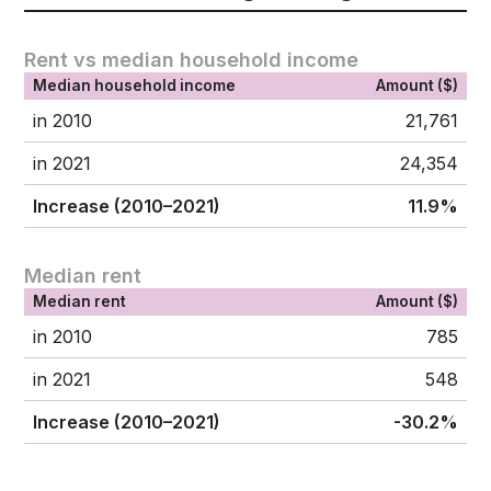
Rent vs median household income
Median household income
Amount ($)
in 2010
21,761
in 2021
24,354
Increase (2010–2021)
11.9%
Median rent
Median rent
Amount ($)
in 2010
785
in 2021
548
Increase (2010–2021)
-30.2%