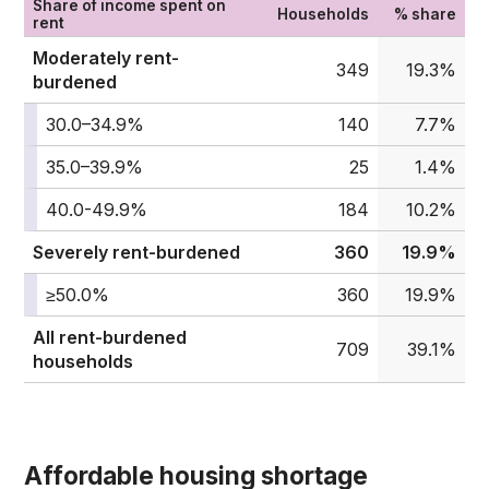
Share of income spent on
Households
% share
rent
Moderately rent-
349
19.3%
burdened
30.0–34.9%
140
7.7%
35.0–39.9%
25
1.4%
40.0-49.9%
184
10.2%
Severely rent-burdened
360
19.9%
≥50.0%
360
19.9%
All rent-burdened
709
39.1%
households
Affordable housing shortage