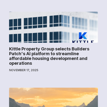
Kittle Property Group selects Builders
Patch's AI platform to streamline
affordable housing development and
operations
NOVEMBER 17, 2025