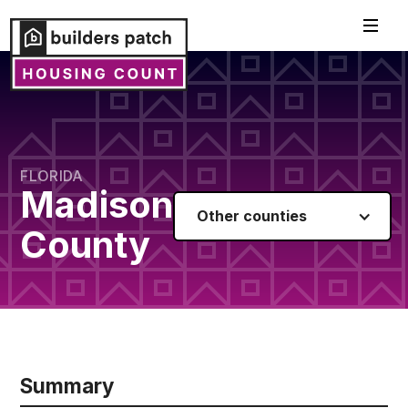
FLORIDA
Madison
Other counties
County
Summary