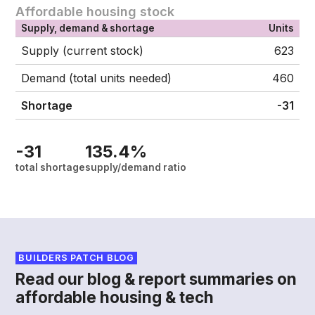
Affordable housing stock
Supply, demand & shortage
Units
Supply (current stock)
623
Demand (total units needed)
460
Shortage
-31
-31
135.4%
total shortage
supply/demand ratio
BUILDERS PATCH BLOG
Read our blog & report summaries on
affordable housing & tech