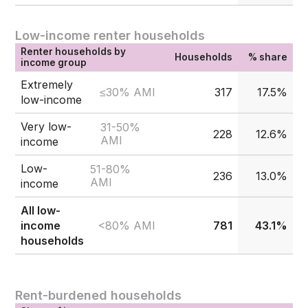
Low-income renter households
Renter households by
Households
% share
income group
Extremely
≤30% AMI
317
17.5%
low-income
Very low-
31-50%
228
12.6%
AMI
income
Low-
51-80%
236
13.0%
AMI
income
All low-
<80% AMI
income
781
43.1%
households
Rent-burdened households