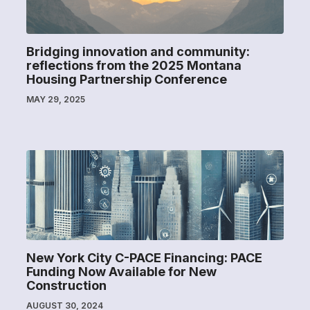
Bridging innovation and community:
reflections from the 2025 Montana
Housing Partnership Conference
MAY 29, 2025
New York City C-PACE Financing: PACE
Funding Now Available for New
Construction
AUGUST 30, 2024