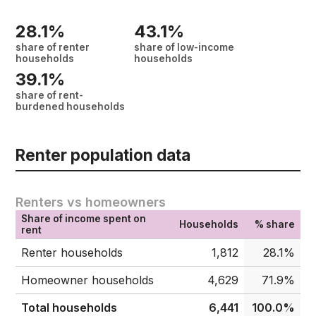
28.1%
43.1%
share of renter
share of low-income
households
households
39.1%
share of rent-
burdened households
Renter population data
Renters vs homeowners
Share of income spent on
Households
% share
rent
Renter households
1,812
28.1%
Homeowner households
4,629
71.9%
Total households
6,441
100.0%