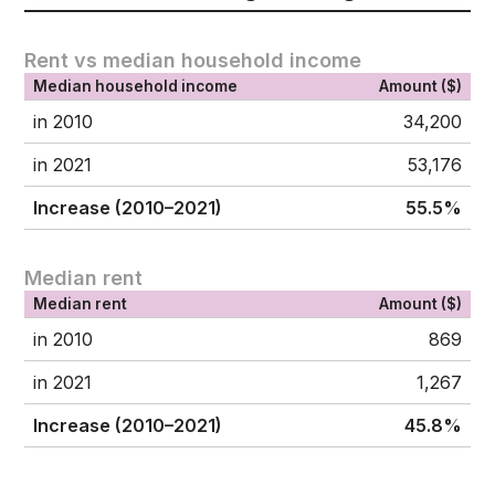
Rent vs median household income
Median household income
Amount ($)
in 2010
34,200
in 2021
53,176
Increase (2010–2021)
55.5%
Median rent
Median rent
Amount ($)
in 2010
869
in 2021
1,267
Increase (2010–2021)
45.8%