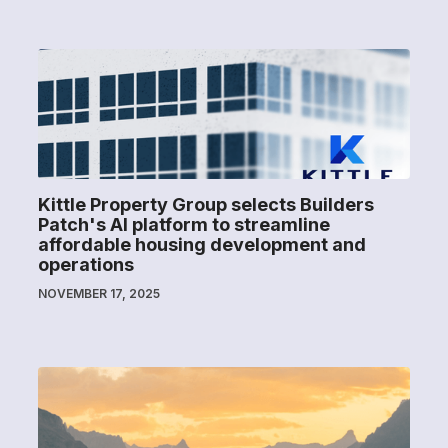
Kittle Property Group selects Builders
Patch's AI platform to streamline
affordable housing development and
operations
NOVEMBER 17, 2025