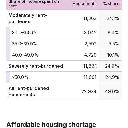
Share of income spent on
Households
% share
rent
Moderately rent-
11,263
24.1%
burdened
30.0–34.9%
3,942
8.4%
35.0–39.9%
2,592
5.5%
40.0-49.9%
4,729
10.1%
Severely rent-burdened
11,661
24.9%
≥50.0%
11,661
24.9%
All rent-burdened
22,924
49.0%
households
Affordable housing shortage