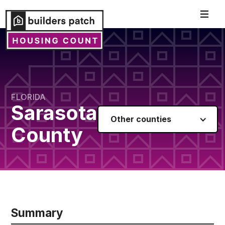
FLORIDA
Sarasota
Other counties
County
Summary