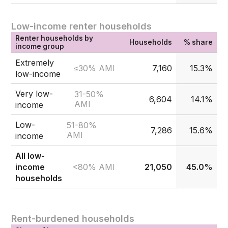
Low-income renter households
Renter households by
Households
% share
income group
Extremely
≤30% AMI
7,160
15.3%
low-income
Very low-
31-50%
6,604
14.1%
AMI
income
Low-
51-80%
7,286
15.6%
AMI
income
All low-
<80% AMI
income
21,050
45.0%
households
Rent-burdened households