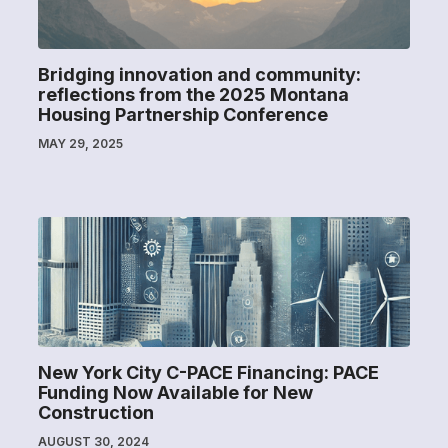
Bridging innovation and community:
reflections from the 2025 Montana
Housing Partnership Conference
MAY 29, 2025
New York City C-PACE Financing: PACE
Funding Now Available for New
Construction
AUGUST 30, 2024