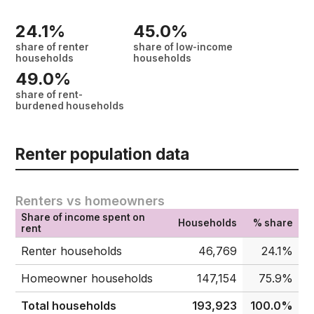
24.1%
45.0%
share of renter
share of low-income
households
households
49.0%
share of rent-
burdened households
Renter population data
Renters vs homeowners
Share of income spent on
Households
% share
rent
Renter households
46,769
24.1%
Homeowner households
147,154
75.9%
Total households
193,923
100.0%