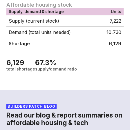
Affordable housing stock
Supply, demand & shortage
Units
Supply (current stock)
7,222
Demand (total units needed)
10,730
Shortage
6,129
6,129
67.3%
total shortage
supply/demand ratio
BUILDERS PATCH BLOG
Read our blog & report summaries on
affordable housing & tech