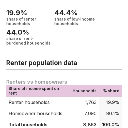
19.9%
44.4%
share of renter
share of low-income
households
households
44.0%
share of rent-
burdened households
Renter population data
Renters vs homeowners
Share of income spent on
Households
% share
rent
Renter households
1,763
19.9%
Homeowner households
7,090
80.1%
Total households
8,853
100.0%