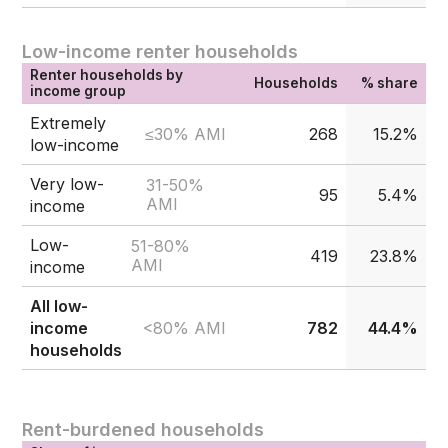
Low-income renter households
Renter households by
Households
% share
income group
Extremely
≤30% AMI
268
15.2%
low-income
Very low-
31-50%
95
5.4%
AMI
income
Low-
51-80%
419
23.8%
AMI
income
All low-
<80% AMI
income
782
44.4%
households
Rent-burdened households