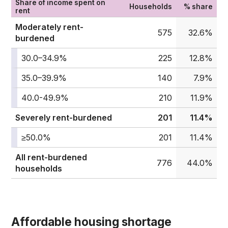
Share of income spent on
Households
% share
rent
Moderately rent-
575
32.6%
burdened
30.0–34.9%
225
12.8%
35.0–39.9%
140
7.9%
40.0-49.9%
210
11.9%
Severely rent-burdened
201
11.4%
≥50.0%
201
11.4%
All rent-burdened
776
44.0%
households
Affordable housing shortage