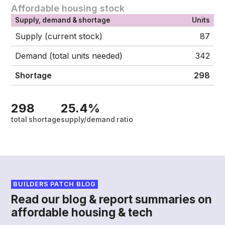
Affordable housing stock
Supply, demand & shortage
Units
Supply (current stock)
87
Demand (total units needed)
342
Shortage
298
298
25.4%
total shortage
supply/demand ratio
BUILDERS PATCH BLOG
Read our blog & report summaries on
affordable housing & tech