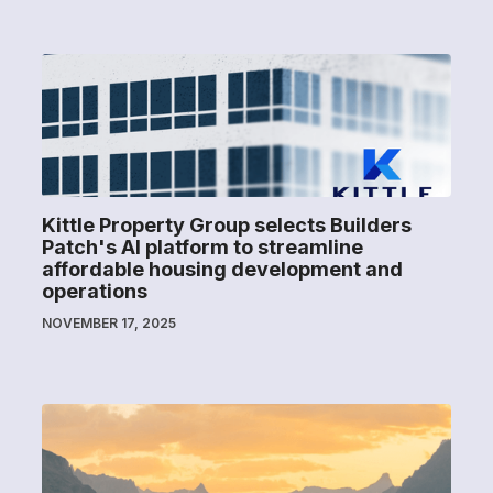
Kittle Property Group selects Builders
Patch's AI platform to streamline
affordable housing development and
operations
NOVEMBER 17, 2025