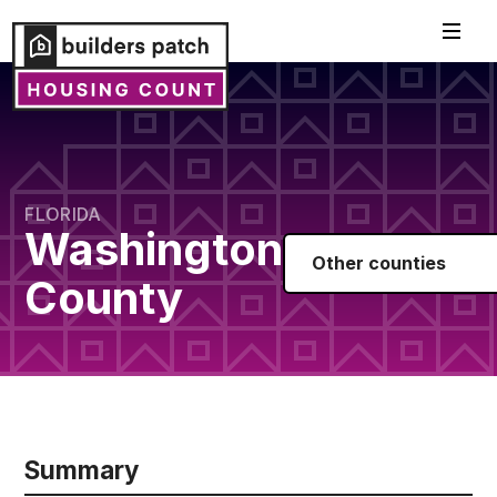
FLORIDA
Washington
Other counties
County
Summary