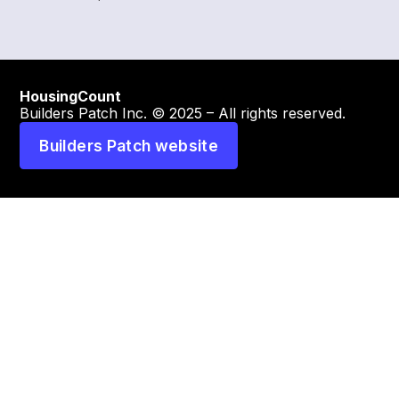
HousingCount
Builders Patch Inc. © 2025 – All rights reserved.
Builders Patch website