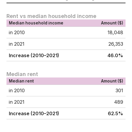
Rent vs median household income
Median household income
Amount ($)
in 2010
18,048
in 2021
26,353
Increase (2010–2021)
46.0%
Median rent
Median rent
Amount ($)
in 2010
301
in 2021
489
Increase (2010–2021)
62.5%