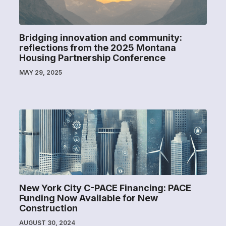
Bridging innovation and community:
reflections from the 2025 Montana
Housing Partnership Conference
MAY 29, 2025
New York City C-PACE Financing: PACE
Funding Now Available for New
Construction
AUGUST 30, 2024