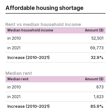
Affordable housing shortage
Rent vs median household income
Median household income
Amount ($)
in 2010
52,501
in 2021
69,773
Increase (2010–2021)
32.9%
Median rent
Median rent
Amount ($)
in 2010
873
in 2021
1,623
Increase (2010–2021)
85.9%