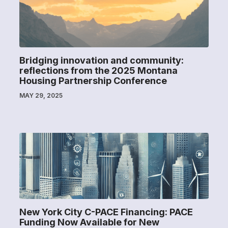
Bridging innovation and community:
reflections from the 2025 Montana
Housing Partnership Conference
MAY 29, 2025
New York City C-PACE Financing: PACE
Funding Now Available for New