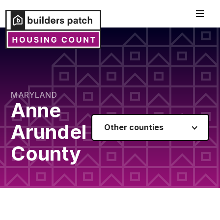
MARYLAND
Anne
Arundel
Other counties
County