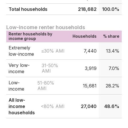
Total households
218,682
100.0%
Low-income renter households
Renter households by
Households
% share
income group
Extremely
≤30% AMI
7,440
13.4%
low-income
Very low-
31-50%
3,919
7.0%
AMI
income
Low-
51-80%
15,681
28.2%
AMI
income
All low-
<80% AMI
income
27,040
48.6%
households