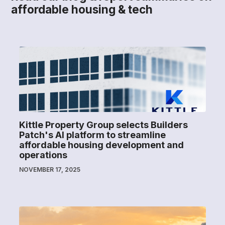
affordable housing & tech
Kittle Property Group selects Builders
Patch's AI platform to streamline
affordable housing development and
operations
NOVEMBER 17, 2025