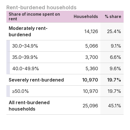
Rent-burdened households
Share of income spent on
Households
% share
rent
Moderately rent-
14,126
25.4%
burdened
30.0–34.9%
5,066
9.1%
35.0–39.9%
3,700
6.6%
40.0-49.9%
5,360
9.6%
Severely rent-burdened
10,970
19.7%
≥50.0%
10,970
19.7%
All rent-burdened
25,096
45.1%
households