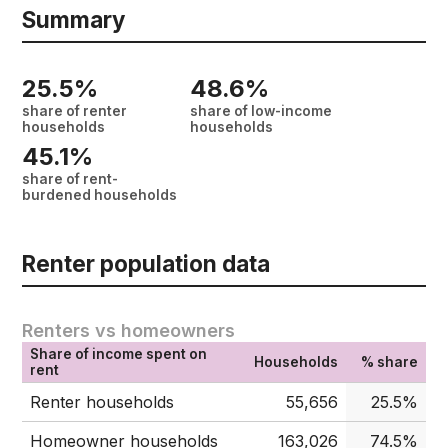
Summary
25.5%
48.6%
share of renter
share of low-income
households
households
45.1%
share of rent-
burdened households
Renter population data
Renters vs homeowners
Share of income spent on
Households
% share
rent
Renter households
55,656
25.5%
Homeowner households
163,026
74.5%