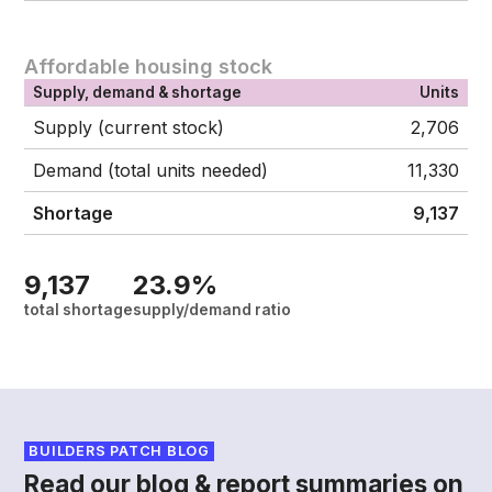
Affordable housing stock
Supply, demand & shortage
Units
Supply (current stock)
2,706
Demand (total units needed)
11,330
Shortage
9,137
9,137
23.9%
total shortage
supply/demand ratio
BUILDERS PATCH BLOG
Read our blog & report summaries on