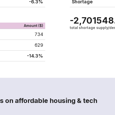
-6.3%
Shortage
-2,701
548
Amount ($)
total shortage
supply/de
734
629
-14.3%
s on affordable housing & tech