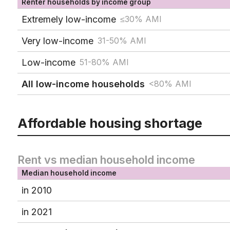
Renter households by income group
Extremely low-income
≤30% AMI
Very low-income
31-50% AMI
Low-income
51-80% AMI
All low-income households
<80% AMI
Affordable housing shortage
Rent vs median household income
Median household income
in 2010
in 2021