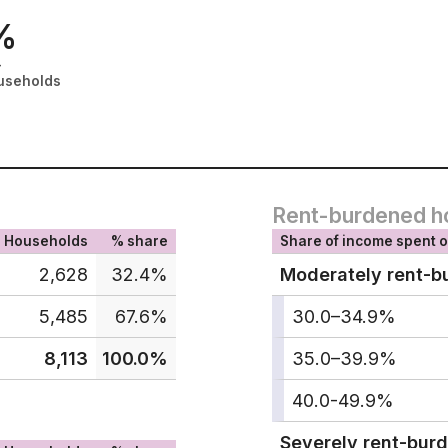
%
-
useholds
Rent-burdened h
Households
% share
Share of income spent o
2,628
32.4%
Moderately rent-b
5,485
67.6%
30.0–34.9%
8,113
100.0%
35.0–39.9%
40.0-49.9%
Severely rent-bur