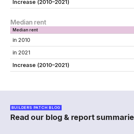
Increase (2010–2021)
Median rent
Median rent
in 2010
in 2021
Increase (2010–2021)
BUILDERS PATCH BLOG
Read our blog & report summarie