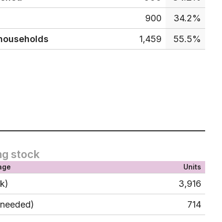
900
34.2%
 households
1,459
55.5%
ng stock
age
Units
ck)
3,916
 needed)
714