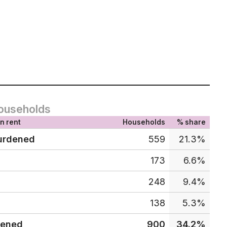
ouseholds
n rent
Households
% share
urdened
559
21.3%
173
6.6%
248
9.4%
138
5.3%
dened
900
34.2%