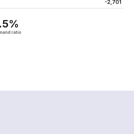
-2,701
.5%
mand ratio