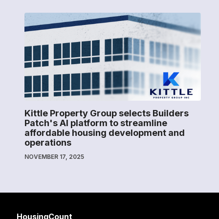
Kittle Property Group selects Builders
Patch's AI platform to streamline
affordable housing development and
operations
NOVEMBER 17, 2025
HousingCount