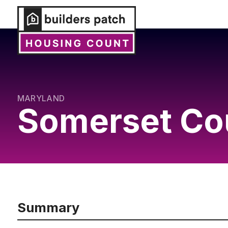
MARYLAND
Somerset Co
Summary