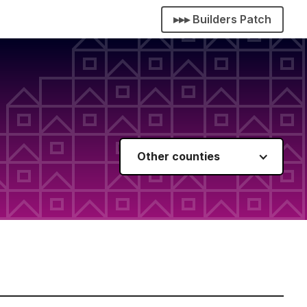
▸▸▸ Builders Patch
Other counties