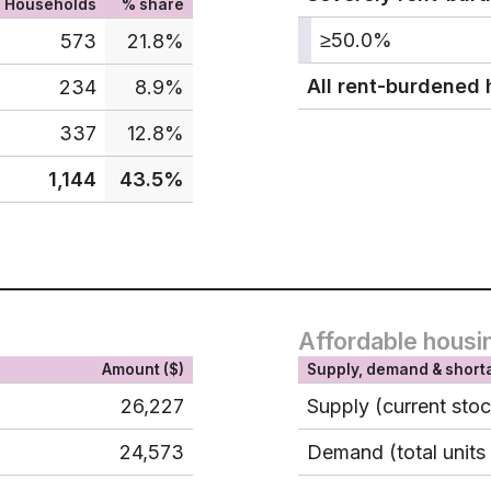
Households
% share
≥50.0%
573
21.8%
All rent-burdened
234
8.9%
337
12.8%
1,144
43.5%
Affordable housi
Amount ($)
Supply, demand & short
26,227
Supply (current sto
24,573
Demand (total units