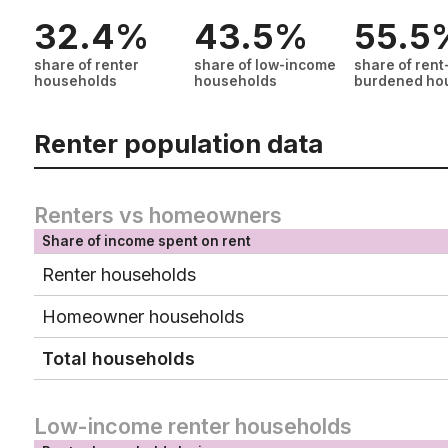
32.4%
43.5%
55.5
share of renter
share of low-income
share of rent
households
households
burdened ho
Renter population data
Renters vs homeowners
Share of income spent on rent
Renter households
Homeowner households
Total households
Low-income renter households