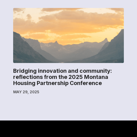
Bridging innovation and community:
reflections from the 2025 Montana
Housing Partnership Conference
MAY 29, 2025