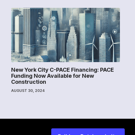
New York City C-PACE Financing: PACE
Funding Now Available for New
Construction
AUGUST 30, 2024