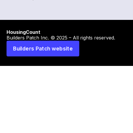
HousingCount
Builders Patch Inc. © 2025 – All rights reserved.
Builders Patch website