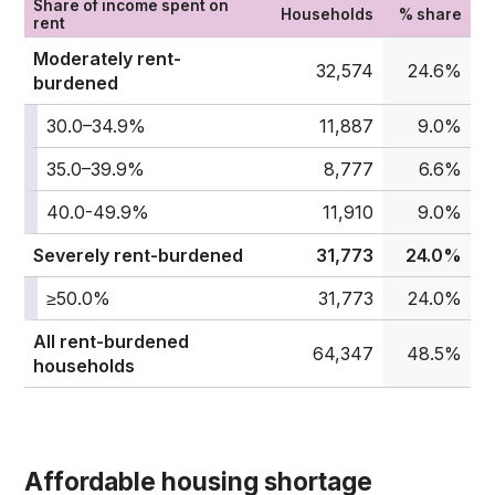
Share of income spent on
Households
% share
rent
Moderately rent-
32,574
24.6%
burdened
30.0–34.9%
11,887
9.0%
35.0–39.9%
8,777
6.6%
40.0-49.9%
11,910
9.0%
Severely rent-burdened
31,773
24.0%
≥50.0%
31,773
24.0%
All rent-burdened
64,347
48.5%
households
Affordable housing shortage