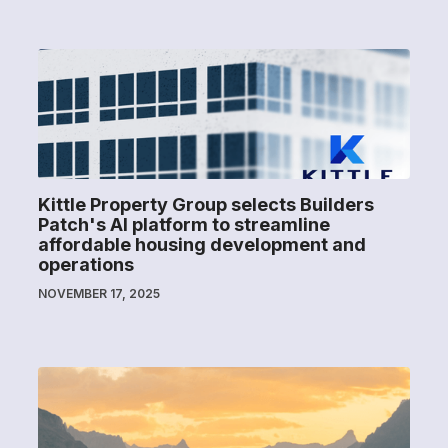
Kittle Property Group selects Builders
Patch's AI platform to streamline
affordable housing development and
operations
NOVEMBER 17, 2025