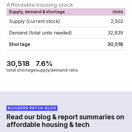
Affordable housing stock
Supply, demand & shortage
Units
Supply (current stock)
2,502
Demand (total units needed)
32,839
Shortage
30,518
30,518
7.6%
total shortage
supply/demand ratio
BUILDERS PATCH BLOG
Read our blog & report summaries on
affordable housing & tech