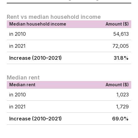
Rent vs median household income
Median household income
Amount ($)
in 2010
54,613
in 2021
72,005
Increase (2010–2021)
31.8%
Median rent
Median rent
Amount ($)
in 2010
1,023
in 2021
1,729
Increase (2010–2021)
69.0%