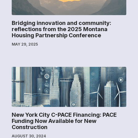
Bridging innovation and community:
reflections from the 2025 Montana
Housing Partnership Conference
MAY 29, 2025
New York City C-PACE Financing: PACE
Funding Now Available for New
Construction
AUGUST 30, 2024