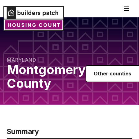
MARYLAND
Montgomery
Other counties
County
Summary