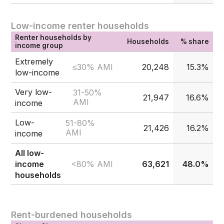
Low-income renter households
Renter households by
Households
% share
income group
Extremely
≤30% AMI
20,248
15.3%
low-income
Very low-
31-50%
21,947
16.6%
AMI
income
Low-
51-80%
21,426
16.2%
AMI
income
All low-
<80% AMI
income
63,621
48.0%
households
Rent-burdened households