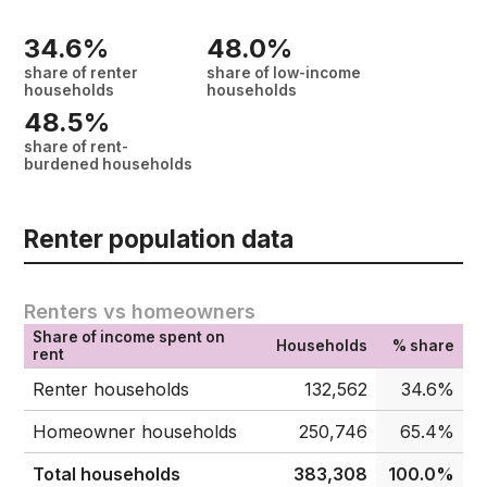
34.6%
48.0%
share of renter
share of low-income
households
households
48.5%
share of rent-
burdened households
Renter population data
Renters vs homeowners
Share of income spent on
Households
% share
rent
Renter households
132,562
34.6%
Homeowner households
250,746
65.4%
Total households
383,308
100.0%