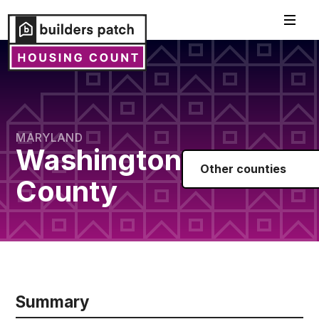
MARYLAND
Washington
Other counties
County
Summary