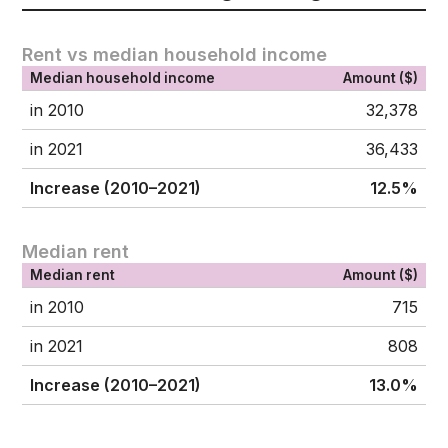
Rent vs median household income
Median household income
Amount ($)
in 2010
32,378
in 2021
36,433
Increase (2010–2021)
12.5%
Median rent
Median rent
Amount ($)
in 2010
715
in 2021
808
Increase (2010–2021)
13.0%