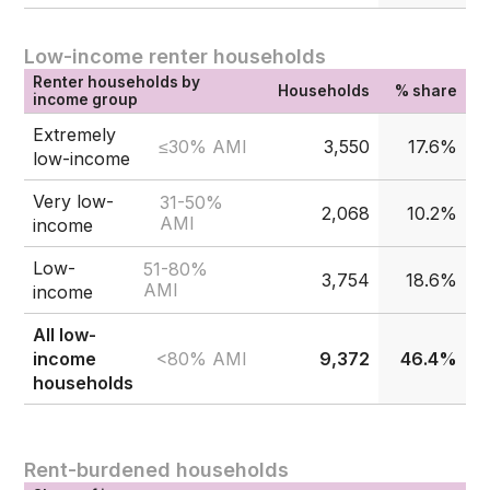
Low-income renter households
Renter households by
Households
% share
income group
Extremely
≤30% AMI
3,550
17.6%
low-income
Very low-
31-50%
2,068
10.2%
AMI
income
Low-
51-80%
3,754
18.6%
AMI
income
All low-
<80% AMI
income
9,372
46.4%
households
Rent-burdened households