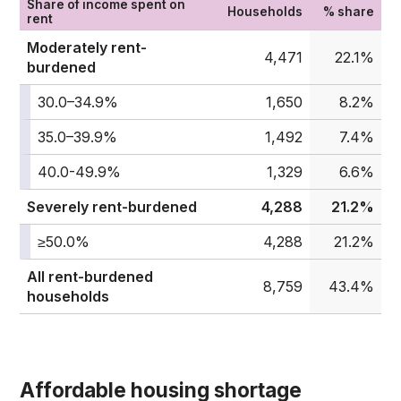
Share of income spent on
Households
% share
rent
Moderately rent-
4,471
22.1%
burdened
30.0–34.9%
1,650
8.2%
35.0–39.9%
1,492
7.4%
40.0-49.9%
1,329
6.6%
Severely rent-burdened
4,288
21.2%
≥50.0%
4,288
21.2%
All rent-burdened
8,759
43.4%
households
Affordable housing shortage