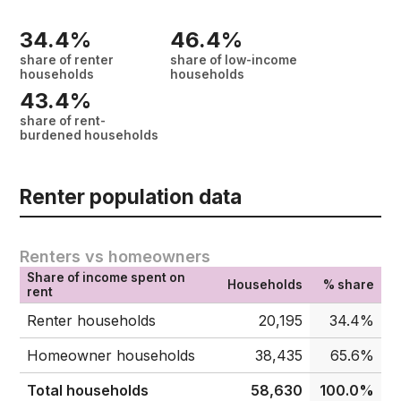
34.4%
46.4%
share of renter
share of low-income
households
households
43.4%
share of rent-
burdened households
Renter population data
Renters vs homeowners
Share of income spent on
Households
% share
rent
Renter households
20,195
34.4%
Homeowner households
38,435
65.6%
Total households
58,630
100.0%