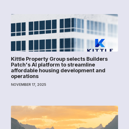
Kittle Property Group selects Builders
Patch's AI platform to streamline
affordable housing development and
operations
NOVEMBER 17, 2025