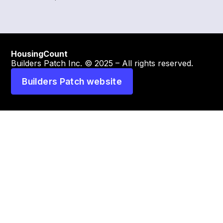
HousingCount
Builders Patch Inc. © 2025 – All rights reserved.
Builders Patch website