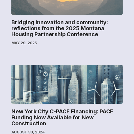
Bridging innovation and community:
reflections from the 2025 Montana
Housing Partnership Conference
MAY 29, 2025
New York City C-PACE Financing: PACE
Funding Now Available for New
Construction
AUGUST 30, 2024