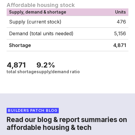
Affordable housing stock
Supply, demand & shortage
Units
Supply (current stock)
476
Demand (total units needed)
5,156
Shortage
4,871
4,871
9.2%
total shortage
supply/demand ratio
BUILDERS PATCH BLOG
Read our blog & report summaries on
affordable housing & tech