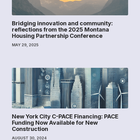
Bridging innovation and community:
reflections from the 2025 Montana
Housing Partnership Conference
MAY 29, 2025
New York City C-PACE Financing: PACE
Funding Now Available for New
Construction
AUGUST 30, 2024