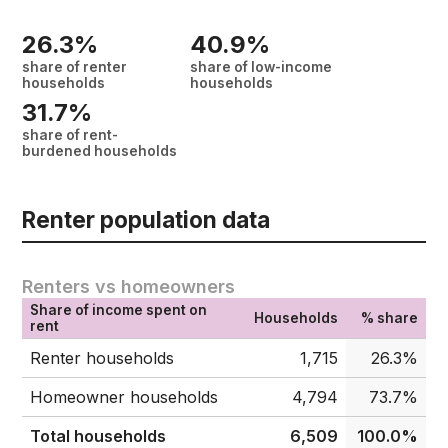
26.3%
40.9%
share of renter
share of low-income
households
households
31.7%
share of rent-
burdened households
Renter population data
Renters vs homeowners
Share of income spent on
Households
% share
rent
Renter households
1,715
26.3%
Homeowner households
4,794
73.7%
Total households
6,509
100.0%