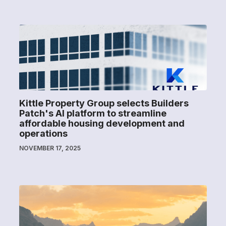
Kittle Property Group selects Builders
Patch's AI platform to streamline
affordable housing development and
operations
NOVEMBER 17, 2025