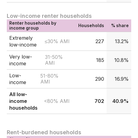
Low-income renter households
Renter households by
Households
% share
income group
Extremely
≤30% AMI
227
13.2%
low-income
Very low-
31-50%
185
10.8%
AMI
income
Low-
51-80%
290
16.9%
AMI
income
All low-
<80% AMI
income
702
40.9%
households
Rent-burdened households