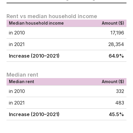
Rent vs median household income
Median household income
Amount ($)
in 2010
17,196
in 2021
28,354
Increase (2010–2021)
64.9%
Median rent
Median rent
Amount ($)
in 2010
332
in 2021
483
Increase (2010–2021)
45.5%