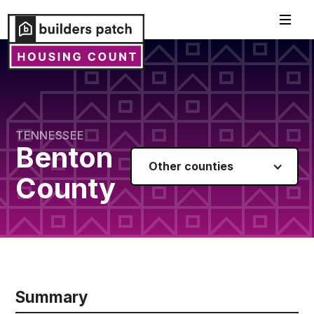
TENNESSEE
Benton
Other counties
County
Summary