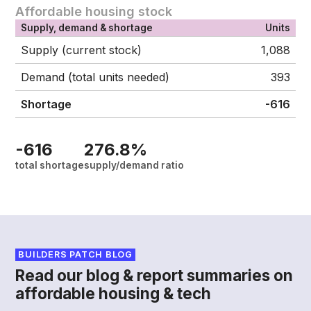
Affordable housing stock
Supply, demand & shortage
Units
Supply (current stock)
1,088
Demand (total units needed)
393
Shortage
-616
-616
276.8%
total shortage
supply/demand ratio
BUILDERS PATCH BLOG
Read our blog & report summaries on
affordable housing & tech