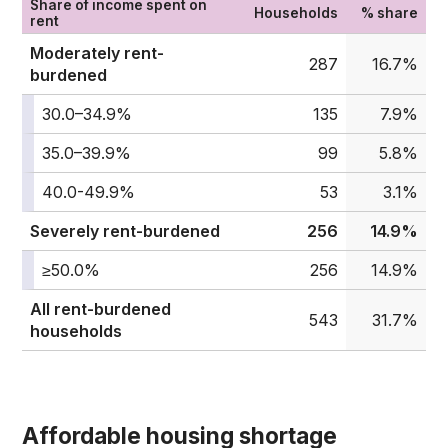
Share of income spent on
Households
% share
rent
Moderately rent-
287
16.7%
burdened
30.0–34.9%
135
7.9%
35.0–39.9%
99
5.8%
40.0-49.9%
53
3.1%
Severely rent-burdened
256
14.9%
≥50.0%
256
14.9%
All rent-burdened
543
31.7%
households
Affordable housing shortage