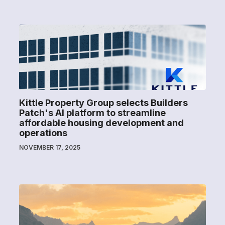
Kittle Property Group selects Builders
Patch's AI platform to streamline
affordable housing development and
operations
NOVEMBER 17, 2025