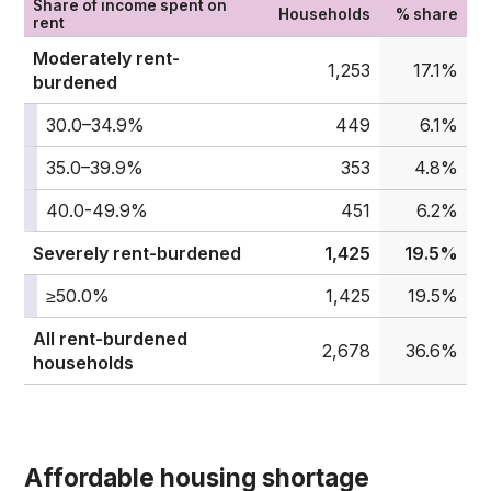
Share of income spent on
Households
% share
rent
Moderately rent-
1,253
17.1%
burdened
30.0–34.9%
449
6.1%
35.0–39.9%
353
4.8%
40.0-49.9%
451
6.2%
Severely rent-burdened
1,425
19.5%
≥50.0%
1,425
19.5%
All rent-burdened
2,678
36.6%
households
Affordable housing shortage