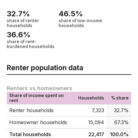
32.7%
46.5%
share of renter
share of low-income
households
households
36.6%
share of rent-
burdened households
Renter population data
Renters vs homeowners
Share of income spent on
Households
% share
rent
Renter households
7,323
32.7%
Homeowner households
15,094
67.3%
Total households
22,417
100.0%