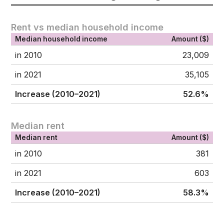
Rent vs median household income
Median household income
Amount ($)
in 2010
23,009
in 2021
35,105
Increase (2010–2021)
52.6%
Median rent
Median rent
Amount ($)
in 2010
381
in 2021
603
Increase (2010–2021)
58.3%