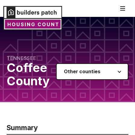
TENNESSEE
Coffee
Other counties
County
Summary