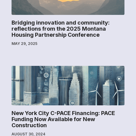
Bridging innovation and community:
reflections from the 2025 Montana
Housing Partnership Conference
MAY 29, 2025
New York City C-PACE Financing: PACE
Funding Now Available for New
Construction
AUGUST 30, 2024