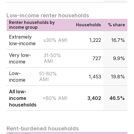
Low-income renter households
Renter households by
Households
% share
income group
Extremely
≤30% AMI
1,222
16.7%
low-income
Very low-
31-50%
727
9.9%
AMI
income
Low-
51-80%
1,453
19.8%
AMI
income
All low-
<80% AMI
income
3,402
46.5%
households
Rent-burdened households