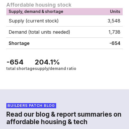
Affordable housing stock
Supply, demand & shortage
Units
Supply (current stock)
3,548
Demand (total units needed)
1,738
Shortage
-654
-654
204.1%
total shortage
supply/demand ratio
BUILDERS PATCH BLOG
Read our blog & report summaries on
affordable housing & tech