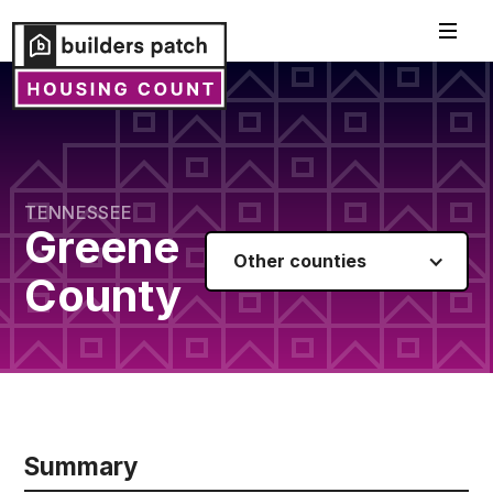
TENNESSEE
Greene
Other counties
County
Summary