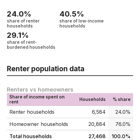
24.0%
40.5%
share of renter
share of low-income
households
households
29.1%
share of rent-
burdened households
Renter population data
Renters vs homeowners
Share of income spent on
Households
% share
rent
Renter households
6,584
24.0%
Homeowner households
20,884
76.0%
Total households
27,468
100.0%