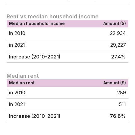
Rent vs median household income
Median household income
Amount ($)
in 2010
22,934
in 2021
29,227
Increase (2010–2021)
27.4%
Median rent
Median rent
Amount ($)
in 2010
289
in 2021
511
Increase (2010–2021)
76.8%