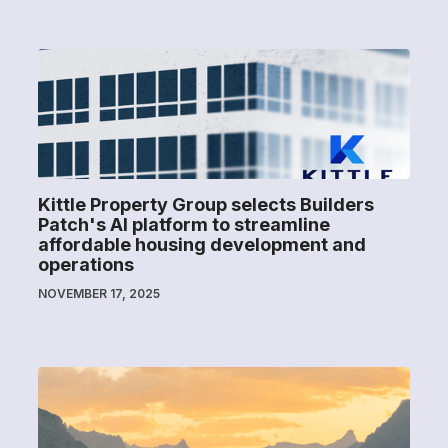
Kittle Property Group selects Builders
Patch's AI platform to streamline
affordable housing development and
operations
NOVEMBER 17, 2025