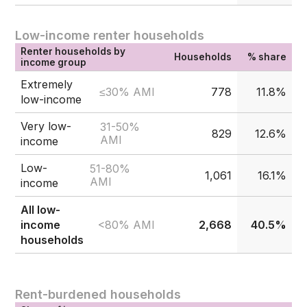
Low-income renter households
Renter households by
Households
% share
income group
Extremely
≤30% AMI
778
11.8%
low-income
Very low-
31-50%
829
12.6%
AMI
income
Low-
51-80%
1,061
16.1%
AMI
income
All low-
<80% AMI
income
2,668
40.5%
households
Rent-burdened households