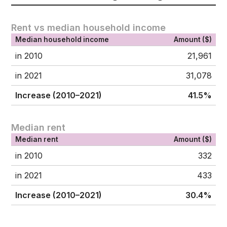
Rent vs median household income
Median household income
Amount ($)
in 2010
21,961
in 2021
31,078
Increase (2010–2021)
41.5%
Median rent
Median rent
Amount ($)
in 2010
332
in 2021
433
Increase (2010–2021)
30.4%