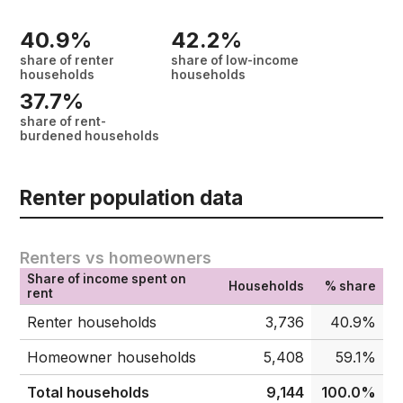
40.9%
42.2%
share of renter
share of low-income
households
households
37.7%
share of rent-
burdened households
Renter population data
Renters vs homeowners
Share of income spent on
Households
% share
rent
Renter households
3,736
40.9%
Homeowner households
5,408
59.1%
Total households
9,144
100.0%