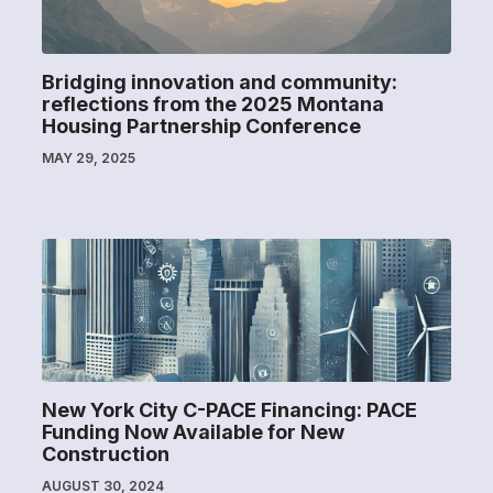
Bridging innovation and community:
reflections from the 2025 Montana
Housing Partnership Conference
MAY 29, 2025
New York City C-PACE Financing: PACE
Funding Now Available for New
Construction
AUGUST 30, 2024