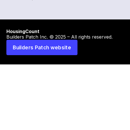
HousingCount
Builders Patch Inc. © 2025 – All rights reserved.
Builders Patch website