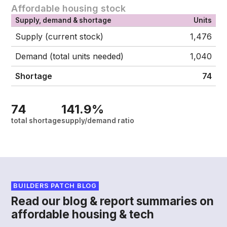
Affordable housing stock
Supply, demand & shortage
Units
Supply (current stock)
1,476
Demand (total units needed)
1,040
Shortage
74
74
141.9%
total shortage
supply/demand ratio
BUILDERS PATCH BLOG
Read our blog & report summaries on
affordable housing & tech