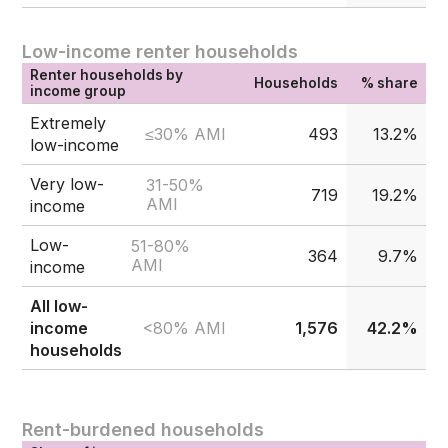
Low-income renter households
Renter households by
Households
% share
income group
Extremely
≤30% AMI
493
13.2%
low-income
Very low-
31-50%
719
19.2%
AMI
income
Low-
51-80%
364
9.7%
AMI
income
All low-
<80% AMI
income
1,576
42.2%
households
Rent-burdened households