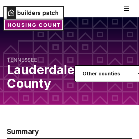
TENNESSEE
Lauderdale
Other counties
County
Summary