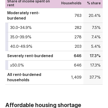
Share of income spent on
Households
% share
rent
Moderately rent-
763
20.4%
burdened
30.0–34.9%
282
7.5%
35.0–39.9%
278
7.4%
40.0-49.9%
203
5.4%
Severely rent-burdened
646
17.3%
≥50.0%
646
17.3%
All rent-burdened
1,409
37.7%
households
Affordable housing shortage