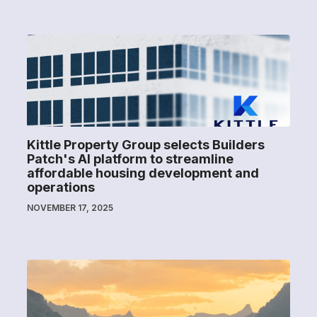
Kittle Property Group selects Builders
Patch's AI platform to streamline
affordable housing development and
operations
NOVEMBER 17, 2025