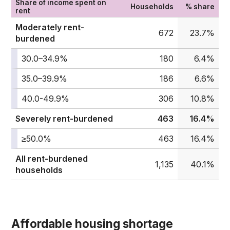
Share of income spent on
Households
% share
rent
Moderately rent-
672
23.7%
burdened
30.0–34.9%
180
6.4%
35.0–39.9%
186
6.6%
40.0-49.9%
306
10.8%
Severely rent-burdened
463
16.4%
≥50.0%
463
16.4%
All rent-burdened
1,135
40.1%
households
Affordable housing shortage