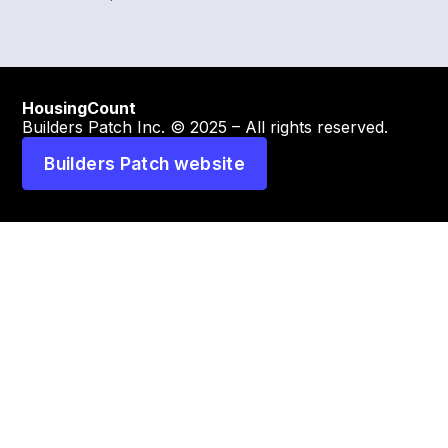
HousingCount
Builders Patch Inc. © 2025 – All rights reserved.
Builders Patch website