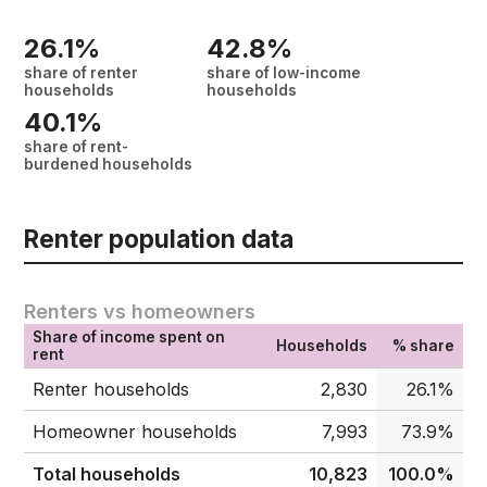
26.1%
42.8%
share of renter
share of low-income
households
households
40.1%
share of rent-
burdened households
Renter population data
Renters vs homeowners
Share of income spent on
Households
% share
rent
Renter households
2,830
26.1%
Homeowner households
7,993
73.9%
Total households
10,823
100.0%