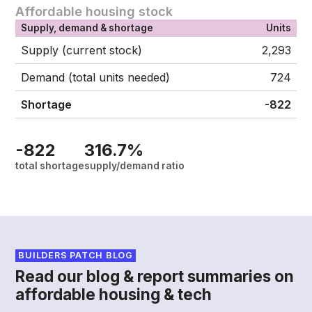
Affordable housing stock
Supply, demand & shortage
Units
Supply (current stock)
2,293
Demand (total units needed)
724
Shortage
-822
-822
316.7%
total shortage
supply/demand ratio
BUILDERS PATCH BLOG
Read our blog & report summaries on
affordable housing & tech