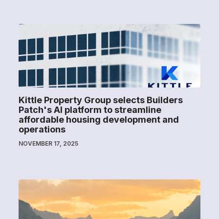
Kittle Property Group selects Builders
Patch's AI platform to streamline
affordable housing development and
operations
NOVEMBER 17, 2025