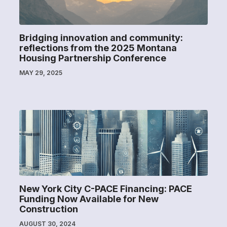
Bridging innovation and community:
reflections from the 2025 Montana
Housing Partnership Conference
MAY 29, 2025
New York City C-PACE Financing: PACE
Funding Now Available for New
Construction
AUGUST 30, 2024