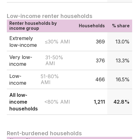
Low-income renter households
Renter households by
Households
% share
income group
Extremely
≤30% AMI
369
13.0%
low-income
Very low-
31-50%
376
13.3%
AMI
income
Low-
51-80%
466
16.5%
AMI
income
All low-
<80% AMI
income
1,211
42.8%
households
Rent-burdened households