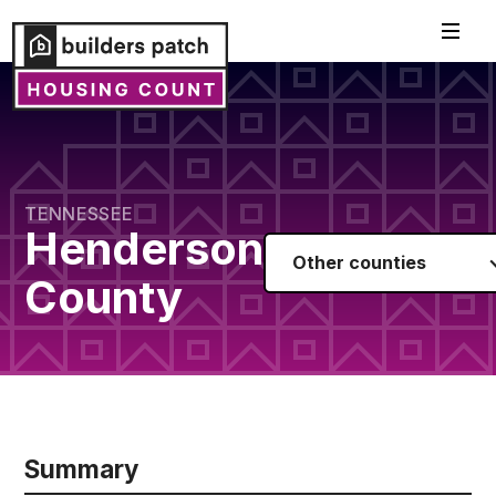
TENNESSEE
Henderson
Other counties
County
Summary