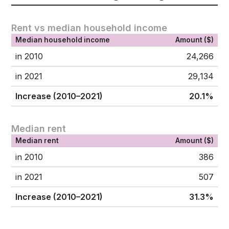
Rent vs median household income
Median household income
Amount ($)
in 2010
24,266
in 2021
29,134
Increase (2010–2021)
20.1%
Median rent
Median rent
Amount ($)
in 2010
386
in 2021
507
Increase (2010–2021)
31.3%