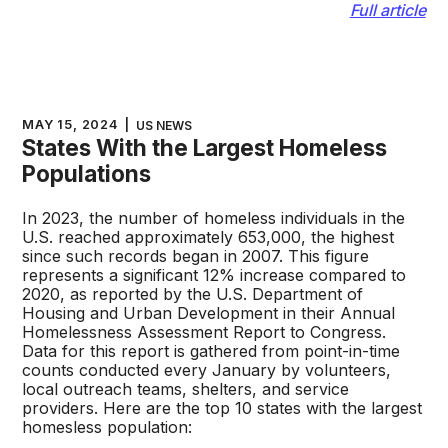
Full article
MAY 15, 2024
|
US NEWS
States With the Largest Homeless
Populations
In 2023, the number of homeless individuals in the
U.S. reached approximately 653,000, the highest
since such records began in 2007. This figure
represents a significant 12% increase compared to
2020, as reported by the U.S. Department of
Housing and Urban Development in their Annual
Homelessness Assessment Report to Congress.
Data for this report is gathered from point-in-time
counts conducted every January by volunteers,
local outreach teams, shelters, and service
providers. Here are the top 10 states with the largest
homesless population: