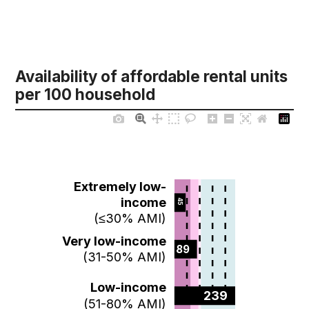
Availability of affordable rental units
per 100 household
Extremely low-
income
45  
(≤30% AMI)
Very low-income
89  
(31-50% AMI)
Low-income
239  
(51-80% AMI)