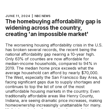
JUNE 11, 2024
|
NBC NEWS
The homebuying affordability gap is
widening across the country,
creating 'an impossible market'
The worsening housing affordability crisis in the U.S.
has broken several records, the recent being the
national affordability gap nearing a 10-year high.
Only 63% of counties are now affordable for
median-income households, compared to 94% in
2019. The median home price exceeds what the
average household can afford by nearly $70,000.
The West, especially the San Francisco Bay Area, is
facing significant gaps due to supply shortages and
continues to top the list of one of the most
unaffordable housing markets in the country. Even
traditionally affordable areas like Henry County,
Indiana, are seeing dramatic price increases, making
homeownership increasingly unattainable for many.