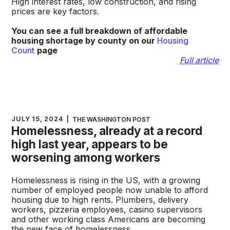
High interest rates, low construction, and rising
prices are key factors.
You can see a full breakdown of affordable
housing shortage by county on our
Housing
Count
page
Full article
JULY 15, 2024
|
THE WASHINGTON POST
Homelessness, already at a record
high last year, appears to be
worsening among workers
Homelessness is rising in the US, with a growing
number of employed people now unable to afford
housing due to high rents. Plumbers, delivery
workers, pizzeria employees, casino supervisors
and other working class Americans are becoming
the new face of homelessness.