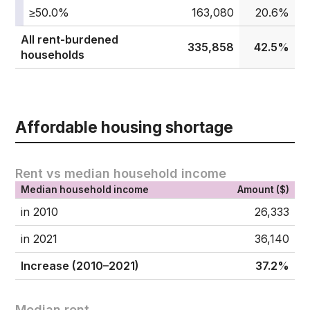
≥50.0%
163,080
20.6%
All rent-burdened
335,858
42.5%
households
Affordable housing shortage
Rent vs median household income
Median household income
Amount ($)
in 2010
26,333
in 2021
36,140
Increase (2010–2021)
37.2%
Median rent