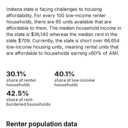
Indiana state is facing challenges to housing
affordability. For every 100 low-income renter
households, there are 65 units available that are
affordable to them. The median household income in
the state is $36,140 whereas the median rent in the
state $709. Currently, the state is short over 66,654
low-income housing units, meaning rental units that
are affordable to households earning ≤60% of AMI.
30.1%
40.1%
share of renter
share of low-income
households
households
42.5%
share of rent-
burdened households
Renter population data