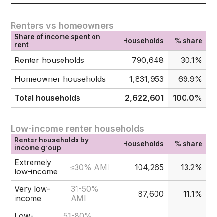
Renters vs homeowners
Share of income spent on
Households
% share
rent
Renter households
790,648
30.1%
Homeowner households
1,831,953
69.9%
Total households
2,622,601
100.0%
Low-income renter households
Renter households by
Households
% share
income group
Extremely
≤30% AMI
104,265
13.2%
low-income
Very low-
31-50%
87,600
11.1%
income
AMI
Low-
51-80%