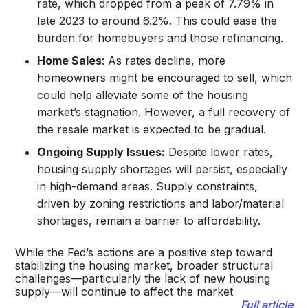
rate, which dropped from a peak of 7.79% in
late 2023 to around 6.2%. This could ease the
burden for homebuyers and those refinancing.
Home Sales
: As rates decline, more
homeowners might be encouraged to sell, which
could help alleviate some of the housing
market’s stagnation. However, a full recovery of
the resale market is expected to be gradual.
Ongoing Supply Issues:
Despite lower rates,
housing supply shortages will persist, especially
in high-demand areas. Supply constraints,
driven by zoning restrictions and labor/material
shortages, remain a barrier to affordability.
While the Fed’s actions are a positive step toward
stabilizing the housing market, broader structural
challenges—particularly the lack of new housing
supply—will continue to affect the market​
Full article