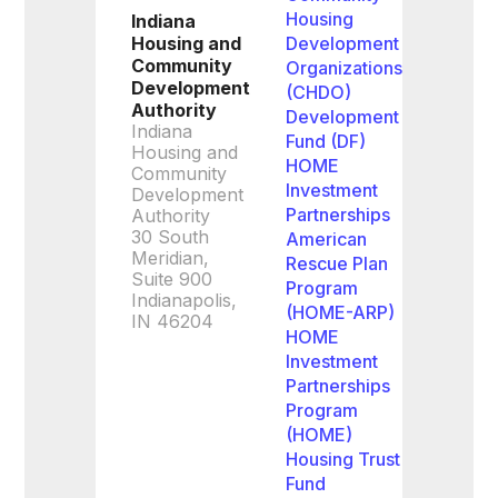
Housing
Indiana
Housing and
Development
Community
Organizations
Development
(CHDO)
Authority
Development
Indiana
Fund (DF)
Housing and
HOME
Community
Investment
Development
Partnerships
Authority
30 South
American
Meridian,
Rescue Plan
Suite 900
Program
Indianapolis,
(HOME-ARP)
IN 46204
HOME
Investment
Partnerships
Program
(HOME)
Housing Trust
Fund