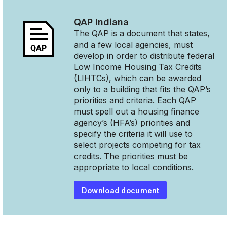
QAP
Indiana
The QAP is a document that states,
and a few local agencies, must
develop in order to distribute federal
Low Income Housing Tax Credits
(LIHTCs), which can be awarded
only to a building that fits the QAP’s
priorities and criteria. Each QAP
must spell out a housing finance
agency’s (HFA’s) priorities and
specify the criteria it will use to
select projects competing for tax
credits. The priorities must be
appropriate to local conditions.
Download document