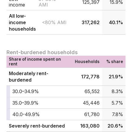
125,397
15.9%
income
AMI
All low-
<80% AMI
income
317,262
40.1%
households
Rent-burdened households
Share of income spent on
Households
% share
rent
Moderately rent-
172,778
21.9%
burdened
30.0–34.9%
65,552
8.3%
35.0–39.9%
45,446
5.7%
40.0-49.9%
61,780
7.8%
Severely rent-burdened
163,080
20.6%