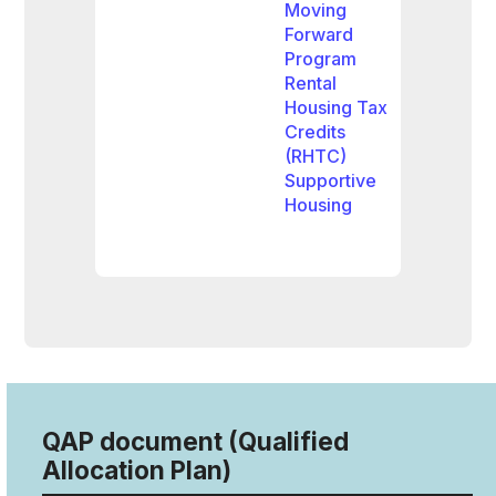
Moving
Forward
Program
Rental
Housing Tax
Credits
(RHTC)
Supportive
Housing
QAP document (Qualified
Allocation Plan)