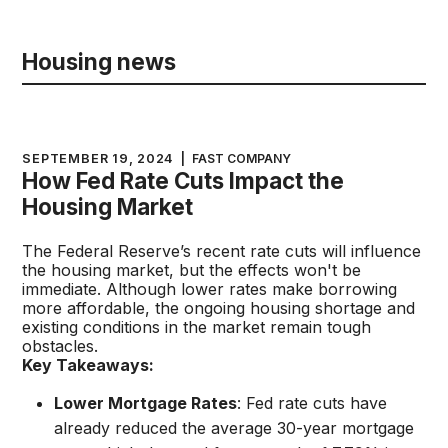
Housing news
SEPTEMBER 19, 2024
|
FAST COMPANY
How Fed Rate Cuts Impact the
Housing Market
The Federal Reserve’s recent rate cuts will influence
the housing market, but the effects won't be
immediate. Although lower rates make borrowing
more affordable, the ongoing housing shortage and
existing conditions in the market remain tough
obstacles.
Key Takeaways:
Lower Mortgage Rates
: Fed rate cuts have
already reduced the average 30-year mortgage