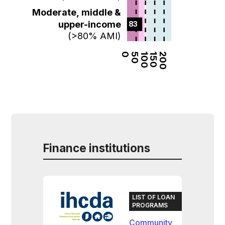
Moderate, middle &
upper-income
83  
(>80% AMI)
0
50
100
150
200
Finance institutions
LIST OF LOAN
PROGRAMS
Community