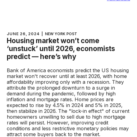
JUNE 26, 2024
|
NEW YORK POST
Housing market won’t come
‘unstuck’ until 2026, economists
predict — here’s why
Bank of America economists predict the US housing
market won't recover until at least 2026, with home
affordability improving only with a recession. They
attribute the prolonged downturn to a surge in
demand during the pandemic, followed by high
inflation and mortgage rates. Home prices are
expected to rise by 4.5% in 2024 and 5% in 2025,
then stabilize in 2026. The "lock-in effect" of current
homeowners unwilling to sell due to high mortgage
rates will persist. However, improving credit
conditions and less restrictive monetary policies may
attract some buyers back to the market.