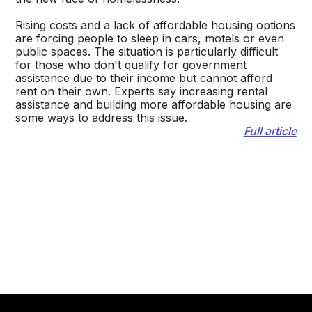
Rising costs and a lack of affordable housing options
are forcing people to sleep in cars, motels or even
public spaces. The situation is particularly difficult
for those who don't qualify for government
assistance due to their income but cannot afford
rent on their own. Experts say increasing rental
assistance and building more affordable housing are
some ways to address this issue.
Full article