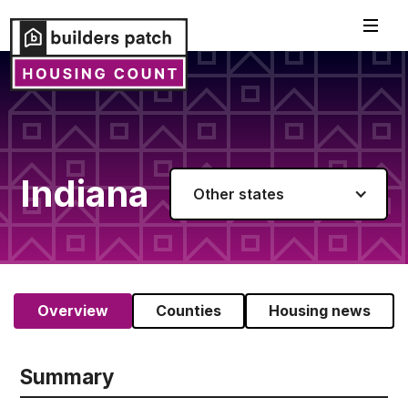
Indiana
Other states
Overview
Counties
Housing news
Summary