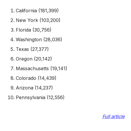
California (181,399)
New York (103,200)
Florida (30,756)
Washington (28,036)
Texas (27,377)
Oregon (20,142)
Massachusetts (19,141)
Colorado (14,439)
Arizona (14,237)
Pennsylvania (12,556)
Full article