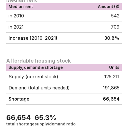
Median rent
Amount ($)
in 2010
542
in 2021
709
Increase (2010–2021)
30.8%
Affordable housing stock
Supply, demand & shortage
Units
Supply (current stock)
125,211
Demand (total units needed)
191,865
Shortage
66,654
66,654
65.3%
total shortage
supply/demand ratio