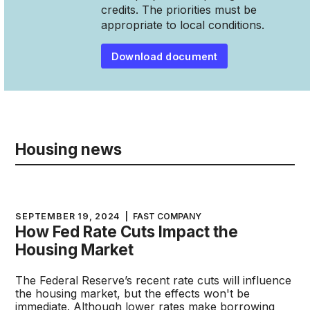
credits. The priorities must be
appropriate to local conditions.
Download document
Housing news
SEPTEMBER 19, 2024
|
FAST COMPANY
How Fed Rate Cuts Impact the
Housing Market
The Federal Reserve’s recent rate cuts will influence
the housing market, but the effects won't be
immediate. Although lower rates make borrowing