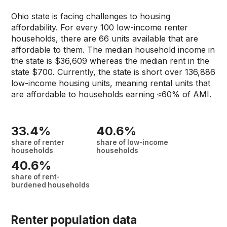
Ohio state is facing challenges to housing
affordability. For every 100 low-income renter
households, there are 66 units available that are
affordable to them. The median household income in
the state is $36,609 whereas the median rent in the
state $700. Currently, the state is short over 136,886
low-income housing units, meaning rental units that
are affordable to households earning ≤60% of AMI.
33.4%
40.6%
share of renter
share of low-income
households
households
40.6%
share of rent-
burdened households
Renter population data