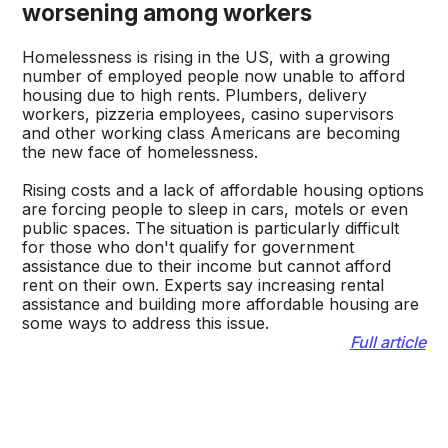
worsening among workers
Homelessness is rising in the US, with a growing
number of employed people now unable to afford
housing due to high rents. Plumbers, delivery
workers, pizzeria employees, casino supervisors
and other working class Americans are becoming
the new face of homelessness.
Rising costs and a lack of affordable housing options
are forcing people to sleep in cars, motels or even
public spaces. The situation is particularly difficult
for those who don't qualify for government
assistance due to their income but cannot afford
rent on their own. Experts say increasing rental
assistance and building more affordable housing are
some ways to address this issue.
Full article