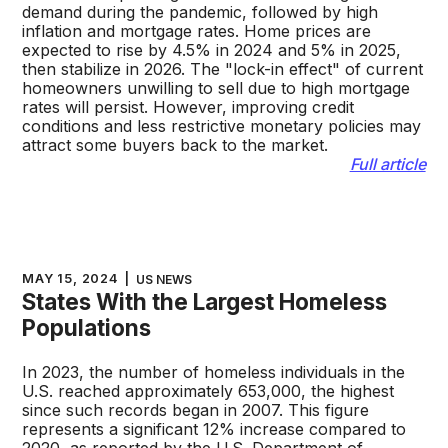
demand during the pandemic, followed by high
inflation and mortgage rates. Home prices are
expected to rise by 4.5% in 2024 and 5% in 2025,
then stabilize in 2026. The "lock-in effect" of current
homeowners unwilling to sell due to high mortgage
rates will persist. However, improving credit
conditions and less restrictive monetary policies may
attract some buyers back to the market.
Full article
MAY 15, 2024
|
US NEWS
States With the Largest Homeless
Populations
In 2023, the number of homeless individuals in the
U.S. reached approximately 653,000, the highest
since such records began in 2007. This figure
represents a significant 12% increase compared to