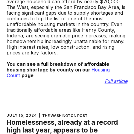
average household can afford by nearly $70,000.
The West, especially the San Francisco Bay Area, is
facing significant gaps due to supply shortages and
continues to top the list of one of the most
unaffordable housing markets in the country. Even
traditionally affordable areas like Henry County,
Indiana, are seeing dramatic price increases, making
homeownership increasingly unattainable for many.
High interest rates, low construction, and rising
prices are key factors.
You can see a full breakdown of affordable
housing shortage by county on our
Housing
Count
page
Full article
JULY 15, 2024
|
THE WASHINGTON POST
Homelessness, already at a record
high last year, appears to be