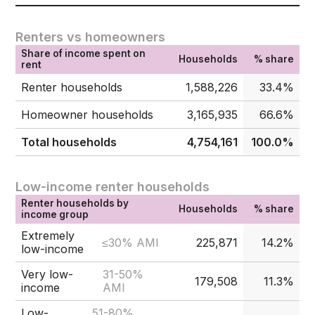
Renters vs homeowners
Share of income spent on
Households
% share
rent
Renter households
1,588,226
33.4%
Homeowner households
3,165,935
66.6%
Total households
4,754,161
100.0%
Low-income renter households
Renter households by
Households
% share
income group
Extremely
≤30% AMI
225,871
14.2%
low-income
Very low-
31-50%
179,508
11.3%
income
AMI
Low-
51-80%