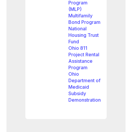
Program
(MLP)
Multifamily
Bond Program
National
Housing Trust
Fund
Ohio 811
Project Rental
Assistance
Program
Ohio
Department of
Medicaid
Subsidy
Demonstration