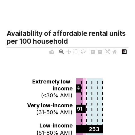
Availability of affordable rental units
per 100 household
Extremely low-
income
46  
(≤30% AMI)
Very low-income
91  
(31-50% AMI)
Low-income
253  
(51-80% AMI)