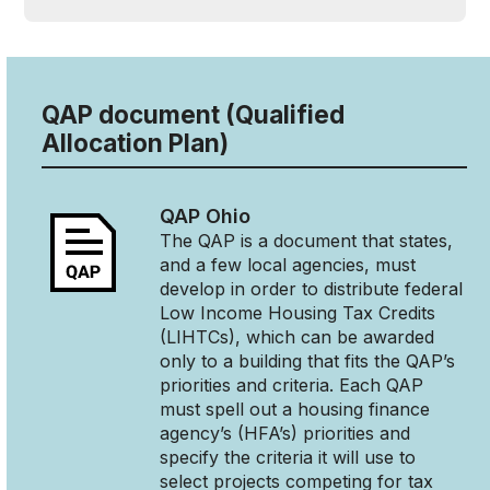
QAP document (Qualified
Allocation Plan)
QAP
Ohio
The QAP is a document that states,
and a few local agencies, must
develop in order to distribute federal
Low Income Housing Tax Credits
(LIHTCs), which can be awarded
only to a building that fits the QAP’s
priorities and criteria. Each QAP
must spell out a housing finance
agency’s (HFA’s) priorities and
specify the criteria it will use to
select projects competing for tax