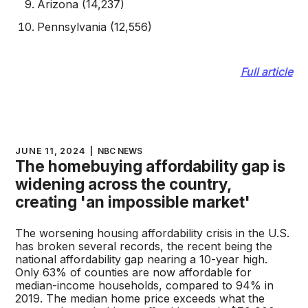
Arizona (14,237)
Pennsylvania (12,556)
Full article
JUNE 11, 2024
|
NBC NEWS
The homebuying affordability gap is
widening across the country,
creating 'an impossible market'
The worsening housing affordability crisis in the U.S.
has broken several records, the recent being the
national affordability gap nearing a 10-year high.
Only 63% of counties are now affordable for
median-income households, compared to 94% in
2019. The median home price exceeds what the