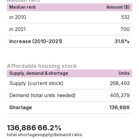
Median rent
Amount ($)
in 2010
532
in 2021
700
Increase (2010–2021)
31.6%
Affordable housing stock
Supply, demand & shortage
Units
Supply (current stock)
268,493
Demand (total units needed)
405,379
Shortage
136,886
136,886
66.2%
total shortage
supply/demand ratio