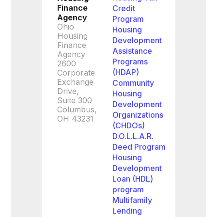
Finance
Credit
Agency
Program
Ohio
Housing
Housing
Development
Finance
Assistance
Agency
Programs
2600
(HDAP)
Corporate
Exchange
Community
Drive,
Housing
Suite 300
Development
Columbus,
Organizations
OH 43231
(CHDOs)
D.O.L.L.A.R.
Deed Program
Housing
Development
Loan (HDL)
program
Multifamily
Lending