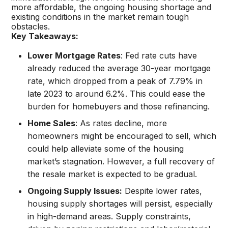
more affordable, the ongoing housing shortage and
existing conditions in the market remain tough
obstacles.
Key Takeaways:
Lower Mortgage Rates
: Fed rate cuts have
already reduced the average 30-year mortgage
rate, which dropped from a peak of 7.79% in
late 2023 to around 6.2%. This could ease the
burden for homebuyers and those refinancing.
Home Sales
: As rates decline, more
homeowners might be encouraged to sell, which
could help alleviate some of the housing
market’s stagnation. However, a full recovery of
the resale market is expected to be gradual.
Ongoing Supply Issues:
Despite lower rates,
housing supply shortages will persist, especially
in high-demand areas. Supply constraints,