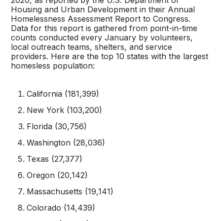
2020, as reported by the U.S. Department of
Housing and Urban Development in their Annual
Homelessness Assessment Report to Congress.
Data for this report is gathered from point-in-time
counts conducted every January by volunteers,
local outreach teams, shelters, and service
providers. Here are the top 10 states with the largest
homesless population:
California (181,399)
New York (103,200)
Florida (30,756)
Washington (28,036)
Texas (27,377)
Oregon (20,142)
Massachusetts (19,141)
Colorado (14,439)