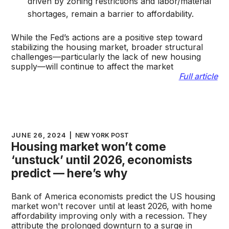
driven by zoning restrictions and labor/material
shortages, remain a barrier to affordability.
While the Fed’s actions are a positive step toward
stabilizing the housing market, broader structural
challenges—particularly the lack of new housing
supply—will continue to affect the market​
Full article
JUNE 26, 2024
|
NEW YORK POST
Housing market won’t come
‘unstuck’ until 2026, economists
predict — here’s why
Bank of America economists predict the US housing
market won't recover until at least 2026, with home
affordability improving only with a recession. They
attribute the prolonged downturn to a surge in