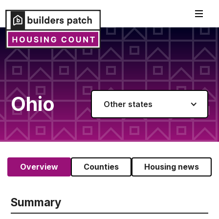
Ohio
Other states
Overview
Counties
Housing news
Summary