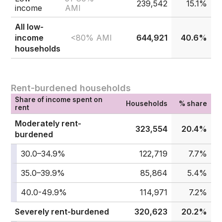
239,542
15.1%
income
AMI
All low-
<80% AMI
income
644,921
40.6%
households
Rent-burdened households
Share of income spent on
Households
% share
rent
Moderately rent-
323,554
20.4%
burdened
30.0–34.9%
122,719
7.7%
35.0–39.9%
85,864
5.4%
40.0-49.9%
114,971
7.2%
Severely rent-burdened
320,623
20.2%