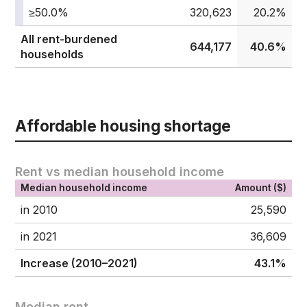
≥50.0%
320,623
20.2%
All rent-burdened
644,177
40.6%
households
Affordable housing shortage
Rent vs median household income
Median household income
Amount ($)
in 2010
25,590
in 2021
36,609
Increase (2010–2021)
43.1%
Median rent