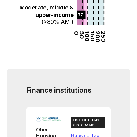
Moderate, middle &
upper-income
77  
(>80% AMI)
0
50
100
150
200
250
Finance institutions
LIST OF LOAN
PROGRAMS
Ohio
Housing Tax
Housing