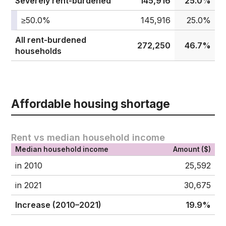
Severely rent-burdened
145,916
25.0%
≥50.0%
145,916
25.0%
All rent-burdened
272,250
46.7%
households
Affordable housing shortage
Rent vs median household income
Median household income
Amount ($)
in 2010
25,592
in 2021
30,675
Increase (2010–2021)
19.9%