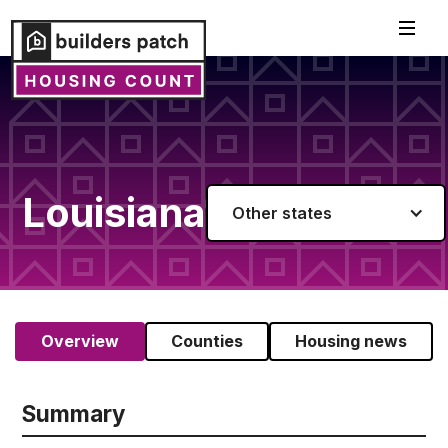
Louisiana
Other states
Overview
Counties
Housing news
Summary