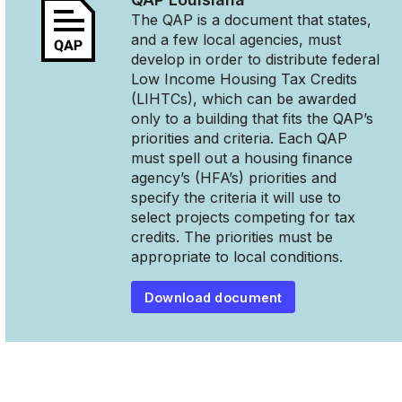
The QAP is a document that states,
and a few local agencies, must
develop in order to distribute federal
Low Income Housing Tax Credits
(LIHTCs), which can be awarded
only to a building that fits the QAP’s
priorities and criteria. Each QAP
must spell out a housing finance
agency’s (HFA’s) priorities and
specify the criteria it will use to
select projects competing for tax
credits. The priorities must be
appropriate to local conditions.
Download document