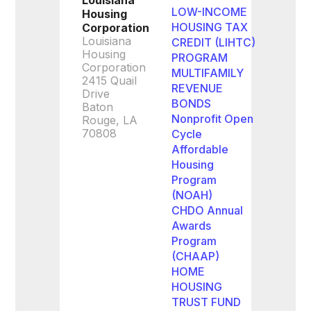
Louisiana
LOW-INCOME
Housing
HOUSING TAX
Corporation
Louisiana
CREDIT (LIHTC)
Housing
PROGRAM
Corporation
MULTIFAMILY
2415 Quail
REVENUE
Drive
BONDS
Baton
Nonprofit Open
Rouge, LA
70808
Cycle
Affordable
Housing
Program
(NOAH)
CHDO Annual
Awards
Program
(CHAAP)
HOME
HOUSING
TRUST FUND