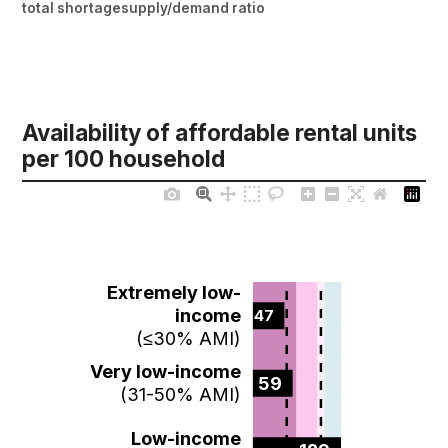
total shortage
supply/demand ratio
Availability of affordable rental units
per 100 household
Extremely low-
income
47  
(≤30% AMI)
Very low-income
59  
(31-50% AMI)
Low-income