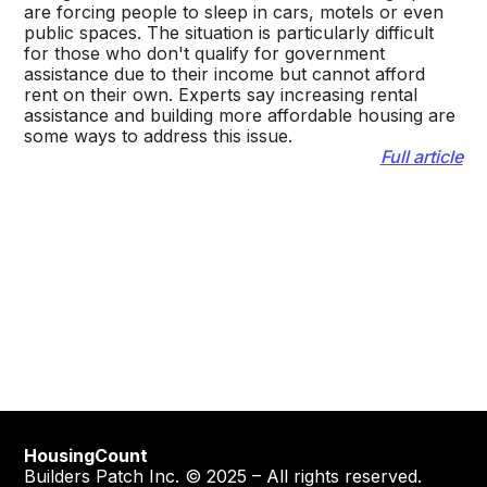
are forcing people to sleep in cars, motels or even
public spaces. The situation is particularly difficult
for those who don't qualify for government
assistance due to their income but cannot afford
rent on their own. Experts say increasing rental
assistance and building more affordable housing are
some ways to address this issue.
Full article
HousingCount
Builders Patch Inc. © 2025 – All rights reserved.