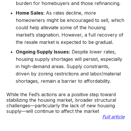
burden for homebuyers and those refinancing.
Home Sales
: As rates decline, more
homeowners might be encouraged to sell, which
could help alleviate some of the housing
market’s stagnation. However, a full recovery of
the resale market is expected to be gradual.
Ongoing Supply Issues:
Despite lower rates,
housing supply shortages will persist, especially
in high-demand areas. Supply constraints,
driven by zoning restrictions and labor/material
shortages, remain a barrier to affordability.
While the Fed’s actions are a positive step toward
stabilizing the housing market, broader structural
challenges—particularly the lack of new housing
supply—will continue to affect the market​
Full article