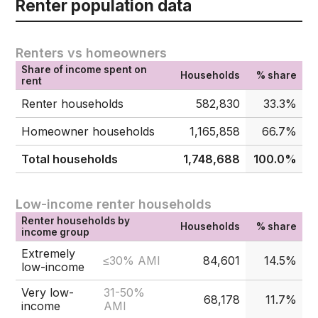
Renter population data
Renters vs homeowners
Share of income spent on
Households
% share
rent
Renter households
582,830
33.3%
Homeowner households
1,165,858
66.7%
Total households
1,748,688
100.0%
Low-income renter households
Renter households by
Households
% share
income group
Extremely
≤30% AMI
84,601
14.5%
low-income
Very low-
31-50%
68,178
11.7%
income
AMI