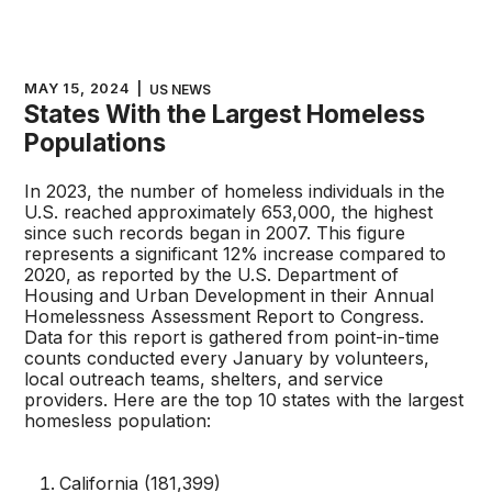
MAY 15, 2024
|
US NEWS
States With the Largest Homeless
Populations
In 2023, the number of homeless individuals in the
U.S. reached approximately 653,000, the highest
since such records began in 2007. This figure
represents a significant 12% increase compared to
2020, as reported by the U.S. Department of
Housing and Urban Development in their Annual
Homelessness Assessment Report to Congress.
Data for this report is gathered from point-in-time
counts conducted every January by volunteers,
local outreach teams, shelters, and service
providers. Here are the top 10 states with the largest
homesless population:
California (181,399)