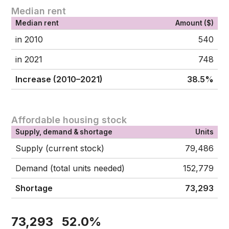
Median rent
Median rent
Amount ($)
in 2010
540
in 2021
748
Increase (2010–2021)
38.5%
Affordable housing stock
Supply, demand & shortage
Units
Supply (current stock)
79,486
Demand (total units needed)
152,779
Shortage
73,293
73,293
52.0%