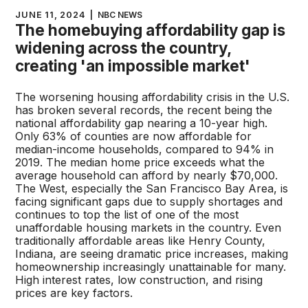
JUNE 11, 2024
|
NBC NEWS
The homebuying affordability gap is
widening across the country,
creating 'an impossible market'
The worsening housing affordability crisis in the U.S.
has broken several records, the recent being the
national affordability gap nearing a 10-year high.
Only 63% of counties are now affordable for
median-income households, compared to 94% in
2019. The median home price exceeds what the
average household can afford by nearly $70,000.
The West, especially the San Francisco Bay Area, is
facing significant gaps due to supply shortages and
continues to top the list of one of the most
unaffordable housing markets in the country. Even
traditionally affordable areas like Henry County,
Indiana, are seeing dramatic price increases, making
homeownership increasingly unattainable for many.
High interest rates, low construction, and rising
prices are key factors.