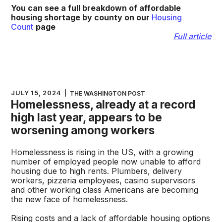
You can see a full breakdown of affordable
housing shortage by county on our
Housing
Count
page
Full article
JULY 15, 2024
|
THE WASHINGTON POST
Homelessness, already at a record
high last year, appears to be
worsening among workers
Homelessness is rising in the US, with a growing
number of employed people now unable to afford
housing due to high rents. Plumbers, delivery
workers, pizzeria employees, casino supervisors
and other working class Americans are becoming
the new face of homelessness.
Rising costs and a lack of affordable housing options