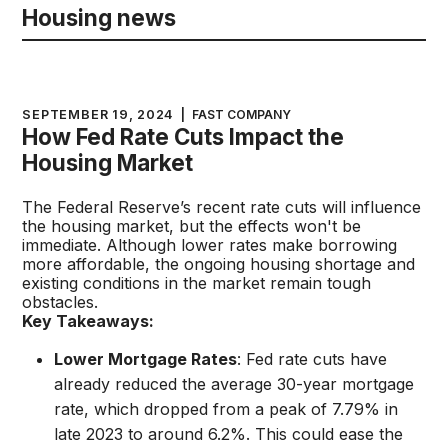
Housing news
SEPTEMBER 19, 2024
|
FAST COMPANY
How Fed Rate Cuts Impact the
Housing Market
The Federal Reserve’s recent rate cuts will influence
the housing market, but the effects won't be
immediate. Although lower rates make borrowing
more affordable, the ongoing housing shortage and
existing conditions in the market remain tough
obstacles.
Key Takeaways:
Lower Mortgage Rates
: Fed rate cuts have
already reduced the average 30-year mortgage
rate, which dropped from a peak of 7.79% in
late 2023 to around 6.2%. This could ease the