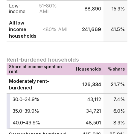
Low-
51-80%
88,890
15.3%
income
AMI
All low-
<80% AMI
income
241,669
41.5%
households
Rent-burdened households
Share of income spent on
Households
% share
rent
Moderately rent-
126,334
21.7%
burdened
30.0–34.9%
43,112
7.4%
35.0–39.9%
34,721
6.0%
40.0-49.9%
48,501
8.3%