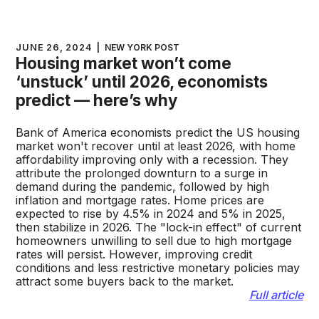
JUNE 26, 2024
|
NEW YORK POST
Housing market won’t come
‘unstuck’ until 2026, economists
predict — here’s why
Bank of America economists predict the US housing
market won't recover until at least 2026, with home
affordability improving only with a recession. They
attribute the prolonged downturn to a surge in
demand during the pandemic, followed by high
inflation and mortgage rates. Home prices are
expected to rise by 4.5% in 2024 and 5% in 2025,
then stabilize in 2026. The "lock-in effect" of current
homeowners unwilling to sell due to high mortgage
rates will persist. However, improving credit
conditions and less restrictive monetary policies may
attract some buyers back to the market.
Full article