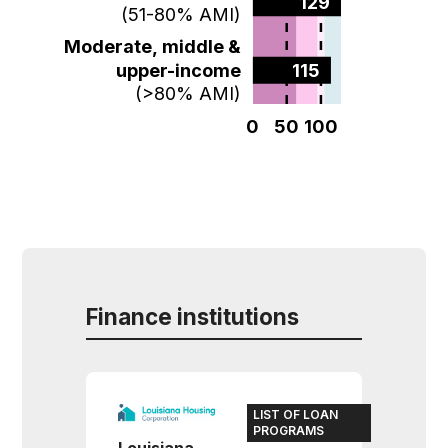
129  
(51-80% AMI)
Moderate, middle &
upper-income
115  
(>80% AMI)
0
50
100
Finance institutions
LIST OF LOAN
PROGRAMS