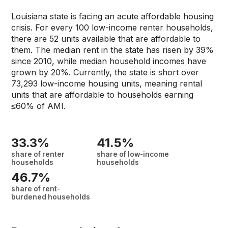
Louisiana state is facing an acute affordable housing
crisis. For every 100 low-income renter households,
there are 52 units available that are affordable to
them. The median rent in the state has risen by 39%
since 2010, while median household incomes have
grown by 20%. Currently, the state is short over
73,293 low-income housing units, meaning rental
units that are affordable to households earning
≤60% of AMI.
33.3%
41.5%
share of renter
share of low-income
households
households
46.7%
share of rent-
burdened households