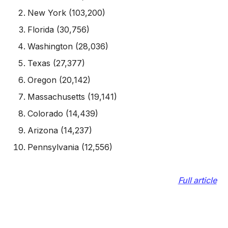
New York (103,200)
Florida (30,756)
Washington (28,036)
Texas (27,377)
Oregon (20,142)
Massachusetts (19,141)
Colorado (14,439)
Arizona (14,237)
Pennsylvania (12,556)
Full article