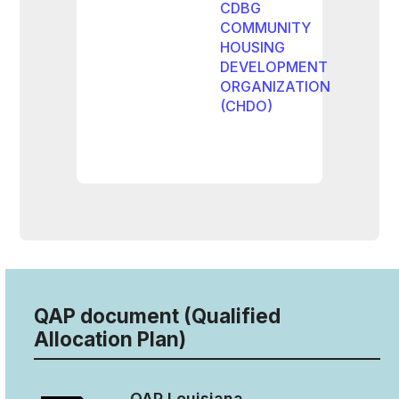
CDBG
COMMUNITY
HOUSING
DEVELOPMENT
ORGANIZATION
(CHDO)
QAP document (Qualified
Allocation Plan)
QAP
Louisiana