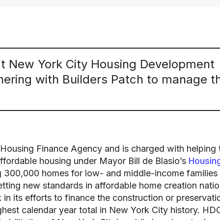
at New York City Housing Development
ering with Builders Patch to manage th
 Housing Finance Agency and is charged with helping 
affordable housing under Mayor Bill de Blasio’s
Housin
ng 300,000 homes for low- and middle-income families
etting new standards in affordable home creation nati
n its efforts to finance the construction or preservati
hest calendar year total in New York City history. HD