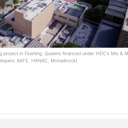
ng project in Flushing, Queens financed under HDC’s Mix & 
elopers: AAFE, HANAC, Monadnock)