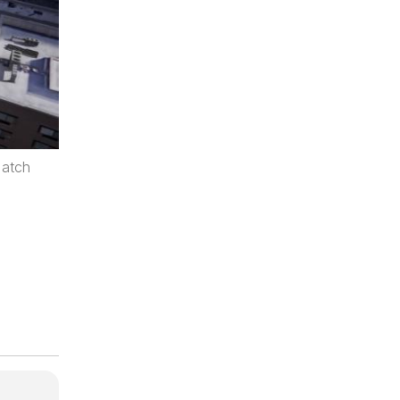
Match