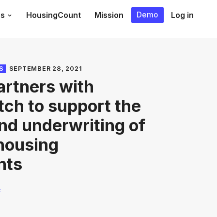
es
HousingCount
Mission
Log in
Demo
S
SEPTEMBER 28, 2021
rtners with
tch to support the
nd underwriting of
 housing
nts
F