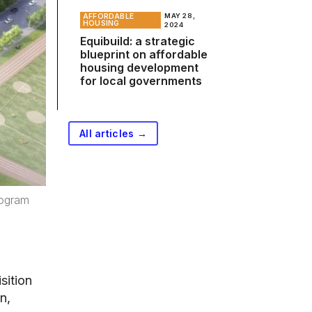
AFFORDABLE
MAY 28,
HOUSING
2024
Equibuild: a strategic
blueprint on affordable
housing development
for local governments
All articles →
rogram
sition
n,