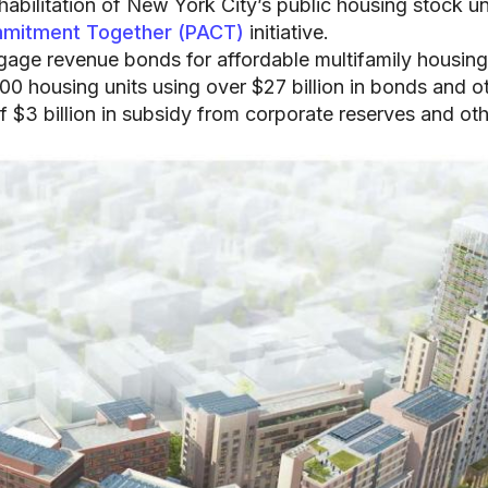
ehabilitation of New York City’s public housing stock u
mmitment Together (PACT)
initiative.
tgage revenue bonds for affordable multifamily housing
 housing units using over $27 billion in bonds and o
f $3 billion in subsidy from corporate reserves and ot