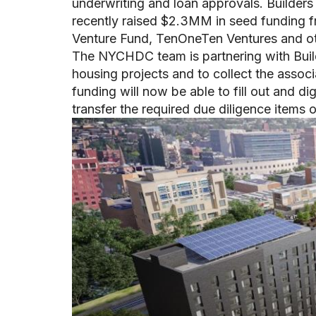
underwriting and loan approvals. Builders
recently raised $2.3MM in seed funding 
Venture Fund, TenOneTen Ventures and o
The NYCHDC team is partnering with Build
housing projects and to collect the ass
funding will now be able to fill out and d
transfer the required due diligence items o