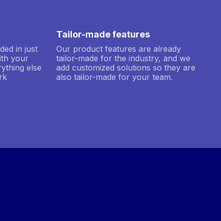
Tailor-made features
ded in just
Our product features are already
ith your
tailor-made for the industry, and we
ything else
add customized solutions so they are
rk
also tailor-made for your team.