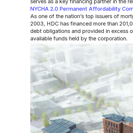
serves as a key financing partner in the r
NYCHA 2.0 Permanent Affordability Co
As one of the nation’s top issuers of mor
2003, HDC has financed more than 201,000
debt obligations and provided in excess o
available funds held by the corporation.