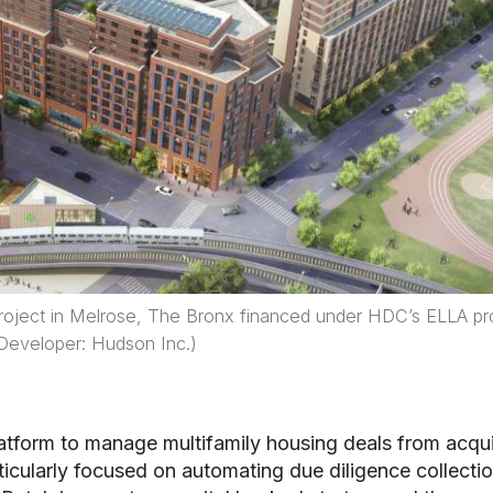
 project in Melrose, The Bronx financed under HDC’s ELLA p
Developer: Hudson Inc.)
atform to manage multifamily housing deals from acqui
icularly focused on automating due diligence collectio