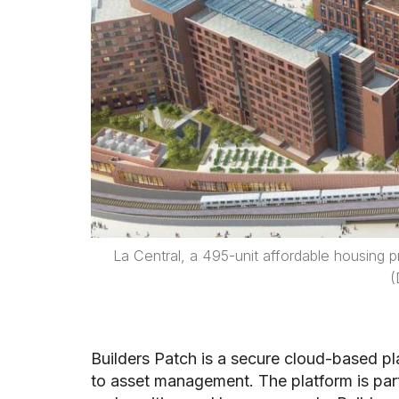
La Central, a 495-unit affordable housing
(
Builders Patch is a secure cloud-based pl
to asset management. The platform is part