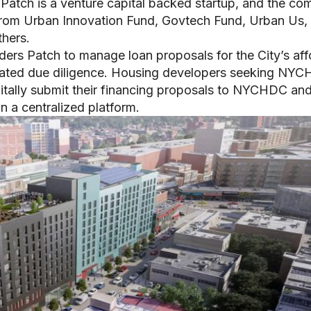
 Patch is a venture capital backed startup, and the c
from Urban Innovation Fund, Govtech Fund, Urban Us,
thers.
ers Patch to manage loan proposals for the City’s aff
ociated due diligence. Housing developers seeking NY
igitally submit their financing proposals to NYCHDC an
n a centralized platform.