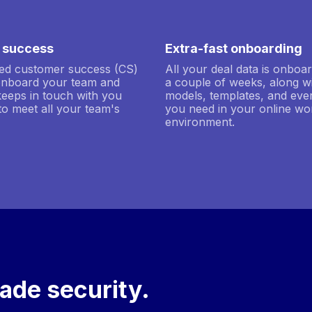
 success
Extra-fast onboarding
ted customer success (CS)
All your deal data is onboar
onboard your team and
a couple of weeks, along w
keeps in touch with you
models, templates, and ever
to meet all your team's
you need in your online wo
environment.
ade security.