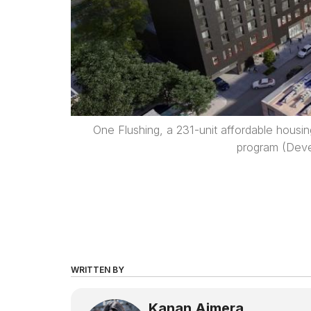
One Flushing, a 231-unit affordable housi
program (Dev
WRITTEN BY
Kanan Ajmera