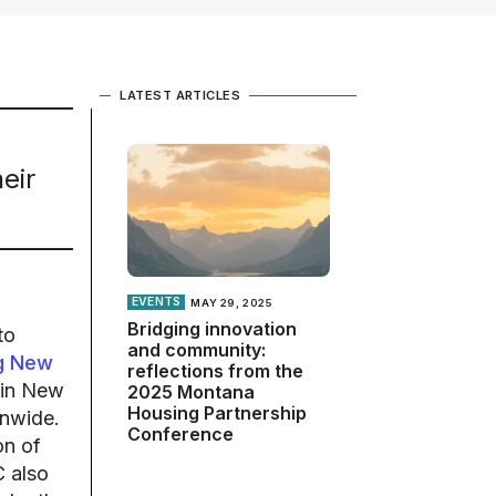
LATEST ARTICLES
eir
EVENTS
MAY 29, 2025
Bridging innovation
to
and community:
g New
reflections from the
 in New
2025 Montana
Housing Partnership
onwide.
Conference
on of
C also