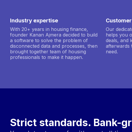
Industry expertise
Customer
With 20+ years in housing finance,
Our dedica
founder Kanan Ajmera decided to build
helps you 
a software to solve the problem of
deals, and 
disconnected data and processes, then
afterwards 
brought together team of housing
need.
professionals to make it happen.
Strict standards. Bank-gr