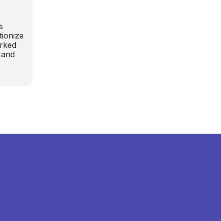
s
tionize
orked
 and