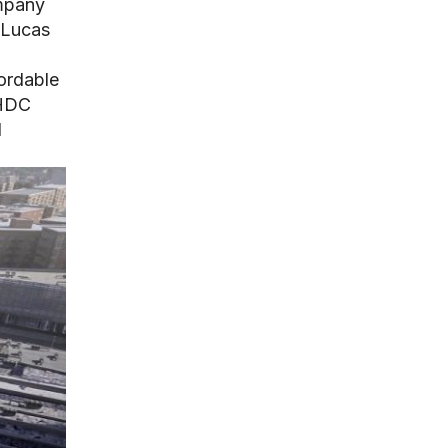
ompany
 Lucas
ordable
CHDC
d