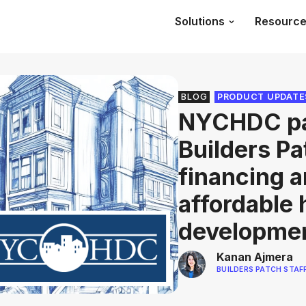
Solutions
Resourc
BLOG
PRODUCT UPDATE
NYCHDC pa
Builders Pa
financing a
affordable
developme
Kanan Ajmera
BUILDERS PATCH STAF