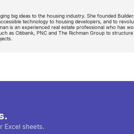
ging big ideas to the housing industry. She founded Builder
 accessible technology to housing developers, and to revolu
anan is an experienced real estate professional who has w
 such as Citibank, PNC and The Richman Group to structure
jects.
s.
r Excel sheets.