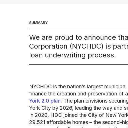
SUMMARY
We are proud to announce th
Corporation (NYCHDC) is partn
loan underwriting process.
NYCHDC is the nation’s largest municipal
finance the creation and preservation of 
York 2.0 plan
. The plan envisions securi
York City by 2026, leading the way and s
In 2020, HDC joined the City of New York i
29,521 affordable homes – the second-hig