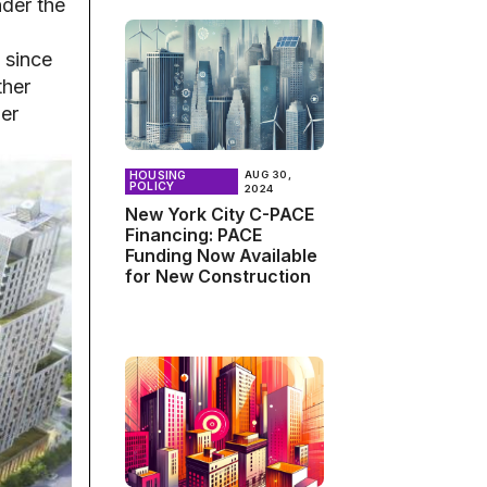
nder the
 since
ther
her
HOUSING
AUG 30,
POLICY
2024
New York City C-PACE
Financing: PACE
Funding Now Available
for New Construction