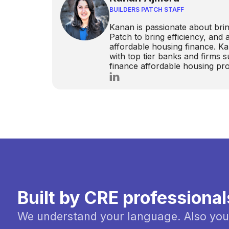
BUILDERS PATCH STAFF
Kanan is passionate about brin
Patch to bring efficiency, and
affordable housing finance. K
with top tier banks and firms
finance affordable housing pro
Built by CRE professional
We understand your language. Also you