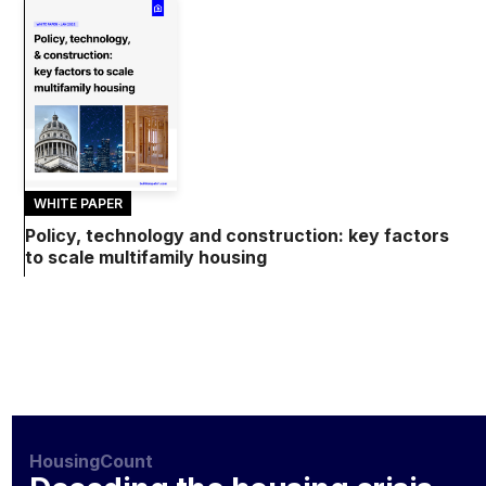
WHITE PAPER
Policy, technology and construction: key factors
to scale multifamily housing
HousingCount