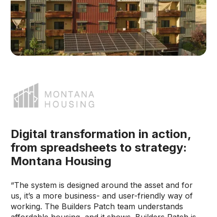
Digital transformation in action,
from spreadsheets to strategy:
Montana Housing
“The system is designed around the asset and for
us, it’s a more business- and user-friendly way of
working. The Builders Patch team understands