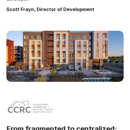
Scott Frayn, Director of Development
From fragmented to centralized: