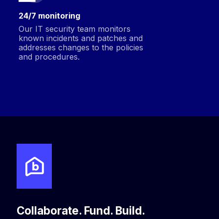
24/7 monitoring
Our IT security team monitors
known incidents and patches and
addresses changes to the policies
and procedures.
Collaborate. Fund. Build.