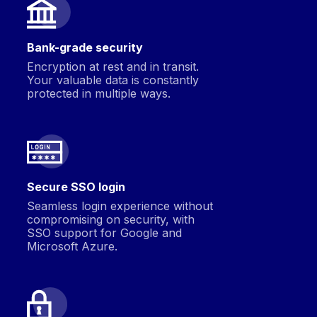
Bank-grade security
Encryption at rest and in transit.
Your valuable data is constantly
protected in multiple ways.
Secure SSO login
Seamless login experience without
compromising on security, with
SSO support for Google and
Microsoft Azure.