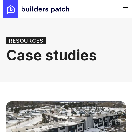
RESOURCES
Case studies