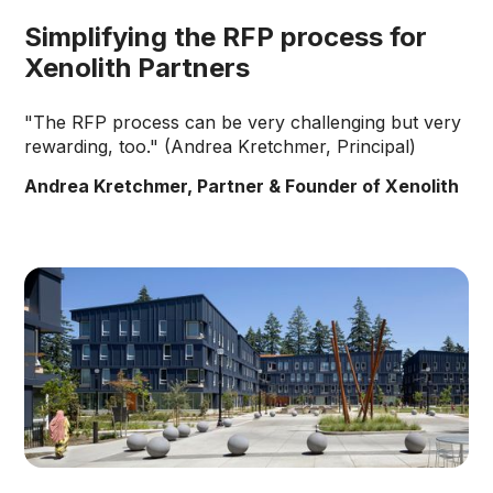
Simplifying the RFP process for
Xenolith Partners
"The RFP process can be very challenging but very
rewarding, too." (Andrea Kretchmer, Principal)
Andrea Kretchmer, Partner & Founder of Xenolith