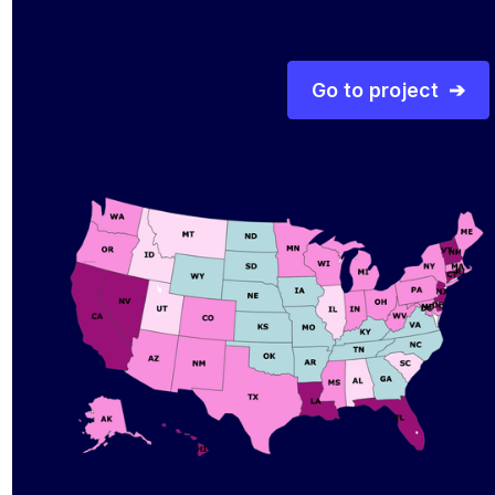
Go to project ➔