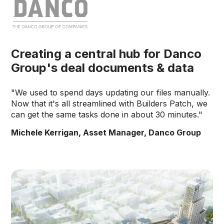
Creating a central hub for Danco
Group's deal documents & data
"We used to spend days updating our files manually.
Now that it's all streamlined with Builders Patch, we
can get the same tasks done in about 30 minutes."
Michele Kerrigan, Asset Manager, Danco Group