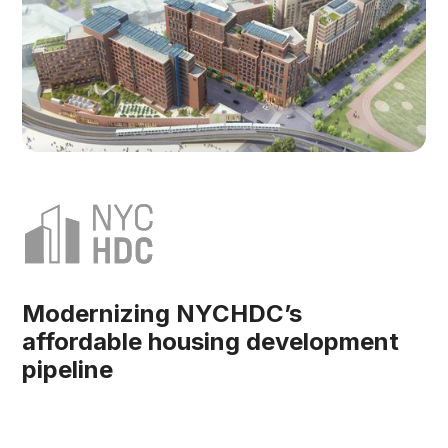
Modernizing NYCHDC’s
affordable housing development
pipeline