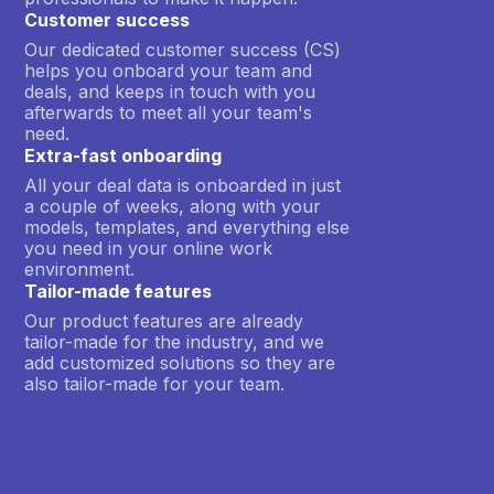
Customer success
Our dedicated customer success (CS)
helps you onboard your team and
deals, and keeps in touch with you
afterwards to meet all your team's
need.
Extra-fast onboarding
All your deal data is onboarded in just
a couple of weeks, along with your
models, templates, and everything else
you need in your online work
environment.
Tailor-made features
Our product features are already
tailor-made for the industry, and we
add customized solutions so they are
also tailor-made for your team.