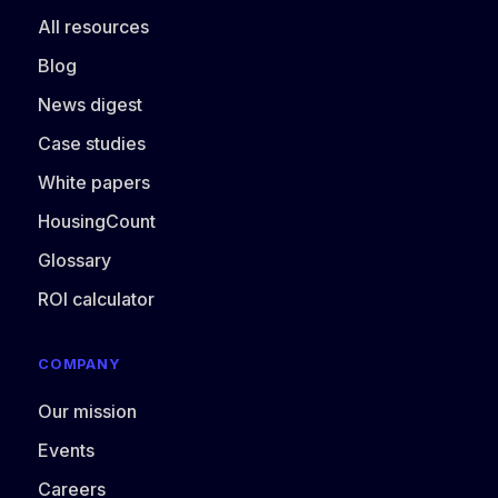
All resources
Blog
News digest
Case studies
White papers
HousingCount
Glossary
ROI calculator
COMPANY
Our mission
Events
Careers