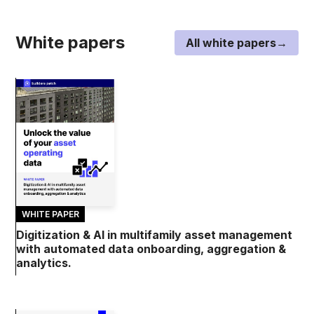
White papers
All white papers→
WHITE PAPER
Digitization & AI in multifamily asset management
with automated data onboarding, aggregation &
analytics.