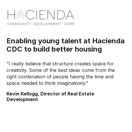
Enabling young talent at Hacienda
CDC to build better housing
“I really believe that structure creates space for
creativity. Some of the best ideas come from the
right combination of people having the time and
space needed to think imaginatively.”
Kevin Kellogg, Director of Real Estate
Development