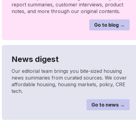
report summaries, customer interviews, product
notes, and more through our original contents.
Go to blog →
News digest
Our editorial team brings you bite-sized housing
news summaries from curated sources. We cover
affordable housing, housing markets, policy, CRE
tech.
Go to news →