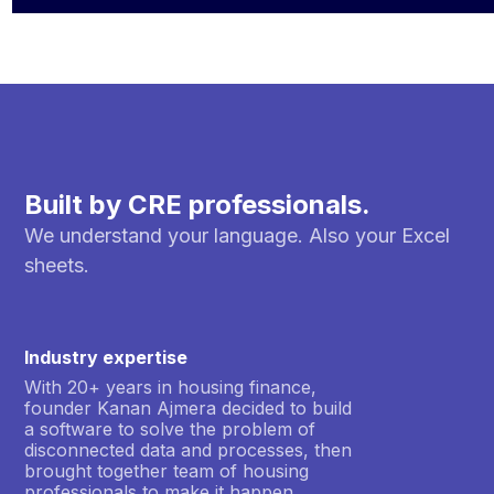
Built by CRE professionals.
We understand your language. Also your Excel
sheets.
Industry expertise
With 20+ years in housing finance,
founder Kanan Ajmera decided to build
a software to solve the problem of
disconnected data and processes, then
brought together team of housing
professionals to make it happen.