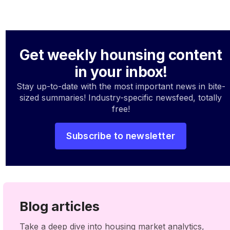
Get weekly hounsing content
in your inbox!
Stay up-to-date with the most important news in bite-
sized summaries! Industry-specific newsfeed, totally
free!
Subscribe to newsletter
Blog articles
Take a deep dive into housing market analytics,