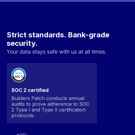
Strict standards. Bank-grade
security.
Your data stays safe with us at all times.
SOC 2 certified
Builders Patch conducts annual
audits to prove adherence to SOC
2 Type I and Type II certification
protocols.