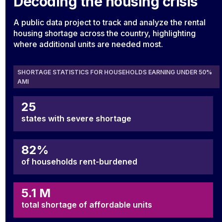
Decoding the housing crisis
A public data project to track and analyze the rental
housing shortage across the country, highlighting
where additional units are needed most.
SHORTAGE STATISTICS FOR HOUSEHOLDS EARNING UNDER 50%
AMI
25
states with severe shortage
82%
of households rent-burdened
5.1 M
total shortage of affordable units