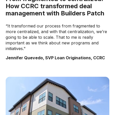
How CCRC transformed deal
management with Builders Patch
“It transformed our process from fragmented to
more centralized, and with that centralization, we’re
going to be able to scale. That to me is really
important as we think about new programs and
initiatives."
Jennifer Quevedo, SVP Loan Originations, CCRC