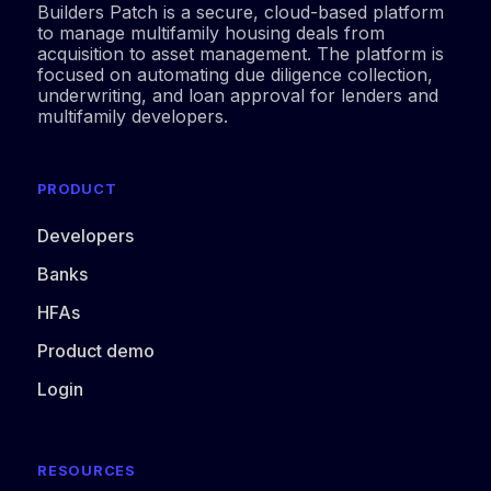
Builders Patch is a secure, cloud-based platform
to manage multifamily housing deals from
acquisition to asset management. The platform is
focused on automating due diligence collection,
underwriting, and loan approval for lenders and
multifamily developers.
PRODUCT
Developers
Banks
HFAs
Product demo
Login
RESOURCES