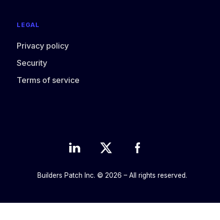
LEGAL
Privacy policy
Security
Terms of service
Builders Patch Inc. © 2026 – All rights reserved.