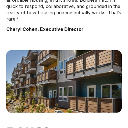
affordable housing, and it shows. Builders Patch is
quick to respond, collaborative, and grounded in the
reality of how housing finance actually works. That’s
rare.”
Cheryl Cohen, Executive Director