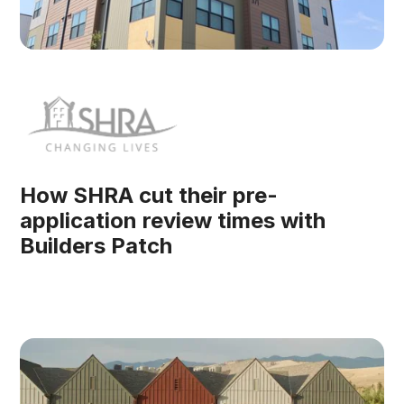
How SHRA cut their pre-
application review times with
Builders Patch