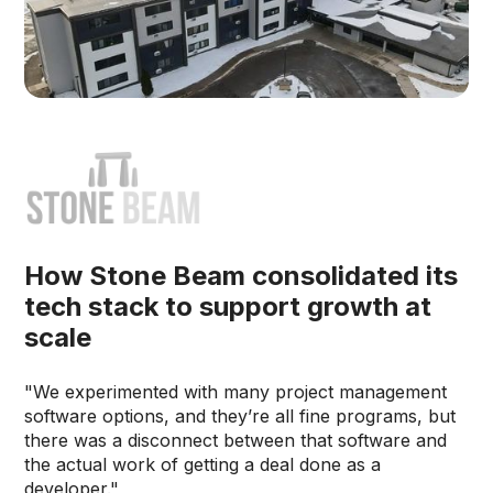
How Stone Beam consolidated its
tech stack to support growth at
scale
"We experimented with many project management
software options, and they’re all fine programs, but
there was a disconnect between that software and
the actual work of getting a deal done as a
developer."