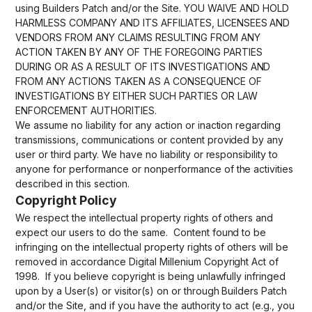
using Builders Patch and/or the Site. YOU WAIVE AND HOLD
HARMLESS COMPANY AND ITS AFFILIATES, LICENSEES AND
VENDORS FROM ANY CLAIMS RESULTING FROM ANY
ACTION TAKEN BY ANY OF THE FOREGOING PARTIES
DURING OR AS A RESULT OF ITS INVESTIGATIONS AND
FROM ANY ACTIONS TAKEN AS A CONSEQUENCE OF
INVESTIGATIONS BY EITHER SUCH PARTIES OR LAW
ENFORCEMENT AUTHORITIES.
We assume no liability for any action or inaction regarding
transmissions, communications or content provided by any
user or third party. We have no liability or responsibility to
anyone for performance or nonperformance of the activities
described in this section.
Copyright Policy
We respect the intellectual property rights of others and
expect our users to do the same. Content found to be
infringing on the intellectual property rights of others will be
removed in accordance Digital Millenium Copyright Act of
1998. If you believe copyright is being unlawfully infringed
upon by a User(s) or visitor(s) on or through Builders Patch
and/or the Site, and if you have the authority to act (e.g., you