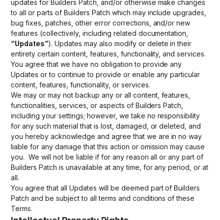
updates for Builders Patch, and/or otherwise make changes
to all or parts of Builders Patch which may include upgrades,
bug fixes, patches, other error corrections, and/or new
features (collectively, including related documentation,
“Updates”
). Updates may also modify or delete in their
entirety certain content, features, functionality, and services.
You agree that we have no obligation to provide any
Updates or to continue to provide or enable any particular
content, features, functionality, or services.
We may or may not backup any or all content, features,
functionalities, services, or aspects of Builders Patch,
including your settings; however, we take no responsibility
for any such material that is lost, damaged, or deleted, and
you hereby acknowledge and agree that we are in no way
liable for any damage that this action or omission may cause
you. We will not be liable if for any reason all or any part of
Builders Patch is unavailable at any time, for any period, or at
all.
You agree that all Updates will be deemed part of Builders
Patch and be subject to all terms and conditions of these
Terms.