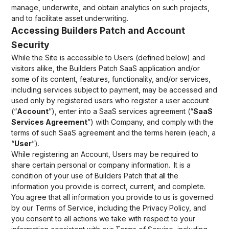
manage, underwrite, and obtain analytics on such projects,
and to facilitate asset underwriting.
Accessing Builders Patch and Account
Security
While the Site is accessible to Users (defined below) and
visitors alike, the Builders Patch SaaS application and/or
some of its content, features, functionality, and/or services,
including services subject to payment, may be accessed and
used only by registered users who register a user account
(“
Account
”), enter into a SaaS services agreement (“
SaaS
Services Agreement
”) with Company, and comply with the
terms of such SaaS agreement and the terms herein (each, a
“
User
”).
While registering an Account, Users may be required to
share certain personal or company information. It is a
condition of your use of Builders Patch that all the
information you provide is correct, current, and complete.
You agree that all information you provide to us is governed
by our Terms of Service, including the Privacy Policy, and
you consent to all actions we take with respect to your