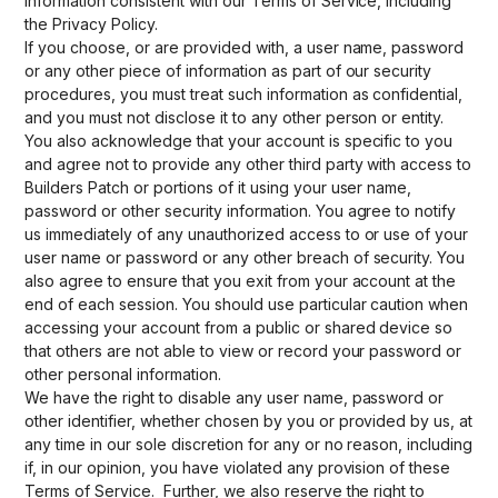
information consistent with our Terms of Service, including
the Privacy Policy.
If you choose, or are provided with, a user name, password
or any other piece of information as part of our security
procedures, you must treat such information as confidential,
and you must not disclose it to any other person or entity.
You also acknowledge that your account is specific to you
and agree not to provide any other third party with access to
Builders Patch or portions of it using your user name,
password or other security information. You agree to notify
us immediately of any unauthorized access to or use of your
user name or password or any other breach of security. You
also agree to ensure that you exit from your account at the
end of each session. You should use particular caution when
accessing your account from a public or shared device so
that others are not able to view or record your password or
other personal information.
We have the right to disable any user name, password or
other identifier, whether chosen by you or provided by us, at
any time in our sole discretion for any or no reason, including
if, in our opinion, you have violated any provision of these
Terms of Service. Further, we also reserve the right to