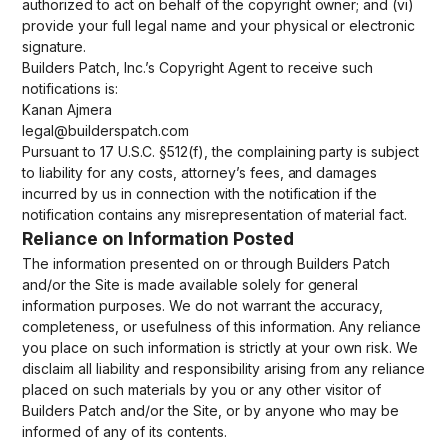
authorized to act on behalf of the copyright owner; and (vi)
provide your full legal name and your physical or electronic
signature.
Builders Patch, Inc.’s Copyright Agent to receive such
notifications is:
Kanan Ajmera
legal@builderspatch.com
Pursuant to 17 U.S.C. §512(f), the complaining party is subject
to liability for any costs, attorney’s fees, and damages
incurred by us in connection with the notification if the
notification contains any misrepresentation of material fact.
Reliance on Information Posted
The information presented on or through Builders Patch
and/or the Site is made available solely for general
information purposes. We do not warrant the accuracy,
completeness, or usefulness of this information. Any reliance
you place on such information is strictly at your own risk. We
disclaim all liability and responsibility arising from any reliance
placed on such materials by you or any other visitor of
Builders Patch and/or the Site, or by anyone who may be
informed of any of its contents.