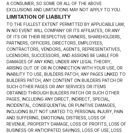
A CONSUMER, SO SOME OR ALL OF THE ABOVE
EXCLUSIONS AND LIMITATIONS MAY NOT APPLY TO YOU.
LIMITATION OF LIABILITY
TO THE FULLEST EXTENT PERMITTED BY APPLICABLE LAW,
IN NO EVENT WILL COMPANY OR ITS AFFILIATES, OR ANY
OF ITS OR THEIR RESPECTIVE OWNERS, SHAREHOLDERS,
PARTNERS, OFFICERS, DIRECTORS, EMPLOYEES,
CONTRACTORS, VENDORS, AGENTS, REPRESENTATIVES,
LICENSORS, SUCCESSORS, AND ASSIGNS BE LIABLE FOR
DAMAGES OF ANY KIND, UNDER ANY LEGAL THEORY,
ARISING OUT OF OR IN CONNECTION WITH YOUR USE, OR
INABILITY TO USE, BUILDERS PATCH, ANY PAGES LINKED TO
BUILDERS PATCH, ANY CONTENT ON BUILDERS PATCH OR
SUCH OTHER PAGES OR ANY SERVICES OR ITEMS
OBTAINED THROUGH BUILDERS PATCH OR SUCH OTHER
PAGES, INCLUDING ANY DIRECT, INDIRECT, SPECIAL,
INCIDENTAL, CONSEQUENTIAL OR PUNITIVE DAMAGES,
INCLUDING BUT NOT LIMITED TO, PERSONAL INJURY, PAIN
AND SUFFERING, EMOTIONAL DISTRESS, LOSS OF
REVENUE, PROPERTY DAMAGE, LOSS OF PROFITS, LOSS OF
BUSINESS OR ANTICIPATED SAVINGS, LOSS OF USE, LOSS