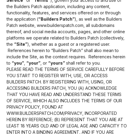
Service”
or
“Terms”
), govern your access to and use of
the Builders Patch application, including any content,
functionality, features, and services offered on or through
the application (
“Builders Patch”
), as well as the Builders
Patch website, www.builderspatch.com, all subdomains
thereof, and social media accounts, pages, and other online
platforms we operate related to Builders Patch (collectively,
the
“Site”
), whether as a guest or a registered user.
References herein to “Builders Patch” shall also mean to
include the Site, as the context requires. References herein
to
“you”
,
“your”
, or
“yours”
shall refer to you.
PLEASE READ THE TERMS OF SERVICE CAREFULLY BEFORE
YOU START TO REGISTER WITH, USE, OR ACCESS
BUILDERS PATCH. BY REGISTERING WITH, USING, OR
ACCESSING BUILDERS PATCH, YOU (A) ACKNOWLEDGE
THAT YOU HAVE READ AND UNDERSTAND THESE TERMS
OF SERVICE, WHICH ALSO INCLUDES THE TERMS OF OUR
PRIVACY POLICY, FOUND AT
WWW.BUILDERSPATCH.COM/PRIVACY, INCORPORATED
HEREIN BY REFERENCE; (B) REPRESENT THAT YOU ARE AT
LEAST 18 YEARS OLD AND OF LEGAL AGE AND CAPACITY TO
ENTER INTO A BINDING AGREEMENT, AND IF YOU ARE