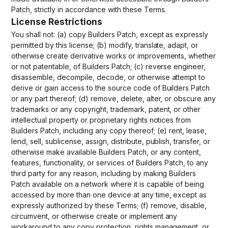
Patch, strictly in accordance with these Terms.
License Restrictions
You shall not: (a) copy Builders Patch, except as expressly
permitted by this license; (b) modify, translate, adapt, or
otherwise create derivative works or improvements, whether
or not patentable, of Builders Patch; (c) reverse engineer,
disassemble, decompile, decode, or otherwise attempt to
derive or gain access to the source code of Builders Patch
or any part thereof; (d) remove, delete, alter, or obscure any
trademarks or any copyright, trademark, patent, or other
intellectual property or proprietary rights notices from
Builders Patch, including any copy thereof; (e) rent, lease,
lend, sell, sublicense, assign, distribute, publish, transfer, or
otherwise make available Builders Patch, or any content,
features, functionality, or services of Builders Patch, to any
third party for any reason, including by making Builders
Patch available on a network where it is capable of being
accessed by more than one device at any time, except as
expressly authorized by these Terms; (f) remove, disable,
circumvent, or otherwise create or implement any
workaround to any copy protection, rights management, or