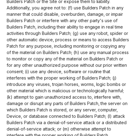
Builders Patch or the Site or expose them to liability.
Additionally, you agree not to: (f) use Builders Patch in any
manner that could disable, overburden, damage, or impair
Builders Patch or interfere with any other party's use of
Builders Patch, including their ability to engage in real time
activities through Builders Patch; (g) use any robot, spider or
other automatic device, process or means to access Builders
Patch for any purpose, including monitoring or copying any
of the material on Builders Patch; (h) use any manual process
to monitor or copy any of the material on Builders Patch or
for any other unauthorized purpose without our prior written
consent; (i) use any device, software or routine that
interferes with the proper working of Builders Patch; (j)
introduce any viruses, trojan horses, worms, logic bombs or
other material which is malicious or technologically harmful;
(k) attempt to gain unauthorized access to, interfere with,
damage or disrupt any parts of Builders Patch, the server on
which Builders Patch is stored, or any server, computer,
Device, or database connected to Builders Patch; (l) attack
Builders Patch via a denial-of-service attack or a distributed
denial-of-service attack; or (m) otherwise attempt to
interfere with the proper working of Builders Patch.