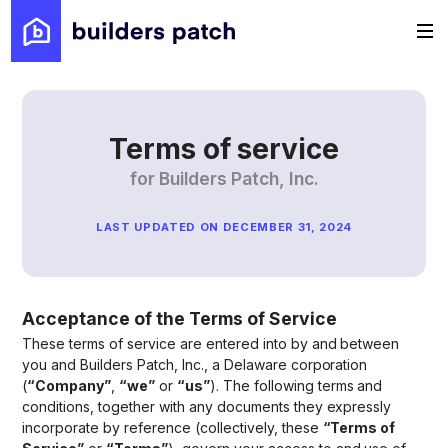
Terms of service
for Builders Patch, Inc.
LAST UPDATED ON DECEMBER 31, 2024
Acceptance of the Terms of Service
These terms of service are entered into by and between
you and Builders Patch, Inc., a Delaware corporation
(
“Company”
,
“we”
or
“us”
). The following terms and
conditions, together with any documents they expressly
incorporate by reference (collectively, these
“Terms of