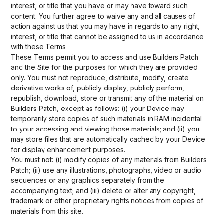
interest, or title that you have or may have toward such
content. You further agree to waive any and all causes of
action against us that you may have in regards to any right,
interest, or title that cannot be assigned to us in accordance
with these Terms.
These Terms permit you to access and use Builders Patch
and the Site for the purposes for which they are provided
only. You must not reproduce, distribute, modify, create
derivative works of, publicly display, publicly perform,
republish, download, store or transmit any of the material on
Builders Patch, except as follows: (i) your Device may
temporarily store copies of such materials in RAM incidental
to your accessing and viewing those materials; and (ii) you
may store files that are automatically cached by your Device
for display enhancement purposes.
You must not: (i) modify copies of any materials from Builders
Patch; (ii) use any illustrations, photographs, video or audio
sequences or any graphics separately from the
accompanying text; and (iii) delete or alter any copyright,
trademark or other proprietary rights notices from copies of
materials from this site.