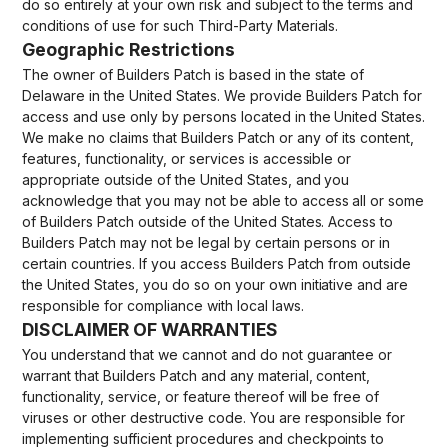
do so entirely at your own risk and subject to the terms and
conditions of use for such Third-Party Materials.
Geographic Restrictions
The owner of Builders Patch is based in the state of
Delaware in the United States. We provide Builders Patch for
access and use only by persons located in the United States.
We make no claims that Builders Patch or any of its content,
features, functionality, or services is accessible or
appropriate outside of the United States, and you
acknowledge that you may not be able to access all or some
of Builders Patch outside of the United States. Access to
Builders Patch may not be legal by certain persons or in
certain countries. If you access Builders Patch from outside
the United States, you do so on your own initiative and are
responsible for compliance with local laws.
DISCLAIMER OF WARRANTIES
You understand that we cannot and do not guarantee or
warrant that Builders Patch and any material, content,
functionality, service, or feature thereof will be free of
viruses or other destructive code. You are responsible for
implementing sufficient procedures and checkpoints to