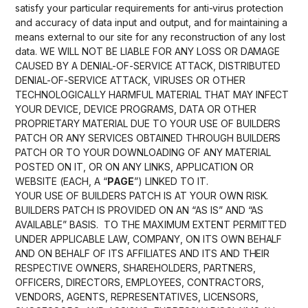
satisfy your particular requirements for anti-virus protection
and accuracy of data input and output, and for maintaining a
means external to our site for any reconstruction of any lost
data. WE WILL NOT BE LIABLE FOR ANY LOSS OR DAMAGE
CAUSED BY A DENIAL-OF-SERVICE ATTACK, DISTRIBUTED
DENIAL-OF-SERVICE ATTACK, VIRUSES OR OTHER
TECHNOLOGICALLY HARMFUL MATERIAL THAT MAY INFECT
YOUR DEVICE, DEVICE PROGRAMS, DATA OR OTHER
PROPRIETARY MATERIAL DUE TO YOUR USE OF BUILDERS
PATCH OR ANY SERVICES OBTAINED THROUGH BUILDERS
PATCH OR TO YOUR DOWNLOADING OF ANY MATERIAL
POSTED ON IT, OR ON ANY LINKS, APPLICATION OR
WEBSITE (EACH, A “
PAGE
”) LINKED TO IT.
YOUR USE OF BUILDERS PATCH IS AT YOUR OWN RISK.
BUILDERS PATCH IS PROVIDED ON AN “AS IS” AND “AS
AVAILABLE” BASIS. TO THE MAXIMUM EXTENT PERMITTED
UNDER APPLICABLE LAW, COMPANY, ON ITS OWN BEHALF
AND ON BEHALF OF ITS AFFILIATES AND ITS AND THEIR
RESPECTIVE OWNERS, SHAREHOLDERS, PARTNERS,
OFFICERS, DIRECTORS, EMPLOYEES, CONTRACTORS,
VENDORS, AGENTS, REPRESENTATIVES, LICENSORS,