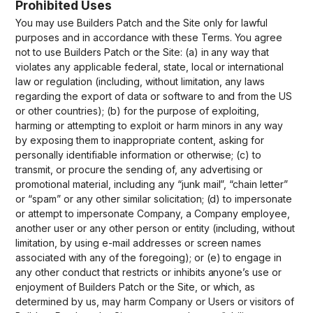
Prohibited Uses
You may use Builders Patch and the Site only for lawful
purposes and in accordance with these Terms. You agree
not to use Builders Patch or the Site: (a) in any way that
violates any applicable federal, state, local or international
law or regulation (including, without limitation, any laws
regarding the export of data or software to and from the US
or other countries); (b) for the purpose of exploiting,
harming or attempting to exploit or harm minors in any way
by exposing them to inappropriate content, asking for
personally identifiable information or otherwise; (c) to
transmit, or procure the sending of, any advertising or
promotional material, including any “junk mail”, “chain letter”
or “spam” or any other similar solicitation; (d) to impersonate
or attempt to impersonate Company, a Company employee,
another user or any other person or entity (including, without
limitation, by using e-mail addresses or screen names
associated with any of the foregoing); or (e) to engage in
any other conduct that restricts or inhibits anyone’s use or
enjoyment of Builders Patch or the Site, or which, as
determined by us, may harm Company or Users or visitors of