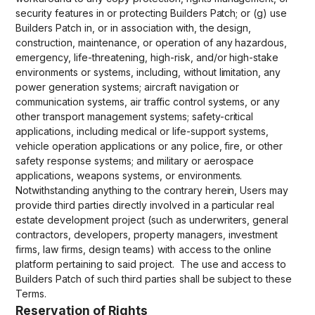
security features in or protecting Builders Patch; or (g) use
Builders Patch in, or in association with, the design,
construction, maintenance, or operation of any hazardous,
emergency, life-threatening, high-risk, and/or high-stake
environments or systems, including, without limitation, any
power generation systems; aircraft navigation or
communication systems, air traffic control systems, or any
other transport management systems; safety-critical
applications, including medical or life-support systems,
vehicle operation applications or any police, fire, or other
safety response systems; and military or aerospace
applications, weapons systems, or environments.
Notwithstanding anything to the contrary herein, Users may
provide third parties directly involved in a particular real
estate development project (such as underwriters, general
contractors, developers, property managers, investment
firms, law firms, design teams) with access to the online
platform pertaining to said project. The use and access to
Builders Patch of such third parties shall be subject to these
Terms.
Reservation of Rights