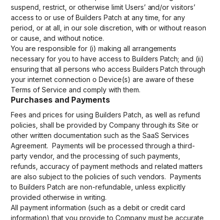
suspend, restrict, or otherwise limit Users’ and/or visitors’
access to or use of Builders Patch at any time, for any
period, or at all, in our sole discretion, with or without reason
or cause, and without notice.
You are responsible for (i) making all arrangements
necessary for you to have access to Builders Patch; and (ii)
ensuring that all persons who access Builders Patch through
your internet connection o Device(s) are aware of these
Terms of Service and comply with them.
Purchases and Payments
Fees and prices for using Builders Patch, as well as refund
policies, shall be provided by Company through its Site or
other written documentation such as the SaaS Services
Agreement. Payments will be processed through a third-
party vendor, and the processing of such payments,
refunds, accuracy of payment methods and related matters
are also subject to the policies of such vendors. Payments
to Builders Patch are non-refundable, unless explicitly
provided otherwise in writing.
All payment information (such as a debit or credit card
information) that you provide to Company must be accurate,