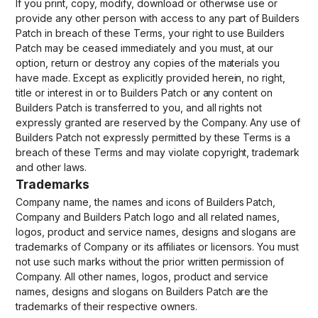
If you print, copy, modify, download or otherwise use or
provide any other person with access to any part of Builders
Patch in breach of these Terms, your right to use Builders
Patch may be ceased immediately and you must, at our
option, return or destroy any copies of the materials you
have made. Except as explicitly provided herein, no right,
title or interest in or to Builders Patch or any content on
Builders Patch is transferred to you, and all rights not
expressly granted are reserved by the Company. Any use of
Builders Patch not expressly permitted by these Terms is a
breach of these Terms and may violate copyright, trademark
and other laws.
Trademarks
Company name, the names and icons of Builders Patch,
Company and Builders Patch logo and all related names,
logos, product and service names, designs and slogans are
trademarks of Company or its affiliates or licensors. You must
not use such marks without the prior written permission of
Company. All other names, logos, product and service
names, designs and slogans on Builders Patch are the
trademarks of their respective owners.