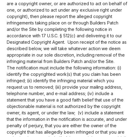
are a copyright owner, or are authorized to act on behalf of
one, or authorized to act under any exclusive right under
copyright), then please report the alleged copyright
infringements taking place on or through Builders Patch
and/or the Site by completing the following notice in
accordance with 17 U.S.C. § 512(c) and delivering it to our
Designated Copyright Agent. Upon receipt of the notice as
described below, we will take whatever action we deem
appropriate in our sole discretion, including removal of the
infringing material from Builders Patch and/or the Site.
The notification must include the following information: (i)
identify the copyrighted work(s) that you claim has been
infringed; (ii) identify the infringing material which you
request us to removed; (iii) provide your mailing address,
telephone number, and e-mail address; (iv) include a
statement that you have a good faith belief that use of the
objectionable material is not authorized by the copyright
owner, its agent, or under the law; (v) include a statement
that the information in the notification is accurate, and under
penalty of perjury, that you are either the owner of the
copyright that has allegedly been infringed or that you are