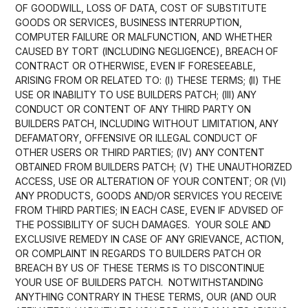
OF GOODWILL, LOSS OF DATA, COST OF SUBSTITUTE
GOODS OR SERVICES, BUSINESS INTERRUPTION,
COMPUTER FAILURE OR MALFUNCTION, AND WHETHER
CAUSED BY TORT (INCLUDING NEGLIGENCE), BREACH OF
CONTRACT OR OTHERWISE, EVEN IF FORESEEABLE,
ARISING FROM OR RELATED TO: (I) THESE TERMS; (II) THE
USE OR INABILITY TO USE BUILDERS PATCH; (III) ANY
CONDUCT OR CONTENT OF ANY THIRD PARTY ON
BUILDERS PATCH, INCLUDING WITHOUT LIMITATION, ANY
DEFAMATORY, OFFENSIVE OR ILLEGAL CONDUCT OF
OTHER USERS OR THIRD PARTIES; (IV) ANY CONTENT
OBTAINED FROM BUILDERS PATCH; (V) THE UNAUTHORIZED
ACCESS, USE OR ALTERATION OF YOUR CONTENT; OR (VI)
ANY PRODUCTS, GOODS AND/OR SERVICES YOU RECEIVE
FROM THIRD PARTIES; IN EACH CASE, EVEN IF ADVISED OF
THE POSSIBILITY OF SUCH DAMAGES. YOUR SOLE AND
EXCLUSIVE REMEDY IN CASE OF ANY GRIEVANCE, ACTION,
OR COMPLAINT IN REGARDS TO BUILDERS PATCH OR
BREACH BY US OF THESE TERMS IS TO DISCONTINUE
YOUR USE OF BUILDERS PATCH. NOTWITHSTANDING
ANYTHING CONTRARY IN THESE TERMS, OUR (AND OUR