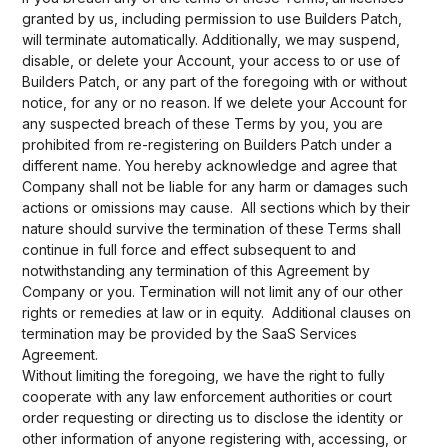
granted by us, including permission to use Builders Patch,
will terminate automatically. Additionally, we may suspend,
disable, or delete your Account, your access to or use of
Builders Patch, or any part of the foregoing with or without
notice, for any or no reason. If we delete your Account for
any suspected breach of these Terms by you, you are
prohibited from re-registering on Builders Patch under a
different name. You hereby acknowledge and agree that
Company shall not be liable for any harm or damages such
actions or omissions may cause. All sections which by their
nature should survive the termination of these Terms shall
continue in full force and effect subsequent to and
notwithstanding any termination of this Agreement by
Company or you. Termination will not limit any of our other
rights or remedies at law or in equity. Additional clauses on
termination may be provided by the SaaS Services
Agreement.
Without limiting the foregoing, we have the right to fully
cooperate with any law enforcement authorities or court
order requesting or directing us to disclose the identity or
other information of anyone registering with, accessing, or