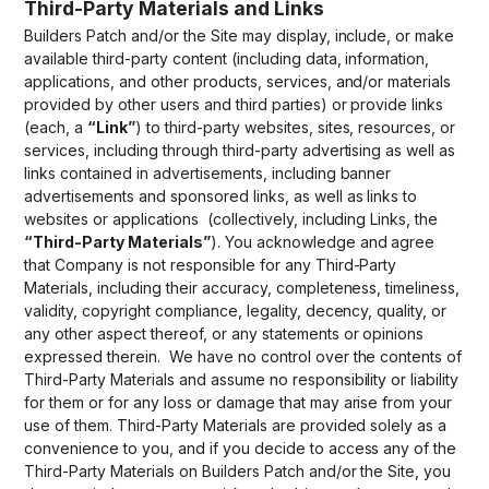
Third-Party Materials and Links
Builders Patch and/or the Site may display, include, or make
available third-party content (including data, information,
applications, and other products, services, and/or materials
provided by other users and third parties) or provide links
(each, a
“Link”
) to third-party websites, sites, resources, or
services, including through third-party advertising as well as
links contained in advertisements, including banner
advertisements and sponsored links, as well as links to
websites or applications (collectively, including Links, the
“Third-Party Materials”
). You acknowledge and agree
that Company is not responsible for any Third-Party
Materials, including their accuracy, completeness, timeliness,
validity, copyright compliance, legality, decency, quality, or
any other aspect thereof, or any statements or opinions
expressed therein. We have no control over the contents of
Third-Party Materials and assume no responsibility or liability
for them or for any loss or damage that may arise from your
use of them. Third-Party Materials are provided solely as a
convenience to you, and if you decide to access any of the
Third-Party Materials on Builders Patch and/or the Site, you