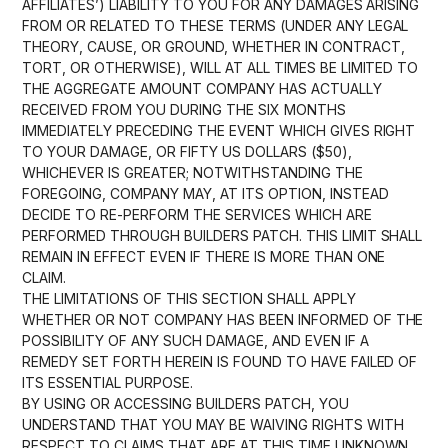
AFFILIATES’) LIABILITY TO YOU FOR ANY DAMAGES ARISING
FROM OR RELATED TO THESE TERMS (UNDER ANY LEGAL
THEORY, CAUSE, OR GROUND, WHETHER IN CONTRACT,
TORT, OR OTHERWISE), WILL AT ALL TIMES BE LIMITED TO
THE AGGREGATE AMOUNT COMPANY HAS ACTUALLY
RECEIVED FROM YOU DURING THE SIX MONTHS
IMMEDIATELY PRECEDING THE EVENT WHICH GIVES RIGHT
TO YOUR DAMAGE, OR FIFTY US DOLLARS ($50),
WHICHEVER IS GREATER; NOTWITHSTANDING THE
FOREGOING, COMPANY MAY, AT ITS OPTION, INSTEAD
DECIDE TO RE-PERFORM THE SERVICES WHICH ARE
PERFORMED THROUGH BUILDERS PATCH. THIS LIMIT SHALL
REMAIN IN EFFECT EVEN IF THERE IS MORE THAN ONE
CLAIM.
THE LIMITATIONS OF THIS SECTION SHALL APPLY
WHETHER OR NOT COMPANY HAS BEEN INFORMED OF THE
POSSIBILITY OF ANY SUCH DAMAGE, AND EVEN IF A
REMEDY SET FORTH HEREIN IS FOUND TO HAVE FAILED OF
ITS ESSENTIAL PURPOSE.
BY USING OR ACCESSING BUILDERS PATCH, YOU
UNDERSTAND THAT YOU MAY BE WAIVING RIGHTS WITH
RESPECT TO CLAIMS THAT ARE AT THIS TIME UNKNOWN