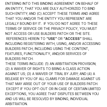
ENTERING INTO THIS BINDING AGREEMENT ON BEHALF OF
AN ENTITY, THAT YOU ARE DULY AUTHORIZED TO BIND
SUCH ENTITY; AND (C) ACCEPT THESE TERMS AND AGREE
THAT YOU AND/OR THE ENTITY YOU REPRESENT ARE
LEGALLY BOUND BY IT. IF YOU DO NOT AGREE TO THESE
TERMS OF SERVICE OR THE PRIVACY POLICY, YOU MUST
NOT ACCESS OR USE BUILDERS PATCH OR THE SITE.
REFERENCES HEREIN TO
“USE”
OR
“ACCESS”
SHALL
INCLUDING REGISTERING WITH, USING, AND/OR ACCESSING
BUILDERS PATCH, INCLUDING USING THE CONTENT,
FEATURES, FUNCTIONALITY, AND/OR SERVICES OF
BUILDERS PATCH.
THESE TERMS INCLUDE: (1) AN ARBITRATION PROVISION;
(2) A WAIVER OF RIGHTS TO BRING A CLASS ACTION
AGAINST US; (3) A WAIVER OF TRIAL BY JURY; AND (4) A
RELEASE BY YOU OF ALL CLAIMS FOR DAMAGE AGAINST US
THAT MAY ARISE OUT OF YOUR USE OF BUILDERS PATCH.
EXCEPT IF YOU OPT-OUT OR IN CASE OF CERTAIN LIMITED
EXCEPTIONS, YOU AGREE THAT DISPUTES BETWEEN YOU
AND US WILL BE RESOLVED BY BINDING, INDIVIDUAL
ARBITRATION.