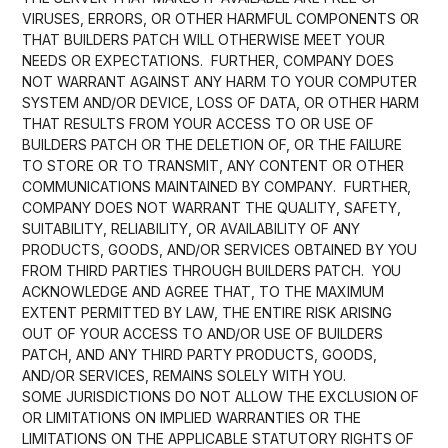
VIRUSES, ERRORS, OR OTHER HARMFUL COMPONENTS OR
THAT BUILDERS PATCH WILL OTHERWISE MEET YOUR
NEEDS OR EXPECTATIONS. FURTHER, COMPANY DOES
NOT WARRANT AGAINST ANY HARM TO YOUR COMPUTER
SYSTEM AND/OR DEVICE, LOSS OF DATA, OR OTHER HARM
THAT RESULTS FROM YOUR ACCESS TO OR USE OF
BUILDERS PATCH OR THE DELETION OF, OR THE FAILURE
TO STORE OR TO TRANSMIT, ANY CONTENT OR OTHER
COMMUNICATIONS MAINTAINED BY COMPANY. FURTHER,
COMPANY DOES NOT WARRANT THE QUALITY, SAFETY,
SUITABILITY, RELIABILITY, OR AVAILABILITY OF ANY
PRODUCTS, GOODS, AND/OR SERVICES OBTAINED BY YOU
FROM THIRD PARTIES THROUGH BUILDERS PATCH. YOU
ACKNOWLEDGE AND AGREE THAT, TO THE MAXIMUM
EXTENT PERMITTED BY LAW, THE ENTIRE RISK ARISING
OUT OF YOUR ACCESS TO AND/OR USE OF BUILDERS
PATCH, AND ANY THIRD PARTY PRODUCTS, GOODS,
AND/OR SERVICES, REMAINS SOLELY WITH YOU.
SOME JURISDICTIONS DO NOT ALLOW THE EXCLUSION OF
OR LIMITATIONS ON IMPLIED WARRANTIES OR THE
LIMITATIONS ON THE APPLICABLE STATUTORY RIGHTS OF