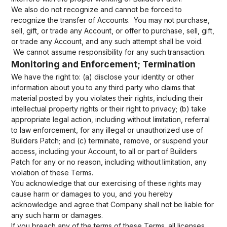
We also do not recognize and cannot be forced to
recognize the transfer of Accounts. You may not purchase,
sell, gift, or trade any Account, or offer to purchase, sell, gift,
or trade any Account, and any such attempt shall be void.
We cannot assume responsibility for any such transaction.
Monitoring and Enforcement; Termination
We have the right to: (a) disclose your identity or other
information about you to any third party who claims that
material posted by you violates their rights, including their
intellectual property rights or their right to privacy; (b) take
appropriate legal action, including without limitation, referral
to law enforcement, for any illegal or unauthorized use of
Builders Patch; and (c) terminate, remove, or suspend your
access, including your Account, to all or part of Builders
Patch for any or no reason, including without limitation, any
violation of these Terms.
You acknowledge that our exercising of these rights may
cause harm or damages to you, and you hereby
acknowledge and agree that Company shall not be liable for
any such harm or damages.
If you breach any of the terms of these Terms, all licenses