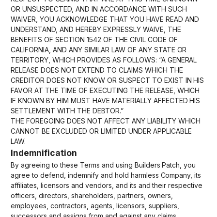
OR UNSUSPECTED, AND IN ACCORDANCE WITH SUCH
WAIVER, YOU ACKNOWLEDGE THAT YOU HAVE READ AND
UNDERSTAND, AND HEREBY EXPRESSLY WAIVE, THE
BENEFITS OF SECTION 1542 OF THE CIVIL CODE OF
CALIFORNIA, AND ANY SIMILAR LAW OF ANY STATE OR
TERRITORY, WHICH PROVIDES AS FOLLOWS: “A GENERAL
RELEASE DOES NOT EXTEND TO CLAIMS WHICH THE
CREDITOR DOES NOT KNOW OR SUSPECT TO EXIST IN HIS
FAVOR AT THE TIME OF EXECUTING THE RELEASE, WHICH
IF KNOWN BY HIM MUST HAVE MATERIALLY AFFECTED HIS
SETTLEMENT WITH THE DEBTOR.”
THE FOREGOING DOES NOT AFFECT ANY LIABILITY WHICH
CANNOT BE EXCLUDED OR LIMITED UNDER APPLICABLE
LAW.
Indemnification
By agreeing to these Terms and using Builders Patch, you
agree to defend, indemnify and hold harmless Company, its
affiliates, licensors and vendors, and its and their respective
officers, directors, shareholders, partners, owners,
employees, contractors, agents, licensors, suppliers,
successors and assigns from and against any claims,