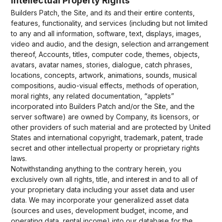
Intellectual Property Rights
Builders Patch, the Site, and its and their entire contents,
features, functionality, and services (including but not limited
to any and all information, software, text, displays, images,
video and audio, and the design, selection and arrangement
thereof, Accounts, titles, computer code, themes, objects,
avatars, avatar names, stories, dialogue, catch phrases,
locations, concepts, artwork, animations, sounds, musical
compositions, audio-visual effects, methods of operation,
moral rights, any related documentation, “applets”
incorporated into Builders Patch and/or the Site, and the
server software) are owned by Company, its licensors, or
other providers of such material and are protected by United
States and international copyright, trademark, patent, trade
secret and other intellectual property or proprietary rights
laws.
Notwithstanding anything to the contrary herein, you
exclusively own all rights, title, and interest in and to all of
your proprietary data including your asset data and user
data. We may incorporate your generalized asset data
(sources and uses, development budget, income, and
operating data, rental income) into our database for the