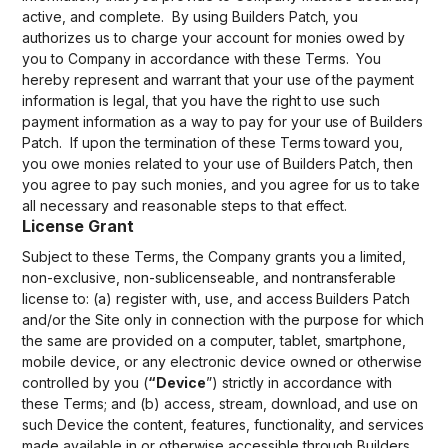
active, and complete. By using Builders Patch, you
authorizes us to charge your account for monies owed by
you to Company in accordance with these Terms. You
hereby represent and warrant that your use of the payment
information is legal, that you have the right to use such
payment information as a way to pay for your use of Builders
Patch. If upon the termination of these Terms toward you,
you owe monies related to your use of Builders Patch, then
you agree to pay such monies, and you agree for us to take
all necessary and reasonable steps to that effect.
License Grant
Subject to these Terms, the Company grants you a limited,
non-exclusive, non-sublicenseable, and nontransferable
license to: (a) register with, use, and access Builders Patch
and/or the Site only in connection with the purpose for which
the same are provided on a computer, tablet, smartphone,
mobile device, or any electronic device owned or otherwise
controlled by you (
“Device
”) strictly in accordance with
these Terms; and (b) access, stream, download, and use on
such Device the content, features, functionality, and services
made available in or otherwise accessible through Builders