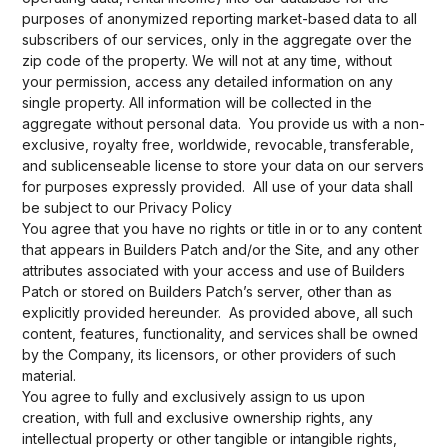
purposes of anonymized reporting market-based data to all
subscribers of our services, only in the aggregate over the
zip code of the property. We will not at any time, without
your permission, access any detailed information on any
single property. All information will be collected in the
aggregate without personal data. You provide us with a non-
exclusive, royalty free, worldwide, revocable, transferable,
and sublicenseable license to store your data on our servers
for purposes expressly provided. All use of your data shall
be subject to our Privacy Policy
You agree that you have no rights or title in or to any content
that appears in Builders Patch and/or the Site, and any other
attributes associated with your access and use of Builders
Patch or stored on Builders Patch’s server, other than as
explicitly provided hereunder. As provided above, all such
content, features, functionality, and services shall be owned
by the Company, its licensors, or other providers of such
material.
You agree to fully and exclusively assign to us upon
creation, with full and exclusive ownership rights, any
intellectual property or other tangible or intangible rights,