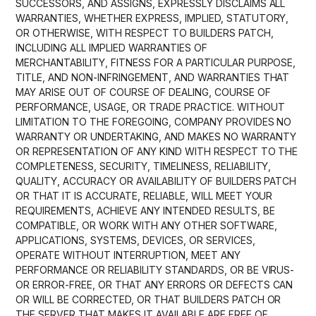
SUCCESSORS, AND ASSIGNS, EXPRESSLY DISCLAIMS ALL
WARRANTIES, WHETHER EXPRESS, IMPLIED, STATUTORY,
OR OTHERWISE, WITH RESPECT TO BUILDERS PATCH,
INCLUDING ALL IMPLIED WARRANTIES OF
MERCHANTABILITY, FITNESS FOR A PARTICULAR PURPOSE,
TITLE, AND NON-INFRINGEMENT, AND WARRANTIES THAT
MAY ARISE OUT OF COURSE OF DEALING, COURSE OF
PERFORMANCE, USAGE, OR TRADE PRACTICE. WITHOUT
LIMITATION TO THE FOREGOING, COMPANY PROVIDES NO
WARRANTY OR UNDERTAKING, AND MAKES NO WARRANTY
OR REPRESENTATION OF ANY KIND WITH RESPECT TO THE
COMPLETENESS, SECURITY, TIMELINESS, RELIABILITY,
QUALITY, ACCURACY OR AVAILABILITY OF BUILDERS PATCH
OR THAT IT IS ACCURATE, RELIABLE, WILL MEET YOUR
REQUIREMENTS, ACHIEVE ANY INTENDED RESULTS, BE
COMPATIBLE, OR WORK WITH ANY OTHER SOFTWARE,
APPLICATIONS, SYSTEMS, DEVICES, OR SERVICES,
OPERATE WITHOUT INTERRUPTION, MEET ANY
PERFORMANCE OR RELIABILITY STANDARDS, OR BE VIRUS-
OR ERROR-FREE, OR THAT ANY ERRORS OR DEFECTS CAN
OR WILL BE CORRECTED, OR THAT BUILDERS PATCH OR
THE SERVER THAT MAKES IT AVAILABLE ARE FREE OF