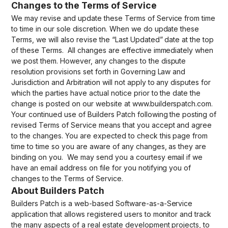
Changes to the Terms of Service
We may revise and update these Terms of Service from time
to time in our sole discretion. When we do update these
Terms, we will also revise the “Last Updated” date at the top
of these Terms. All changes are effective immediately when
we post them. However, any changes to the dispute
resolution provisions set forth in Governing Law and
Jurisdiction and Arbitration will not apply to any disputes for
which the parties have actual notice prior to the date the
change is posted on our website at www.builderspatch.com.
Your continued use of Builders Patch following the posting of
revised Terms of Service means that you accept and agree
to the changes. You are expected to check this page from
time to time so you are aware of any changes, as they are
binding on you. We may send you a courtesy email if we
have an email address on file for you notifying you of
changes to the Terms of Service.
About Builders Patch
Builders Patch is a web-based Software-as-a-Service
application that allows registered users to monitor and track
the many aspects of a real estate development projects, to