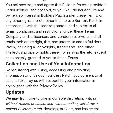
You acknowledge and agree that Builders Patch is provided
under license, and not sold, to you. You do not acquire any
ownership interest in Builders Patch under these Terms, or
any other rights thereto other than to use Builders Patch in
accordance with the license granted, and subject to all
terms, conditions, and restrictions, under these Terms.
Company and its licensors and vendors reserve and shall
retain their entire right, title, and interest in and to Builders
Patch, including all copyrights, trademarks, and other
intellectual property rights therein or relating thereto, except
as expressly granted to you in these Terms.
Collection and Use of Your Information
By registering with, using, accessing and providing
information to or through Builders Patch, you consent to all
actions taken by us with respect to your information in
compliance with the Privacy Policy.
Updates
We may from time to time in our sole discretion,
with or
without reason or cause, and without notice, withdraw or
amend Builders Patch
, develop, provide, and implement