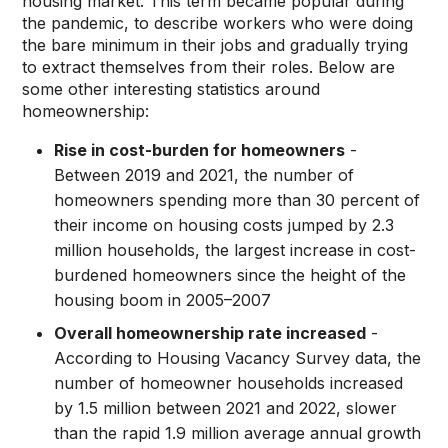
housing market. This term became popular during
the pandemic, to describe workers who were doing
the bare minimum in their jobs and gradually trying
to extract themselves from their roles. Below are
some other interesting statistics around
homeownership:
Rise in cost-burden for homeowners
-
Between 2019 and 2021, the number of
homeowners spending more than 30 percent of
their income on housing costs jumped by 2.3
million households, the largest increase in cost-
burdened homeowners since the height of the
housing boom in 2005–2007
Overall homeownership rate increased
-
According to Housing Vacancy Survey data, the
number of homeowner households increased
by 1.5 million between 2021 and 2022, slower
than the rapid 1.9 million average annual growth