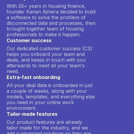
With 20+ years in housing finance,
founder Kanan Ajmera decided to build
a software to solve the problem of
disconnected data and processes, then
brought together team of housing
professionals to make it happen.
Customer success
Our dedicated customer success (CS)
helps you onboard your team and
deals, and keeps in touch with you
afterwards to meet all your team's
need.
Extra-fast onboarding
All your deal data is onboarded in just
a couple of weeks, along with your
models, templates, and everything else
you need in your online work
environment.
Tailor-made features
Our product features are already
tailor-made for the industry, and we
add customized solutions so they are