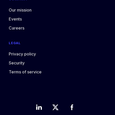
Our mission
Events
Careers
LEGAL
Privacy policy
Security
Terms of service