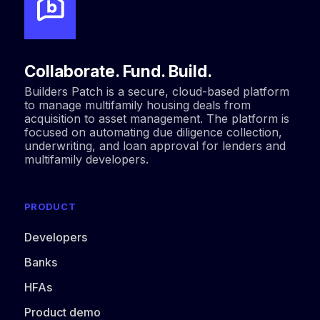
Collaborate. Fund. Build.
Builders Patch is a secure, cloud-based platform
to manage multifamily housing deals from
acquisition to asset management. The platform is
focused on automating due diligence collection,
underwriting, and loan approval for lenders and
multifamily developers.
PRODUCT
Developers
Banks
HFAs
Product demo