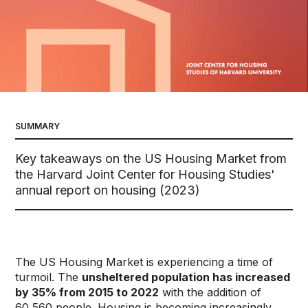
SUMMARY
Key takeaways on the US Housing Market from
the Harvard Joint Center for Housing Studies'
annual report on housing (2023)
The US Housing Market is experiencing a time of
turmoil. The
unsheltered population has increased
by 35% from 2015 to 2022
with the addition of
60,560 people. Housing is becoming increasingly