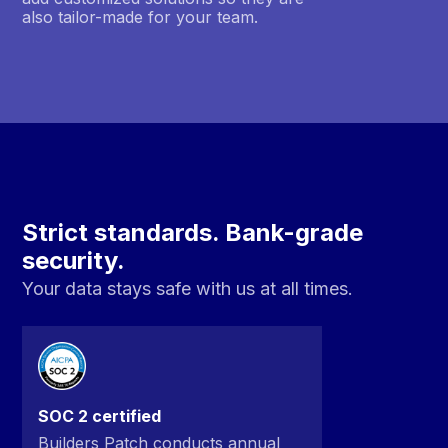
also tailor-made for your team.
Strict standards. Bank-grade
security.
Your data stays safe with us at all times.
SOC 2 certified
Builders Patch conducts annual