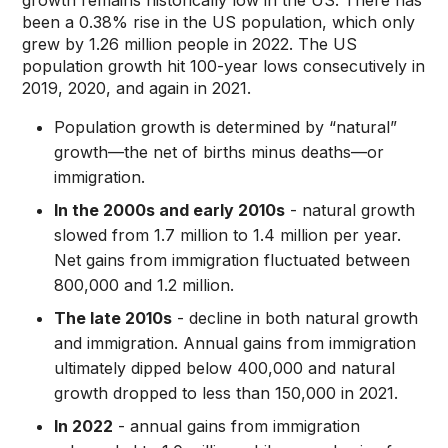
growth remains historically low in the US. There has
been a 0.38% rise in the US population, which only
grew by 1.26 million people in 2022. The US
population growth hit 100-year lows consecutively in
2019, 2020, and again in 2021.
Population growth is determined by “natural”
growth—the net of births minus deaths—or
immigration.
In the 2000s and early 2010s
- natural growth
slowed from 1.7 million to 1.4 million per year.
Net gains from immigration fluctuated between
800,000 and 1.2 million.
The late 2010s
- decline in both natural growth
and immigration. Annual gains from immigration
ultimately dipped below 400,000 and natural
growth dropped to less than 150,000 in 2021.
In 2022
- annual gains from immigration