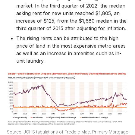
market. In the third quarter of 2022, the median
asking rent for new units reached $1,805, an
increase of $125, from the $1,680 median in the
third quarter of 2015 after adjusting for inflation.
The rising rents can be attributed to the high
price of land in the most expensive metro areas
as well as an increase in amenities such as in-
unit laundry.
Source: JCHS tabulations of Freddie Mac, Primary Mortgage