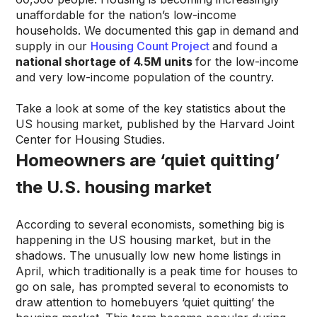
unaffordable for the nation’s low-income
households. We documented this gap in demand and
supply in our
Housing Count Project
and found a
national shortage of 4.5M units
for the low-income
and very low-income population of the country.
Take a look at some of the key statistics about the
US housing market, published by the Harvard Joint
Center for Housing Studies.
Homeowners are ‘quiet quitting’
the U.S. housing market
According to several economists, something big is
happening in the US housing market, but in the
shadows. The unusually low new home listings in
April, which traditionally is a peak time for houses to
go on sale, has prompted several to economists to
draw attention to homebuyers ‘quiet quitting’ the