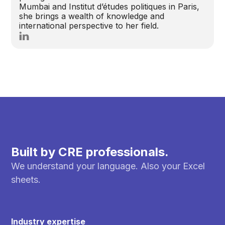
Mumbai and Institut d’études politiques in Paris,
she brings a wealth of knowledge and
international perspective to her field.
Built by CRE professionals.
We understand your language. Also your Excel
sheets.
Industry expertise