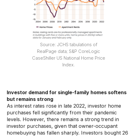
Source: JCHS tabulations of
RealPage data; S&P CoreLogic
CaseShiller US National Home Price
Index.
Investor demand for single-family homes softens
but remains strong
As interest rates rose in late 2022, investor home
purchases fell significantly from their pandemic
levels. However, there remains a strong trend in
investor purchases, given that owner-occupant
homebuying has fallen sharply. Investors bought 26