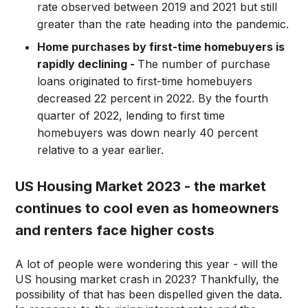
rate observed between 2019 and 2021 but still
greater than the rate heading into the pandemic.
Home purchases by first-time homebuyers is
rapidly declining -
The number of purchase
loans originated to first-time homebuyers
decreased 22 percent in 2022. By the fourth
quarter of 2022, lending to first time
homebuyers was down nearly 40 percent
relative to a year earlier.
US Housing Market 2023 - the market
continues to cool even as homeowners
and renters face higher costs
A lot of people were wondering this year - will the
US housing market crash in 2023? Thankfully, the
possibility of that has been dispelled given the data.