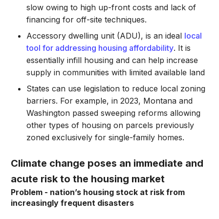
slow owing to high up-front costs and lack of
financing for off-site techniques.
Accessory dwelling unit (ADU), is an ideal
local
tool for addressing housing affordability
. It is
essentially infill housing and can help increase
supply in communities with limited available land
States can use legislation to reduce local zoning
barriers. For example, in 2023, Montana and
Washington passed sweeping reforms allowing
other types of housing on parcels previously
zoned exclusively for single-family homes.
Climate change poses an immediate and
acute risk to the housing market
Problem - nation’s housing stock at risk from
increasingly frequent disasters