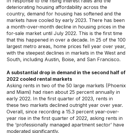
In response to the rising interest rates and the
deteriorating housing affordability across the
country, demand for housing has softened and the
markets have cooled by early 2023. There has been
a month-over-month decline in housing prices in the
for-sale market until July 2022. This is the first time
that this happened in over a decade. In 25 of the 100
largest metro areas, home prices fell year over year,
with the steepest declines in markets in the West and
South, including Austin, Boise, and San Francisco.
A substantial drop in demand in the second half of
2022 cooled rental markets
Asking rents in two of the 50 large markets (Phoenix
and Miami) had risen about 25 percent annually in
early 2022. In the first quarter of 2023, rents in
these two markets declined outright year over year.
Overall, since recording a 15.3 percent year-over-
year rise in the first quarter of 2022, asking rents in
the ‘professionally managed apartment sector’ have
moderated significantly.