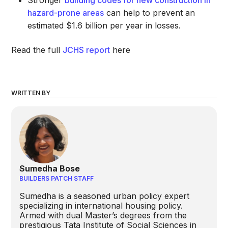
Stronger
building codes for new construction in
hazard-prone areas
can help to prevent an
estimated $1.6 billion per year in losses.
Read the full
JCHS report
here
WRITTEN BY
Sumedha Bose
BUILDERS PATCH STAFF
Sumedha is a seasoned urban policy expert
specializing in international housing policy.
Armed with dual Master’s degrees from the
prestigious Tata Institute of Social Sciences in