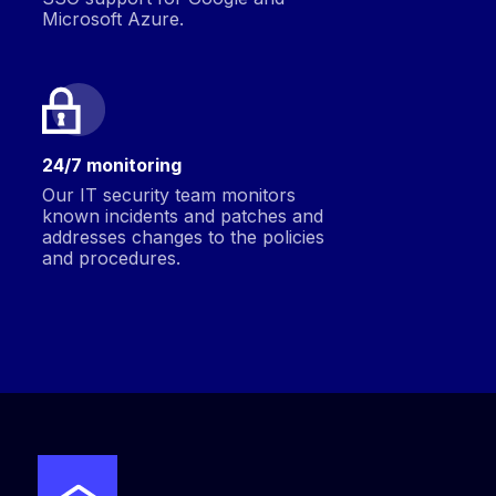
Microsoft Azure.
24/7 monitoring
Our IT security team monitors
known incidents and patches and
addresses changes to the policies
and procedures.