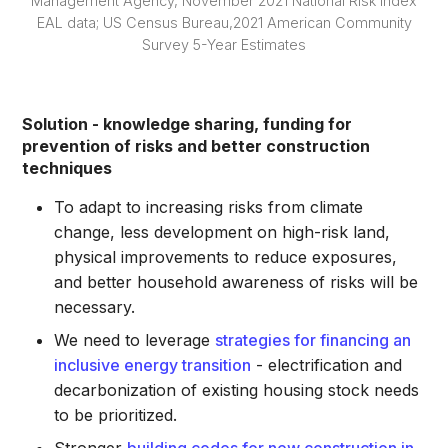
Management Agency, November 2021 National Risk Index
EAL data; US Census Bureau,2021 American Community
Survey 5-Year Estimates
Solution - knowledge sharing, funding for
prevention of risks and better construction
techniques
To adapt to increasing risks from climate
change, less development on high-risk land,
physical improvements to reduce exposures,
and better household awareness of risks will be
necessary.
We need to leverage
strategies for financing an
inclusive energy transition
- electrification and
decarbonization of existing housing stock needs
to be prioritized.