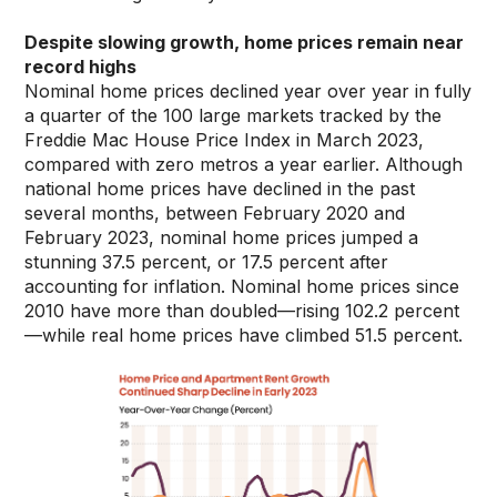
Despite slowing growth, home prices remain near
record highs
Nominal home prices declined year over year in fully
a quarter of the 100 large markets tracked by the
Freddie Mac House Price Index in March 2023,
compared with zero metros a year earlier. Although
national home prices have declined in the past
several months, between February 2020 and
February 2023, nominal home prices jumped a
stunning 37.5 percent, or 17.5 percent after
accounting for inflation. Nominal home prices since
2010 have more than doubled—rising 102.2 percent
—while real home prices have climbed 51.5 percent.