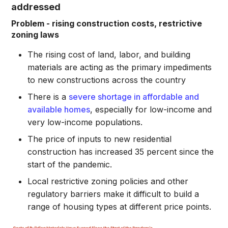
addressed
Problem - rising construction costs, restrictive
zoning laws
The rising cost of land, labor, and building
materials are acting as the primary impediments
to new constructions across the country
There is a
severe shortage in affordable and
available homes
, especially for low-income and
very low-income populations.
The price of inputs to new residential
construction has increased 35 percent since the
start of the pandemic.
Local restrictive zoning policies and other
regulatory barriers make it difficult to build a
range of housing types at different price points.