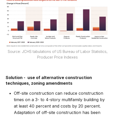
Source: JCHS tabulations of US Bureau of Labor Statistics,
Producer Price Indexes
Solution - use of alternative construction
techniques, zoning amendments
Off-site construction can reduce construction
times on a 3- to 4-story multifamily building by
at least 40 percent and costs by 20 percent.
Adaptation of off-site construction has been