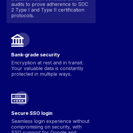
audits to prove adherence to SOC
2 Type I and Type II certification
protocols.
Bank-grade security
Encryption at rest and in transit.
Your valuable data is constantly
protected in multiple ways.
Secure SSO login
Seamless login experience without
compromising on security, with
SSO support for Google and