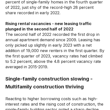
percent of single-family homes in the fourth quarter
of 2022, just shy of the record-high 28 percent
share recorded in early 2022.
Rising rental vacancies - new leasing traffic
plunged in the second half of 2022
The second half of 2022 recorded the first drop in
annual apartment demand since 2009. Leasing has
only picked up slightly in early 2023 with a net
addition of 19,000 new renters in the first quarter. By
the first quarter of 2023, vacancy rates had climbed
to 5.2 percent, above the 4.8 percent vacancy rate
averaged in 2015-2019.
Single-family construction slowing -
Multifamily construction thriving
Reacting to higher borrowing costs such as high-
interest rates and the rising cost of construction, the
single-family building sector noted a sharp decline.