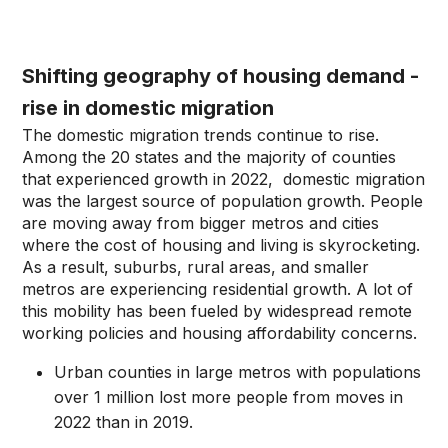
Shifting geography of housing demand -
rise in domestic migration
The domestic migration trends continue to rise.
Among the 20 states and the majority of counties
that experienced growth in 2022, domestic migration
was the largest source of population growth. People
are moving away from bigger metros and cities
where the cost of housing and living is skyrocketing.
As a result, suburbs, rural areas, and smaller
metros are experiencing residential growth. A lot of
this mobility has been fueled by widespread remote
working policies and housing affordability concerns.
Urban counties in large metros with populations
over 1 million lost more people from moves in
2022 than in 2019.