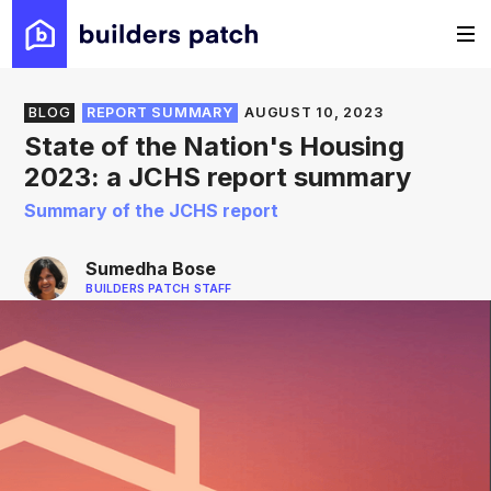
BLOG
REPORT SUMMARY
AUGUST 10, 2023
State of the Nation's Housing
2023: a JCHS report summary
Summary of the JCHS report
Sumedha Bose
BUILDERS PATCH STAFF