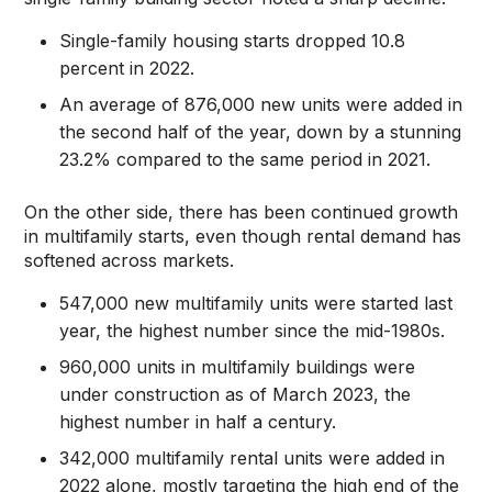
Single-family housing starts dropped 10.8
percent in 2022.
An average of 876,000 new units were added in
the second half of the year, down by a stunning
23.2% compared to the same period in 2021.
On the other side, there has been continued growth
in multifamily starts, even though rental demand has
softened across markets.
547,000 new multifamily units were started last
year, the highest number since the mid-1980s.
960,000 units in multifamily buildings were
under construction as of March 2023, the
highest number in half a century.
342,000 multifamily rental units were added in
2022 alone, mostly targeting the high end of the