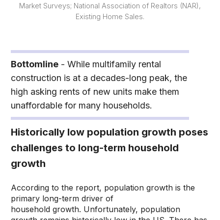
Market Surveys; National Association of Realtors (NAR),
Existing Home Sales.
Bottomline
- While multifamily rental
construction is at a decades-long peak, the
high asking rents of new units make them
unaffordable for many households.
Historically low population growth poses
challenges to long-term household
growth
According to the report, population growth is the
primary long-term driver of
household growth. Unfortunately, population