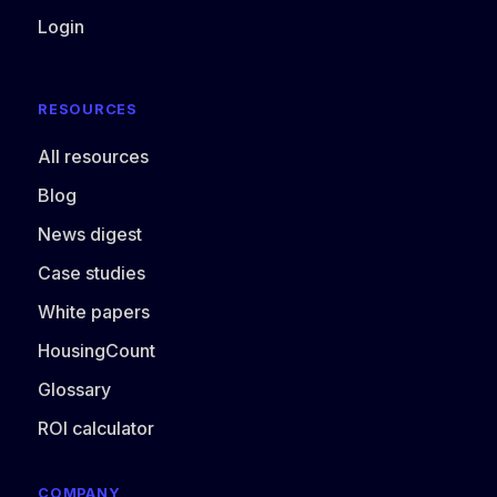
Login
RESOURCES
All resources
Blog
News digest
Case studies
White papers
HousingCount
Glossary
ROI calculator
COMPANY