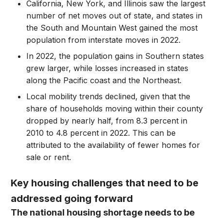
California, New York, and Illinois saw the largest
number of net moves out of state, and states in
the South and Mountain West gained the most
population from interstate moves in 2022.
In 2022, the population gains in Southern states
grew larger, while losses increased in states
along the Pacific coast and the Northeast.
Local mobility trends declined, given that the
share of households moving within their county
dropped by nearly half, from 8.3 percent in
2010 to 4.8 percent in 2022. This can be
attributed to the availability of fewer homes for
sale or rent.
Key housing challenges that need to be
addressed going forward
The national housing shortage needs to be