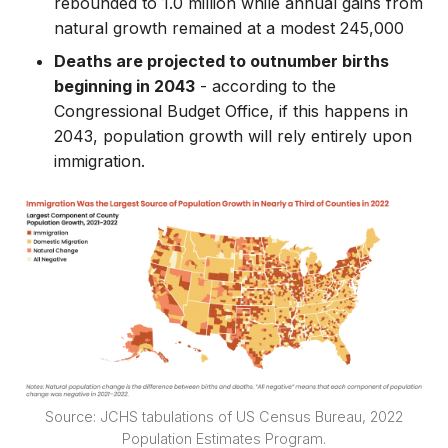
rebounded to 1.0 million while annual gains from
natural growth remained at a modest 245,000
Deaths are projected to outnumber births
beginning in 2043
- according to the
Congressional Budget Office, if this happens in
2043, population growth will rely entirely upon
immigration.
Source: JCHS tabulations of US Census Bureau, 2022
Population Estimates Program.