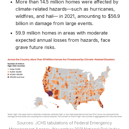
More than 14.5 million homes were affected by
climate-related hazards—such as hurricanes,
wildfires, and hail— in 2021, amounting to $56.9
billion in damage from large events.
59.9 million homes in areas with moderate
expected annual losses from hazards, face
grave future risks.
Sources: JCHS tabulations of Federal Emergency