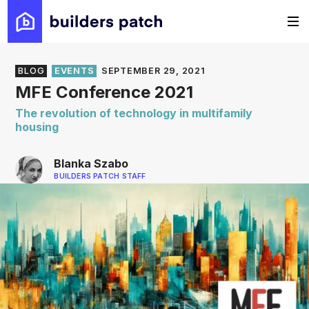
BLOG
EVENTS
SEPTEMBER 29, 2021
MFE Conference 2021
The revolution of technology in multifamily
housing
Blanka Szabo
BUILDERS PATCH STAFF