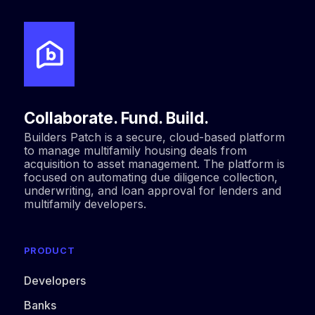
Collaborate. Fund. Build.
Builders Patch is a secure, cloud-based platform
to manage multifamily housing deals from
acquisition to asset management. The platform is
focused on automating due diligence collection,
underwriting, and loan approval for lenders and
multifamily developers.
PRODUCT
Developers
Banks