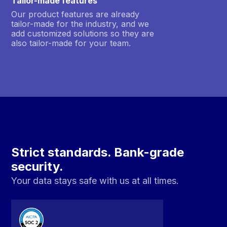
Tailor-made features
Our product features are already
tailor-made for the industry, and we
add customized solutions so they are
also tailor-made for your team.
Strict standards. Bank-grade
security.
Your data stays safe with us at all times.