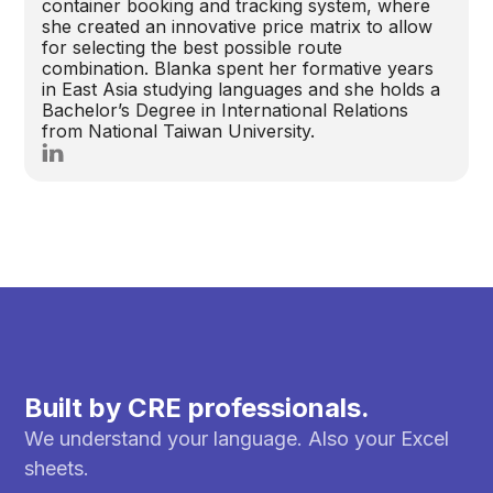
container booking and tracking system, where
she created an innovative price matrix to allow
for selecting the best possible route
combination. Blanka spent her formative years
in East Asia studying languages and she holds a
Bachelor’s Degree in International Relations
from National Taiwan University.
Built by CRE professionals.
We understand your language. Also your Excel
sheets.