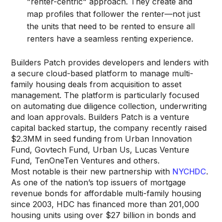
"renter-centric" approach. They create and
map profiles that follower the renter—not just
the units that need to be rented to ensure all
renters have a seamless renting experience.
Builders Patch provides developers and lenders with
a secure cloud-based platform to manage multi-
family housing deals from acquisition to asset
management. The platform is particularly focused
on automating due diligence collection, underwriting
and loan approvals. Builders Patch is a venture
capital backed startup, the company recently raised
$2.3MM in seed funding from Urban Innovation
Fund, Govtech Fund, Urban Us, Lucas Venture
Fund, TenOneTen Ventures and others.
Most notable is their new partnership with
NYCHDC
.
As one of the nation’s top issuers of mortgage
revenue bonds for affordable multi-family housing
since 2003, HDC has financed more than 201,000
housing units using over $27 billion in bonds and