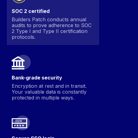
SOC 2 certified
Builders Patch conducts annual
audits to prove adherence to SOC
2 Type I and Type II certification
protocols.
Bank-grade security
Encryption at rest and in transit.
Your valuable data is constantly
protected in multiple ways.