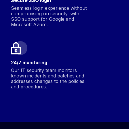
Secure SSO login
Seamless login experience without
compromising on security, with
SSO support for Google and
Microsoft Azure.
24/7 monitoring
Our IT security team monitors
known incidents and patches and
addresses changes to the policies
and procedures.