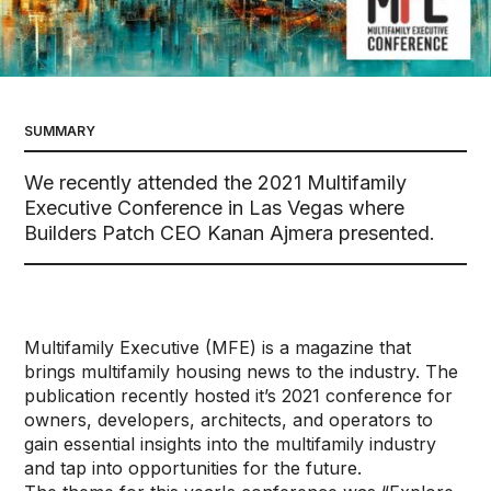
SUMMARY
We recently attended the 2021 Multifamily
Executive Conference in Las Vegas where
Builders Patch CEO Kanan Ajmera presented.
Multifamily Executive (MFE) is a magazine that
brings multifamily housing news to the industry. The
publication recently hosted it’s 2021 conference for
owners, developers, architects, and operators to
gain essential insights into the multifamily industry
and tap into opportunities for the future.