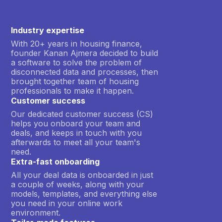
Industry expertise
With 20+ years in housing finance,
founder Kanan Ajmera decided to build
a software to solve the problem of
disconnected data and processes, then
brought together team of housing
professionals to make it happen.
Customer success
Our dedicated customer success (CS)
helps you onboard your team and
deals, and keeps in touch with you
afterwards to meet all your team's
need.
Extra-fast onboarding
All your deal data is onboarded in just
a couple of weeks, along with your
models, templates, and everything else
you need in your online work
environment.