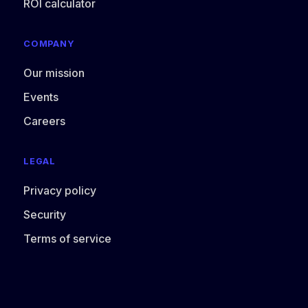
ROI calculator
COMPANY
Our mission
Events
Careers
LEGAL
Privacy policy
Security
Terms of service