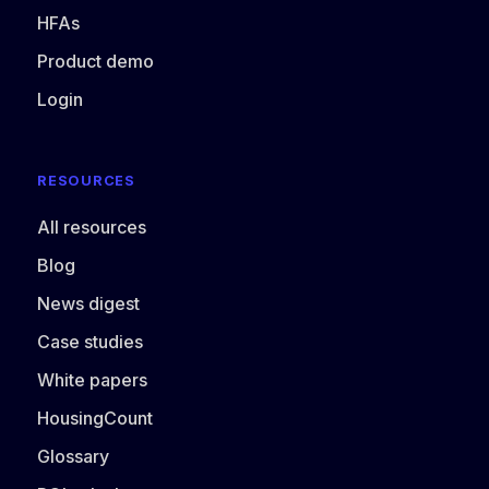
HFAs
Product demo
Login
RESOURCES
All resources
Blog
News digest
Case studies
White papers
HousingCount
Glossary