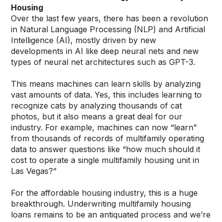
Housing
Over the last few years, there has been a revolution
in Natural Language Processing (NLP) and Artificial
Intelligence (AI), mostly driven by new
developments in AI like deep neural nets and new
types of neural net architectures such as GPT-3.
This means machines can learn skills by analyzing
vast amounts of data. Yes, this includes learning to
recognize cats by analyzing thousands of cat
photos, but it also means a great deal for our
industry. For example, machines can now “learn”
from thousands of records of multifamily operating
data to answer questions like “how much should it
cost to operate a single multifamily housing unit in
Las Vegas?”
For the affordable housing industry, this is a huge
breakthrough. Underwriting multifamily housing
loans remains to be an antiquated process and we’re