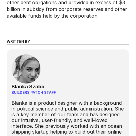
other debt obligations and provided in excess of $3
billion in subsidy from corporate reserves and other
available funds held by the corporation.
WRITTEN BY
Blanka Szabo
BUILDERS PATCH STAFF
Blanka is a product designer with a background
in political science and public administration. She
is a key member of our team and has designed
our intuitive, user-friendly, and well-loved
interface. She previously worked with an ocean
shipping startup helping to build out their online