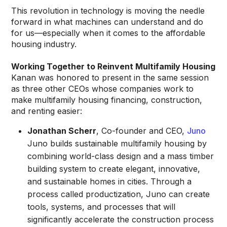
This revolution in technology is moving the needle
forward in what machines can understand and do
for us—especially when it comes to the affordable
housing industry.
Working Together to Reinvent Multifamily Housing
Kanan was honored to present in the same session
as three other CEOs whose companies work to
make multifamily housing financing, construction,
and renting easier:
Jonathan Scherr
, Co-founder and CEO,
Juno
Juno builds sustainable multifamily housing by
combining world-class design and a mass timber
building system to create elegant, innovative,
and sustainable homes in cities. Through a
process called productization, Juno can create
tools, systems, and processes that will
significantly accelerate the construction process