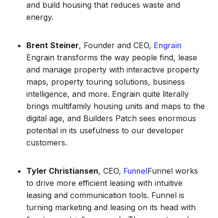
and build housing that reduces waste and
energy.
Brent Steiner
, Founder and CEO,
Engrain
Engrain transforms the way people find, lease
and manage property with interactive property
maps, property touring solutions, business
intelligence, and more. Engrain quite literally
brings multifamily housing units and maps to the
digital age, and Builders Patch sees enormous
potential in its usefulness to our developer
customers.
Tyler Christiansen
, CEO,
Funnel
Funnel works
to drive more efficient leasing with intuitive
leasing and communication tools. Funnel is
turning marketing and leasing on its head with