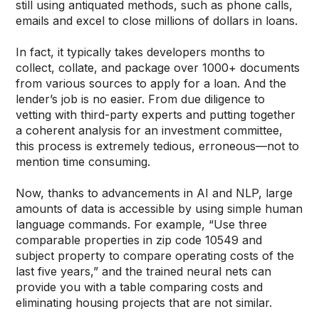
still using antiquated methods, such as phone calls,
emails and excel to close millions of dollars in loans.
In fact, it typically takes developers months to
collect, collate, and package over 1000+ documents
from various sources to apply for a loan. And the
lender’s job is no easier. From due diligence to
vetting with third-party experts and putting together
a coherent analysis for an investment committee,
this process is extremely tedious, erroneous—not to
mention time consuming.
Now, thanks to advancements in AI and NLP, large
amounts of data is accessible by using simple human
language commands. For example, “Use three
comparable properties in zip code 10549 and
subject property to compare operating costs of the
last five years,” and the trained neural nets can
provide you with a table comparing costs and
eliminating housing projects that are not similar.