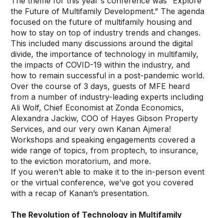
The theme for this year's conference was “Explore
the Future of Multifamily Development.” The agenda
focused on the future of multifamily housing and
how to stay on top of industry trends and changes.
This included many discussions around the digital
divide, the importance of technology in multifamily,
the impacts of COVID-19 within the industry, and
how to remain successful in a post-pandemic world.
Over the course of 3 days, guests of MFE heard
from a number of industry-leading experts including
Ali Wolf, Chief Economist at Zonda Economics,
Alexandra Jackiw, COO of Hayes Gibson Property
Services, and our very own Kanan Ajmera!
Workshops and speaking engagements covered a
wide range of topics, from proptech, to insurance,
to the eviction moratorium, and more.
If you weren’t able to make it to the in-person event
or the virtual conference, we’ve got you covered
with a recap of Kanan’s presentation.
The Revolution of Technology in Multifamily