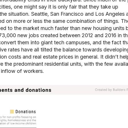
ies, one might say it is only fair that they take up
e the situation. Seattle, San Francisco and Los Angeles a
ed on more or less the same combination of things. Th
ed to the market much faster than new housing units 
 373,000 new jobs created between 2012 and 2016 in t
convert them into giant tech campuses, and the fact tha
ive rates have all tilted the balance towards developin
n costs and real estate prices in general. It didn’t hel
re the predominant residential units, with the few avail
 inflow of workers.