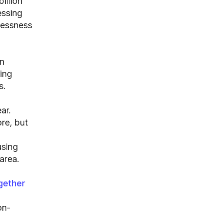
illion
essing
lessness
n
sing
s.
ar.
re, but
using
area.
gether
on-