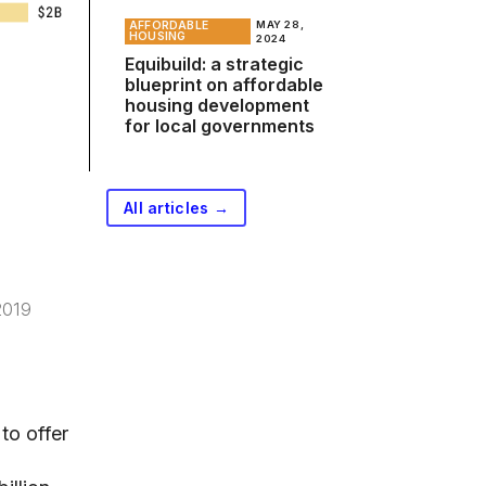
AFFORDABLE
MAY 28,
HOUSING
2024
Equibuild: a strategic
blueprint on affordable
housing development
for local governments
All articles →
2019
to offer