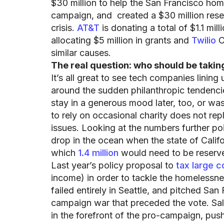
$30 million to help the San Francisco home
campaign, and created a $30 million rese
crisis.
AT&T
is donating a total of $1.1 mil
allocating $5 million in grants and
Twilio
C
similar causes.
The real question: who should be taking
It’s all great to see tech companies lining
around the sudden philanthropic tendencie
stay in a generous mood later, too, or was 
to rely on occasional charity does not rep
issues. Looking at the numbers further poin
drop in the ocean when the state of Californ
which
1.4 million
would need to be reserve
Last year’s policy proposal to
tax large c
income) in order to tackle the homelessne
failed entirely in Seattle, and pitched Sa
campaign war that preceded the vote. Sa
in the forefront of the pro-campaign, pus