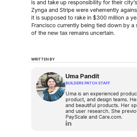
is and take up responsibility for their cit
Zynga and Stripe were vehemently against
it is supposed to rake in $300 million a yea
Francisco currently being tied down by a 
of the new tax remains uncertain.
WRITTEN BY
Uma Pandit
BUILDERS PATCH STAFF
Uma is an experienced product
product, and design teams. He
and beautiful products. Her spe
and user research. She previou
PayScale and Care.com.