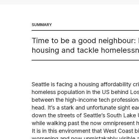
SUMMARY
Time to be a good neighbour: 
housing and tackle homelessne
Seattle is facing a housing affordability cr
homeless population in the US behind Lo
between the high-income tech professiona
head. It’s a stark and unfortunate sight e
down the streets of Seattle’s South Lake
while walking past the now omnipresent 
It is in this environment that West Coast
worsening and now unmistakably visible af