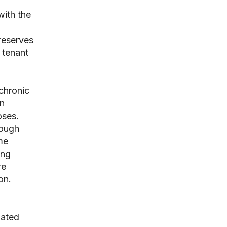
with the
preserves
 tenant
chronic
wn
oses.
rough
me
ing
re
on.
nated