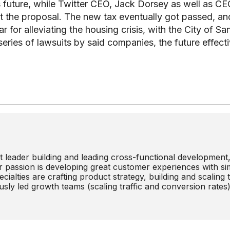
y’s future, while Twitter CEO, Jack Dorsey as well as C
 the proposal. The new tax eventually got passed, an
r for alleviating the housing crisis, with the City of Sa
series of lawsuits by said companies, the future effect
 leader building and leading cross-functional development
r passion is developing great customer experiences with si
cialties are crafting product strategy, building and scaling
sly led growth teams (scaling traffic and conversion rates)