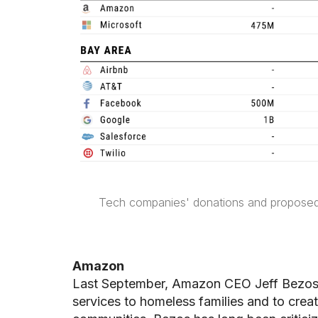
Tech companies' donations and propose
Amazon
Last September, Amazon CEO Jeff Bezos
services to homeless families and to crea