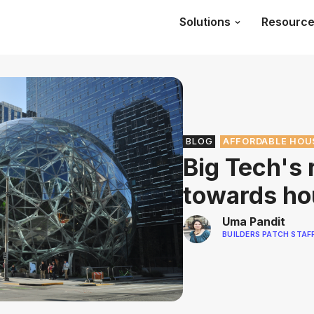
Solutions
Resourc
BLOG
AFFORDABLE HOU
Big Tech's 
towards ho
Uma Pandit
BUILDERS PATCH STAF