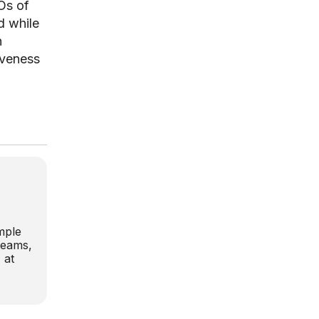
EOs of
d while
n
iveness
,
mple
 teams,
 at