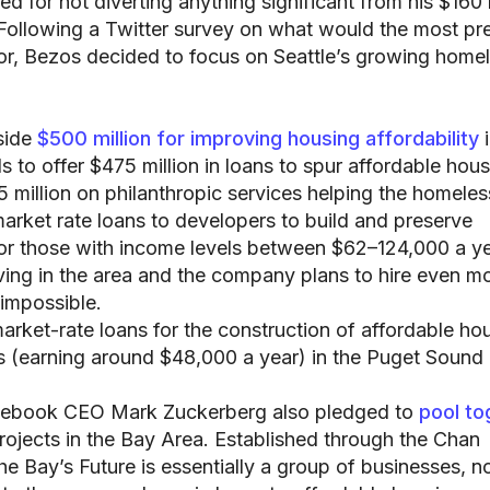
d for not diverting anything significant from his $160 b
 Following a Twitter survey on what would the most pr
for, Bezos decided to focus on Seattle’s growing home
side
$500 million for improving housing affordability
i
 to offer $475 million in loans to spur affordable hou
 million on philanthropic services helping the homeles
market rate loans to developers to build and preserve
for those with income levels between $62–124,000 a ye
ving in the area and the company plans to hire even mo
-impossible.
arket-rate loans for the construction of affordable ho
 (earning around $48,000 a year) in the Puget Sound 
acebook CEO Mark Zuckerberg also pledged to
pool to
rojects in the Bay Area. Established through the Chan
the Bay’s Future is essentially a group of businesses, n