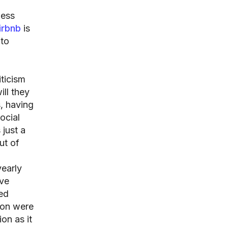
ness
irbnb
is
 to
iticism
ill they
s, having
ocial
 just a
ut of
yearly
ave
ted
son were
on as it