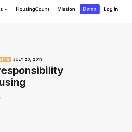
es
HousingCount
Mission
Log in
Demo
SING
JULY 20, 2019
responsibility
using
F