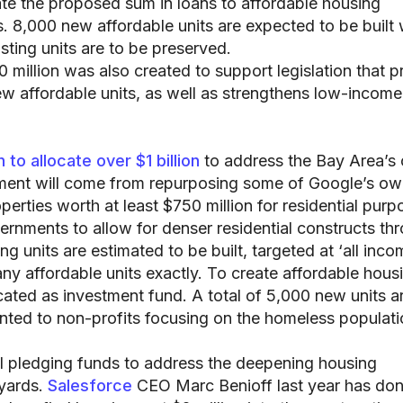
cate the proposed sum in loans to affordable housing
. 8,000 new affordable units are expected to be built 
isting units are to be preserved.
 million was also created to support legislation that 
w affordable units, as well as strengthens low-income
 to allocate over $1 billion
to address the Bay Area’s 
tment will come from repurposing some of Google’s o
rties worth at least $750 million for residential purp
ernments to allow for denser residential constructs th
 units are estimated to be built, targeted at ‘all inco
any affordable units exactly. To create affordable hous
located as investment fund. A total of 5,000 new units a
ranted to non-profits focusing on the homeless populati
ll pledging funds to address the deepening housing
kyards.
Salesforce
CEO Marc Benioff last year has do