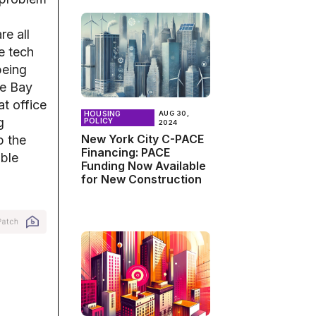
re all
e tech
being
he Bay
t office
HOUSING
AUG 30,
g
POLICY
2024
New York City C-PACE
p the
Financing: PACE
able
Funding Now Available
for New Construction