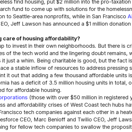
less find housing, put $2 million into the pro-taxation
arch fund to come up with solutions for the homeless
lion to Seattle-area nonprofits, while in San Francisco
A
EO, Jeff Lawson has announced a $1 million donation
 care of housing affordability?
 up to invest in their own neighborhoods. But there is cr
s of the tech world and the lingering doubt remains, w
it just a whim. Being charitable is good, but the fact i
lace a stable inflow of resources to address pressing s
t it out that adding a few thousand affordable units is
ia has a deficit of 3.5 million housing units in total, o
d for affordable housing.
orporations
(those with over $50 million in registered 
ss and affordability crises of West Coast tech hubs h
n Francisco tech companies against each other in a hea
lesforce CEO, Marc Benioff and Twilio CEO, Jeff Law
hing for fellow tech companies to swallow the propositi