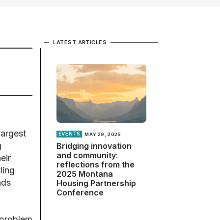
LATEST ARTICLES
largest
EVENTS
MAY 29, 2025
g
Bridging innovation
and community:
eir
reflections from the
ling
2025 Montana
nds
Housing Partnership
Conference
 problem