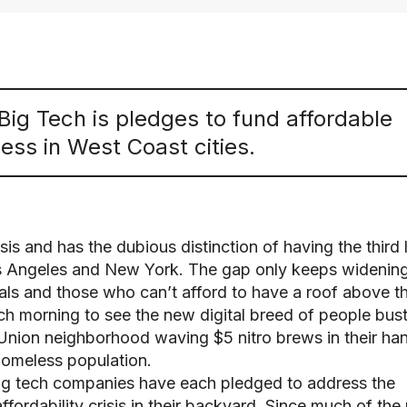
Big Tech is pledges to fund affordable
ss in West Coast cities.
isis and has the dubious distinction of having the third 
s Angeles and New York. The gap only keeps widenin
ls and those who can’t afford to have a roof above th
ach morning to see the new digital breed of people bust
 Union neighborhood waving $5 nitro brews in their ha
homeless population.
 big tech companies have each pledged to address the
fordability crisis in their backyard. Since much of the