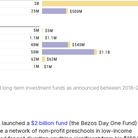
d long-term investment funds as announced between 2018–
 launched a
$2 billion fund
(the Bezos Day One Fund) 
te a network of non-profit preschools in low-income