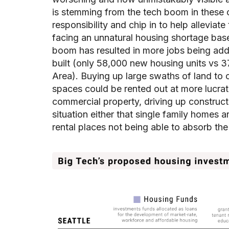
is stemming from the tech boom in these cit
responsibility and chip in to help alleviat
facing an unnatural housing shortage bas
boom has resulted in more jobs being add
built (only 58,000 new housing units vs
Area). Buying up large swaths of land to 
spaces could be rented out at more lucrat
commercial property, driving up constructio
situation either that single family homes a
rental places not being able to absorb the