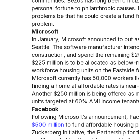
communities. Bezos has long been criticize
personal fortune to philanthropic causes.
problems be that he could create a fund 
problem.
Microsoft
In January, Microsoft announced to put a
Seattle. The software manufacturer intends
construction, and spend the remaining $25
$225 million is to be allocated as below-
workforce housing units on the Eastside 
Microsoft currently has 50,000 workers li
finding a home at affordable rates is near
Another $250 million is being offered as m
units targeted at 60% AMI income tenants
Facebook
Following Microsoft’s announcement, F
$500 million
to fund affordable housing p
Zuckerberg Initiative, the Partnership for 