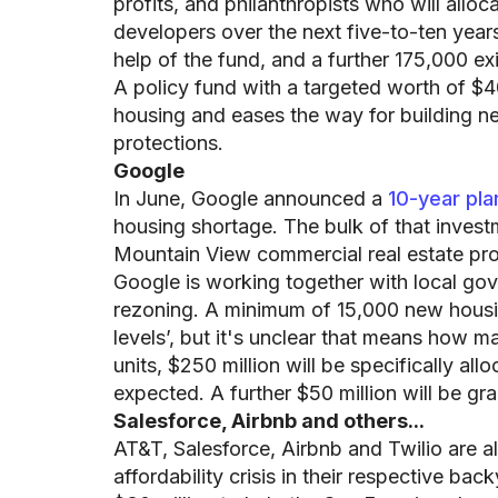
profits, and philanthropists who will allo
developers over the next five-to-ten years
help of the fund, and a further 175,000 ex
A policy fund with a targeted worth of $40
housing and eases the way for building ne
protections.
Google
In June, Google announced a
10-year plan
housing shortage. The bulk of that inves
Mountain View commercial real estate prope
Google is working together with local gov
rezoning. A minimum of 15,000 new housing
levels’, but it's unclear that means how m
units, $250 million will be specifically al
expected. A further $50 million will be g
Salesforce, Airbnb and others...
AT&T, Salesforce, Airbnb and Twilio are a
affordability crisis in their respective bac