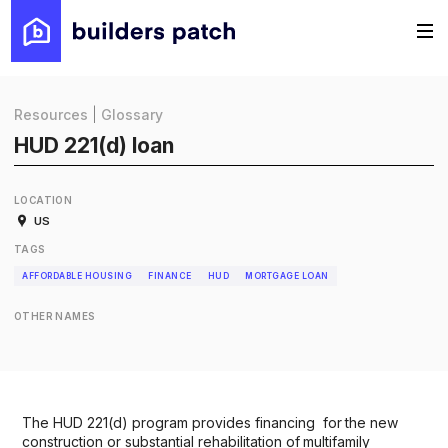
Resources
|
Glossary
HUD 221(d) loan
LOCATION
US
TAGS
AFFORDABLE HOUSING
FINANCE
HUD
MORTGAGE LOAN
OTHER NAMES
The HUD 221(d) program provides financing for the new
construction or substantial rehabilitation of multifamily