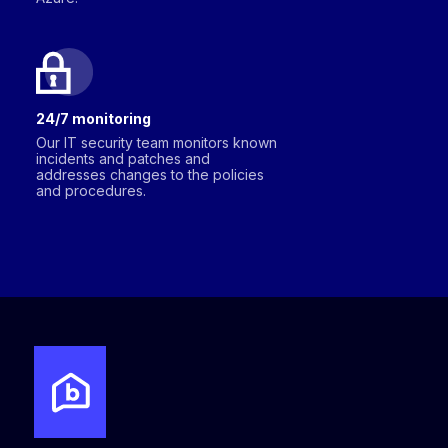
24/7 monitoring
Our IT security team monitors known
incidents and patches and
addresses changes to the policies
and procedures.