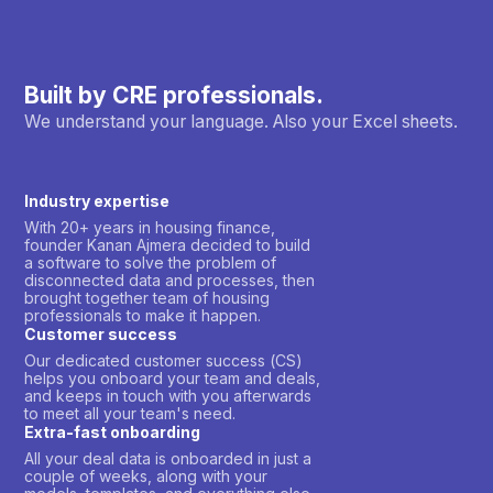
Built by CRE professionals.
We understand your language. Also your Excel sheets.
Industry expertise
With 20+ years in housing finance,
founder Kanan Ajmera decided to build
a software to solve the problem of
disconnected data and processes, then
brought together team of housing
professionals to make it happen.
Customer success
Our dedicated customer success (CS)
helps you onboard your team and deals,
and keeps in touch with you afterwards
to meet all your team's need.
Extra-fast onboarding
All your deal data is onboarded in just a
couple of weeks, along with your