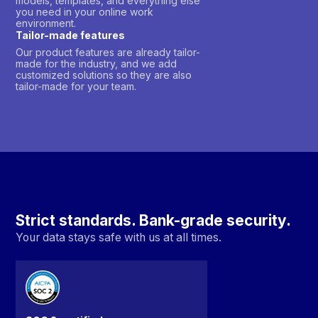
models, templates, and everything else
you need in your online work
environment.
Tailor-made features
Our product features are already tailor-
made for the industry, and we add
customized solutions so they are also
tailor-made for your team.
Strict standards. Bank-grade security.
Your data stays safe with us at all times.