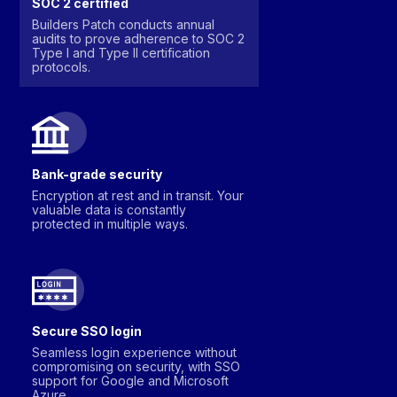
SOC 2 certified
Builders Patch conducts annual
audits to prove adherence to SOC 2
Type I and Type II certification
protocols.
Bank-grade security
Encryption at rest and in transit. Your
valuable data is constantly
protected in multiple ways.
Secure SSO login
Seamless login experience without
compromising on security, with SSO
support for Google and Microsoft
Azure.