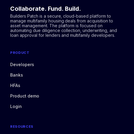
Collaborate. Fund. Build.
Builders Patch is a secure, cloud-based platform to
manage multifamily housing deals from acquisition to
asset management. The platform is focused on
automating due diligence collection, underwriting, and
loan approval for lenders and multifamily developers.
PRODUCT
Developers
Banks
HFAs
Product demo
Login
RESOURCES