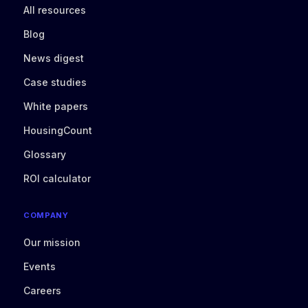
All resources
Blog
News digest
Case studies
White papers
HousingCount
Glossary
ROI calculator
COMPANY
Our mission
Events
Careers