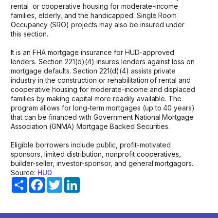
rental or cooperative housing for moderate-income
families, elderly, and the handicapped. Single Room
Occupancy (SRO) projects may also be insured under
this section.
It is an FHA mortgage insurance for HUD-approved
lenders. Section 221(d)(4) insures lenders against loss on
mortgage defaults. Section 221(d)(4) assists private
industry in the construction or rehabilitation of rental and
cooperative housing for moderate-income and displaced
families by making capital more readily available. The
program allows for long-term mortgages (up to 40 years)
that can be financed with Government National Mortgage
Association (GNMA) Mortgage Backed Securities.
Eligible borrowers include public, profit-motivated
sponsors, limited distribution, nonprofit cooperatives,
builder-seller, investor-sponsor, and general mortgagors.
Source:
HUD
Share
Facebook
Twitter
LinkedIn