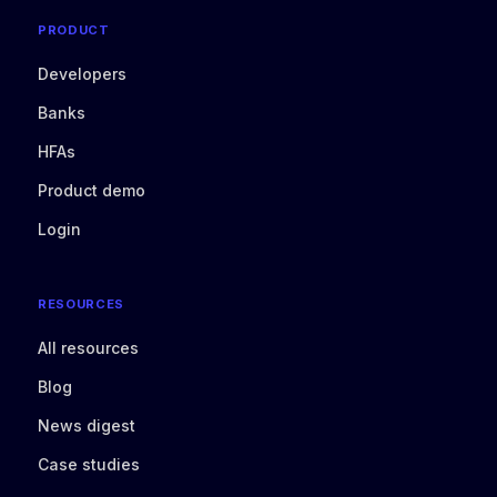
PRODUCT
Developers
Banks
HFAs
Product demo
Login
RESOURCES
All resources
Blog
News digest
Case studies