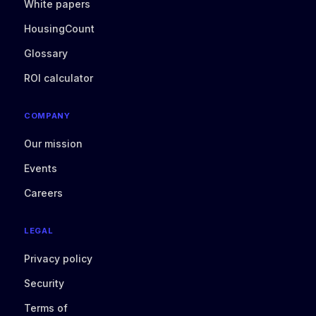
White papers
HousingCount
Glossary
ROI calculator
COMPANY
Our mission
Events
Careers
LEGAL
Privacy policy
Security
Terms of