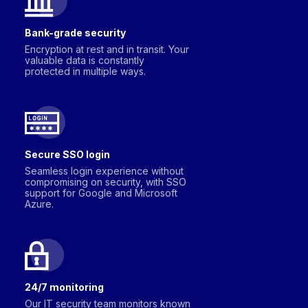
Bank-grade security
Encryption at rest and in transit. Your
valuable data is constantly
protected in multiple ways.
Secure SSO login
Seamless login experience without
compromising on security, with SSO
support for Google and Microsoft
Azure.
24/7 monitoring
Our IT security team monitors known