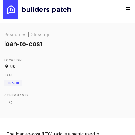
Resources
|
Glossary
loan-to-cost
LOCATION
US
TAGS
FINANCE
OTHER NAMES
LTC
The loan-to-cost (LTC) ratio is a metric used in