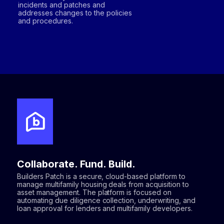
incidents and patches and
addresses changes to the policies
and procedures.
Collaborate. Fund. Build.
Builders Patch is a secure, cloud-based platform to
manage multifamily housing deals from acquisition to
asset management. The platform is focused on
automating due diligence collection, underwriting, and
loan approval for lenders and multifamily developers.