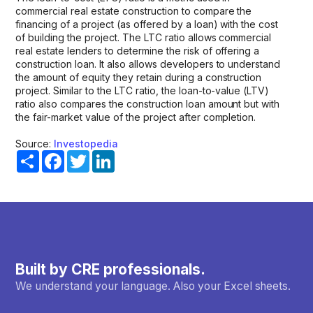
commercial real estate construction to compare the
financing of a project (as offered by a loan) with the cost
of building the project. The LTC ratio allows commercial
real estate lenders to determine the risk of offering a
construction loan. It also allows developers to understand
the amount of equity they retain during a construction
project. Similar to the LTC ratio, the loan-to-value (LTV)
ratio also compares the construction loan amount but with
the fair-market value of the project after completion.
Source:
Investopedia
Share
Facebook
Twitter
LinkedIn
Built by CRE professionals.
We understand your language. Also your Excel sheets.