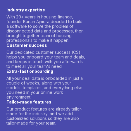
Industry expertise
With 20+ years in housing finance,
founder Kanan Ajmera decided to build
a software to solve the problem of
disconnected data and processes, then
brought together team of housing
professionals to make it happen.
Customer success
Our dedicated customer success (CS)
helps you onboard your team and deals,
and keeps in touch with you afterwards
to meet all your team's need.
Extra-fast onboarding
All your deal data is onboarded in just a
couple of weeks, along with your
models, templates, and everything else
you need in your online work
environment.
Tailor-made features
Our product features are already tailor-
made for the industry, and we add
customized solutions so they are also
tailor-made for your team.