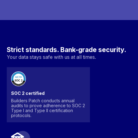
Strict standards. Bank-grade security.
Your data stays safe with us at all times.
SOC 2 certified
Builders Patch conducts annual
audits to prove adherence to SOC 2
Type I and Type II certification
protocols.