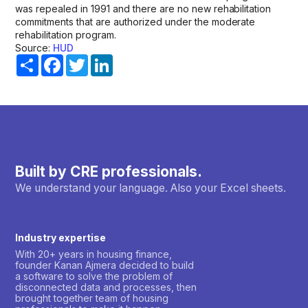
was repealed in 1991 and there are no new rehabilitation
commitments that are authorized under the moderate
rehabilitation program.
Source:
HUD
Share
Facebook
Twitter
LinkedIn
Built by CRE professionals.
We understand your language. Also your Excel sheets.
Industry expertise
With 20+ years in housing finance,
founder Kanan Ajmera decided to build
a software to solve the problem of
disconnected data and processes, then
brought together team of housing