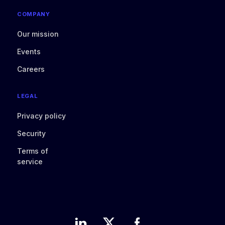
COMPANY
Our mission
Events
Careers
LEGAL
Privacy policy
Security
Terms of
service