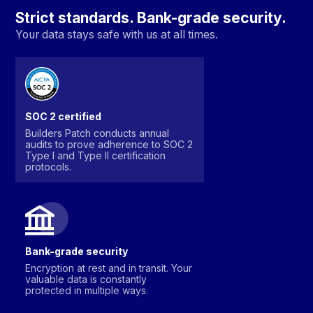
Strict standards. Bank-grade security.
Your data stays safe with us at all times.
SOC 2 certified
Builders Patch conducts annual
audits to prove adherence to SOC 2
Type I and Type II certification
protocols.
Bank-grade security
Encryption at rest and in transit. Your
valuable data is constantly
protected in multiple ways.