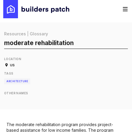
Resources
|
Glossary
moderate rehabilitation
LOCATION
US
TAGS
ARCHITECTURE
OTHER NAMES
The moderate rehabilitation program provides project-
based assistance for low income families. The program