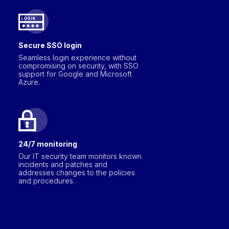
Secure SSO login
Seamless login experience without
compromising on security, with SSO
support for Google and Microsoft
Azure.
24/7 monitoring
Our IT security team monitors known
incidents and patches and
addresses changes to the policies
and procedures.