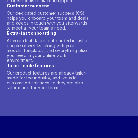
professionals to make it happen.
Customer success
Our dedicated customer success (CS)
helps you onboard your team and deals,
and keeps in touch with you afterwards
to meet all your team's need.
Extra-fast onboarding
All your deal data is onboarded in just a
couple of weeks, along with your
models, templates, and everything else
you need in your online work
environment.
Tailor-made features
Our product features are already tailor-
made for the industry, and we add
customized solutions so they are also
tailor-made for your team.