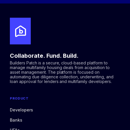
Collaborate. Fund. Build.
Builders Patch is a secure, cloud-based platform to
manage multifamily housing deals from acquisition to
asset management. The platform is focused on
automating due diligence collection, underwriting, and
loan approval for lenders and multifamily developers.
PRODUCT
Developers
Banks