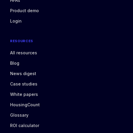
HFAs
Product demo
Login
RESOURCES
All resources
Blog
News digest
Case studies
White papers
HousingCount
Glossary
ROI calculator