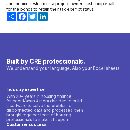
and income restrictions a project owner must comply with
for the bonds to retain their tax exempt status.
Share
Facebook
Twitter
LinkedIn
Built by CRE professionals.
We understand your language. Also your Excel sheets.
Industry expertise
With 20+ years in housing finance,
founder Kanan Ajmera decided to build
a software to solve the problem of
disconnected data and processes, then
brought together team of housing
professionals to make it happen.
Customer success