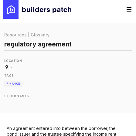
Resources
|
Glossary
regulatory agreement
LOCATION
-
TAGS
FINANCE
OTHER NAMES
An agreement entered into between the borrower, the
bond issuer and the trustee specifying the income rent