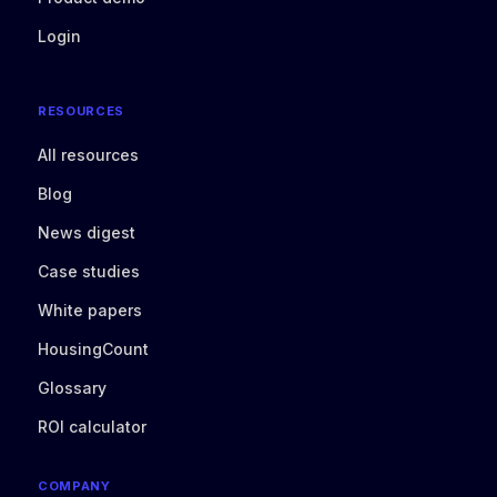
Login
RESOURCES
All resources
Blog
News digest
Case studies
White papers
HousingCount
Glossary
ROI calculator
COMPANY