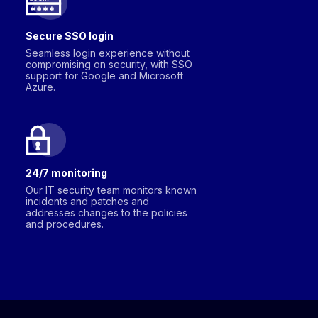
Secure SSO login
Seamless login experience without
compromising on security, with SSO
support for Google and Microsoft
Azure.
24/7 monitoring
Our IT security team monitors known
incidents and patches and
addresses changes to the policies
and procedures.