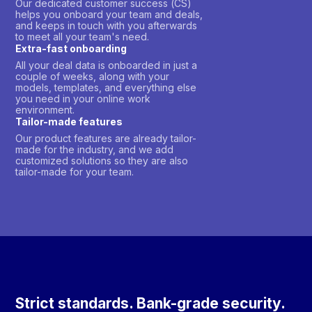
Our dedicated customer success (CS)
helps you onboard your team and deals,
and keeps in touch with you afterwards
to meet all your team's need.
Extra-fast onboarding
All your deal data is onboarded in just a
couple of weeks, along with your
models, templates, and everything else
you need in your online work
environment.
Tailor-made features
Our product features are already tailor-
made for the industry, and we add
customized solutions so they are also
tailor-made for your team.
Strict standards. Bank-grade security.