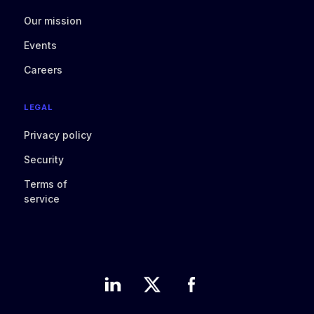
Our mission
Events
Careers
LEGAL
Privacy policy
Security
Terms of
service