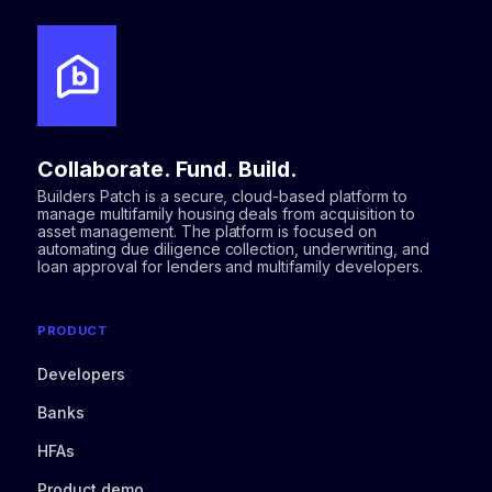
Collaborate. Fund. Build.
Builders Patch is a secure, cloud-based platform to
manage multifamily housing deals from acquisition to
asset management. The platform is focused on
automating due diligence collection, underwriting, and
loan approval for lenders and multifamily developers.
PRODUCT
Developers
Banks
HFAs
Product demo