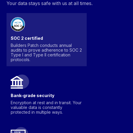
Your data stays safe with us at all times.
SOC 2 certified
Builders Patch conducts annual
audits to prove adherence to SOC 2
Type I and Type II certification
protocols.
Bank-grade security
Encryption at rest and in transit. Your
valuable data is constantly
protected in multiple ways.