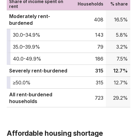
Share of income spent on
Households
% share
rent
Moderately rent-
408
16.5%
burdened
30.0–34.9%
143
5.8%
35.0–39.9%
79
3.2%
40.0-49.9%
186
7.5%
Severely rent-burdened
315
12.7%
≥50.0%
315
12.7%
All rent-burdened
723
29.2%
households
Affordable housing shortage