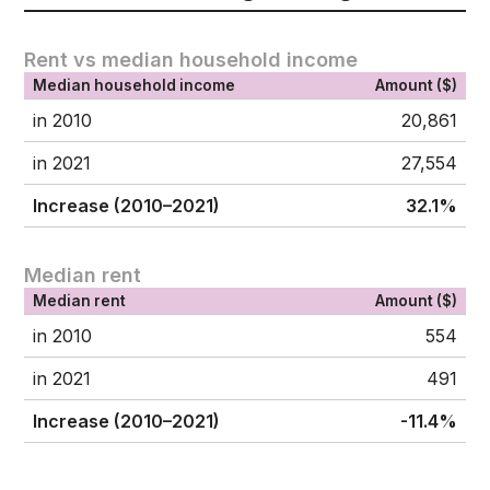
Rent vs median household income
Median household income
Amount ($)
in 2010
20,861
in 2021
27,554
Increase (2010–2021)
32.1%
Median rent
Median rent
Amount ($)
in 2010
554
in 2021
491
Increase (2010–2021)
-11.4%