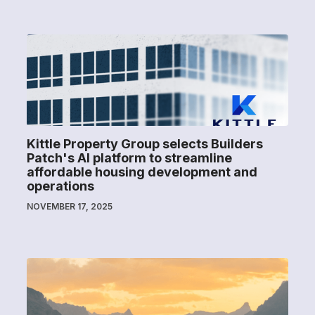
Kittle Property Group selects Builders
Patch's AI platform to streamline
affordable housing development and
operations
NOVEMBER 17, 2025