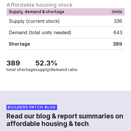
Affordable housing stock
Supply, demand & shortage
Units
Supply (current stock)
336
Demand (total units needed)
643
Shortage
389
389
52.3%
total shortage
supply/demand ratio
BUILDERS PATCH BLOG
Read our blog & report summaries on
affordable housing & tech