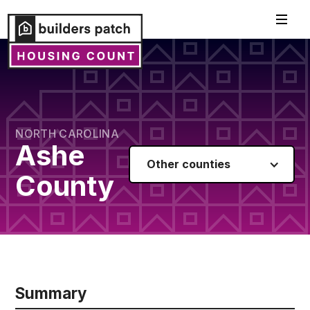
NORTH CAROLINA
Ashe
Other counties
County
Summary