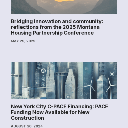
Bridging innovation and community:
reflections from the 2025 Montana
Housing Partnership Conference
MAY 29, 2025
New York City C-PACE Financing: PACE
Funding Now Available for New
Construction
AUGUST 30, 2024