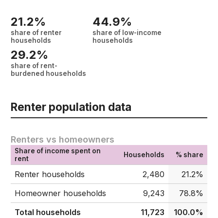
21.2%
44.9%
share of renter
share of low-income
households
households
29.2%
share of rent-
burdened households
Renter population data
Renters vs homeowners
Share of income spent on
Households
% share
rent
Renter households
2,480
21.2%
Homeowner households
9,243
78.8%
Total households
11,723
100.0%