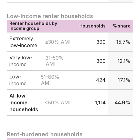
Low-income renter households
Renter households by
Households
% share
income group
Extremely
≤30% AMI
390
15.7%
low-income
Very low-
31-50%
300
12.1%
AMI
income
Low-
51-80%
424
17.1%
AMI
income
All low-
<80% AMI
income
1,114
44.9%
households
Rent-burdened households