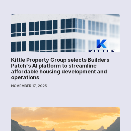
Kittle Property Group selects Builders
Patch's AI platform to streamline
affordable housing development and
operations
NOVEMBER 17, 2025