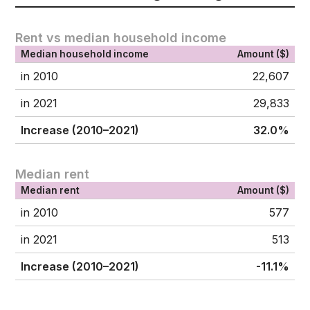
Rent vs median household income
Median household income
Amount ($)
in 2010
22,607
in 2021
29,833
Increase (2010–2021)
32.0%
Median rent
Median rent
Amount ($)
in 2010
577
in 2021
513
Increase (2010–2021)
-11.1%