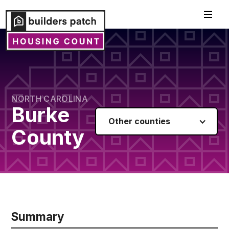
NORTH CAROLINA
Burke
Other counties
County
Summary