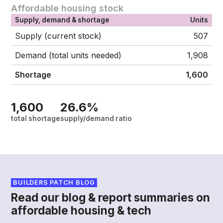
Affordable housing stock
Supply, demand & shortage
Units
Supply (current stock)
507
Demand (total units needed)
1,908
Shortage
1,600
1,600
26.6%
total shortage
supply/demand ratio
BUILDERS PATCH BLOG
Read our blog & report summaries on
affordable housing & tech