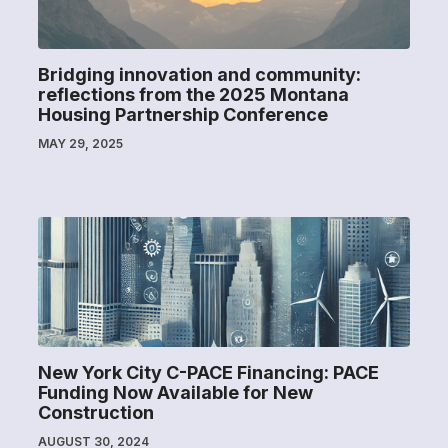
Bridging innovation and community:
reflections from the 2025 Montana
Housing Partnership Conference
MAY 29, 2025
New York City C-PACE Financing: PACE
Funding Now Available for New
Construction
AUGUST 30, 2024