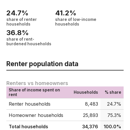
24.7%
41.2%
share of renter
share of low-income
households
households
36.8%
share of rent-
burdened households
Renter population data
Renters vs homeowners
Share of income spent on
Households
% share
rent
Renter households
8,483
24.7%
Homeowner households
25,893
75.3%
Total households
34,376
100.0%