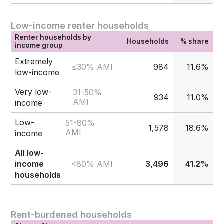
Low-income renter households
Renter households by
Households
% share
income group
Extremely
≤30% AMI
984
11.6%
low-income
Very low-
31-50%
934
11.0%
AMI
income
Low-
51-80%
1,578
18.6%
AMI
income
All low-
<80% AMI
income
3,496
41.2%
households
Rent-burdened households