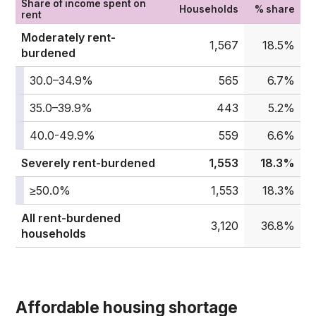
Share of income spent on
Households
% share
rent
Moderately rent-
1,567
18.5%
burdened
30.0–34.9%
565
6.7%
35.0–39.9%
443
5.2%
40.0-49.9%
559
6.6%
Severely rent-burdened
1,553
18.3%
≥50.0%
1,553
18.3%
All rent-burdened
3,120
36.8%
households
Affordable housing shortage