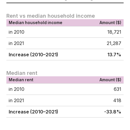
Rent vs median household income
Median household income
Amount ($)
in 2010
18,721
in 2021
21,287
Increase (2010–2021)
13.7%
Median rent
Median rent
Amount ($)
in 2010
631
in 2021
418
Increase (2010–2021)
-33.8%