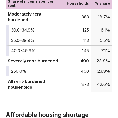
Share of income spent on
Households
% share
rent
Moderately rent-
383
18.7%
burdened
30.0–34.9%
125
6.1%
35.0–39.9%
113
5.5%
40.0-49.9%
145
7.1%
Severely rent-burdened
490
23.9%
≥50.0%
490
23.9%
All rent-burdened
873
42.6%
households
Affordable housing shortage