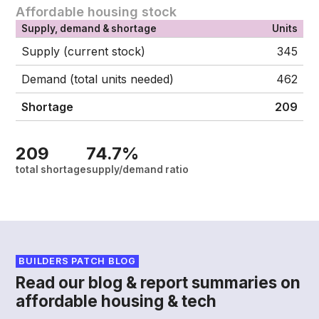
Affordable housing stock
Supply, demand & shortage
Units
Supply (current stock)
345
Demand (total units needed)
462
Shortage
209
209
74.7%
total shortage
supply/demand ratio
BUILDERS PATCH BLOG
Read our blog & report summaries on
affordable housing & tech