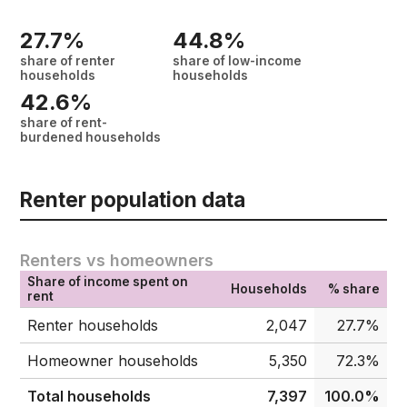
27.7%
44.8%
share of renter
share of low-income
households
households
42.6%
share of rent-
burdened households
Renter population data
Renters vs homeowners
Share of income spent on
Households
% share
rent
Renter households
2,047
27.7%
Homeowner households
5,350
72.3%
Total households
7,397
100.0%