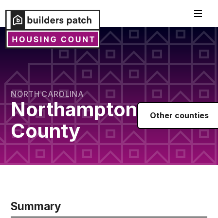
NORTH CAROLINA
Northampton
Other counties
County
Summary