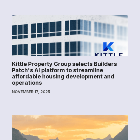
Kittle Property Group selects Builders
Patch's AI platform to streamline
affordable housing development and
operations
NOVEMBER 17, 2025