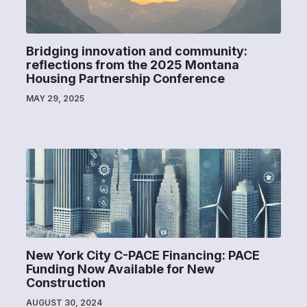
Bridging innovation and community:
reflections from the 2025 Montana
Housing Partnership Conference
MAY 29, 2025
New York City C-PACE Financing: PACE
Funding Now Available for New
Construction
AUGUST 30, 2024