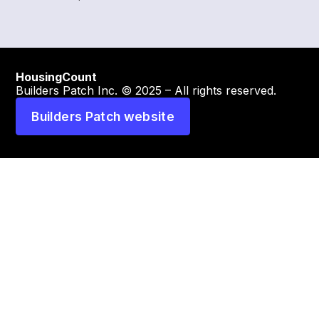
HousingCount
Builders Patch Inc. © 2025 – All rights reserved.
Builders Patch website