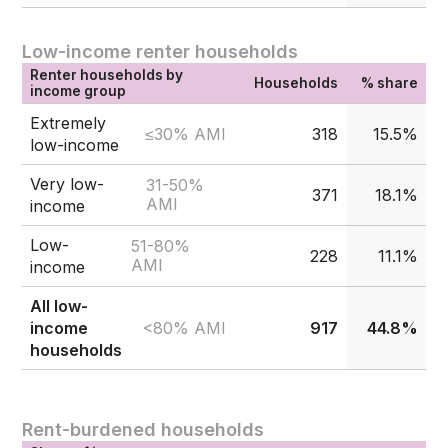
Low-income renter households
Renter households by
Households
% share
income group
Extremely
≤30% AMI
318
15.5%
low-income
Very low-
31-50%
371
18.1%
AMI
income
Low-
51-80%
228
11.1%
AMI
income
All low-
<80% AMI
income
917
44.8%
households
Rent-burdened households