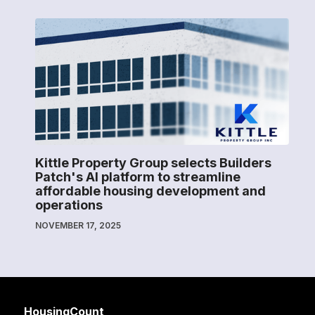
Kittle Property Group selects Builders
Patch's AI platform to streamline
affordable housing development and
operations
NOVEMBER 17, 2025
HousingCount