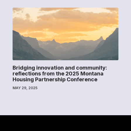
Bridging innovation and community:
reflections from the 2025 Montana
Housing Partnership Conference
MAY 29, 2025