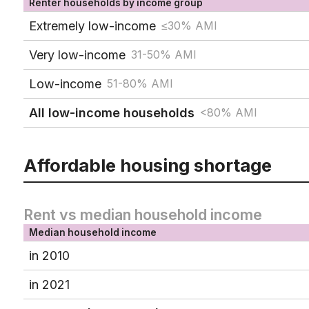
Renter households by income group
Extremely low-income
≤30% AMI
Very low-income
31-50% AMI
Low-income
51-80% AMI
All low-income households
<80% AMI
Affordable housing shortage
Rent vs median household income
Median household income
in 2010
in 2021