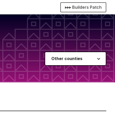
▸▸▸ Builders Patch
Other counties