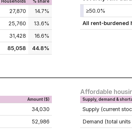
Households
% share
≥50.0%
27,870
14.7%
All rent-burdened
25,760
13.6%
31,428
16.6%
85,058
44.8%
Affordable housi
Amount ($)
Supply, demand & short
34,030
Supply (current sto
52,986
Demand (total units