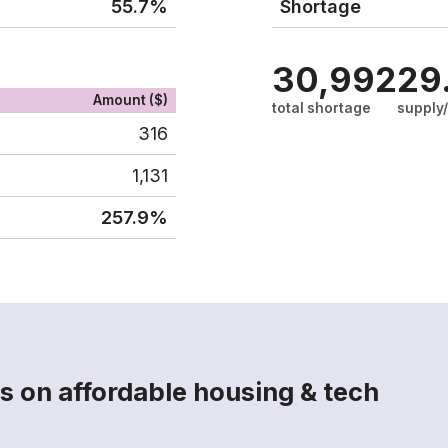
55.7%
Shortage
30,992
29
Amount ($)
total shortage
supply
316
1,131
257.9%
s on affordable housing & tech