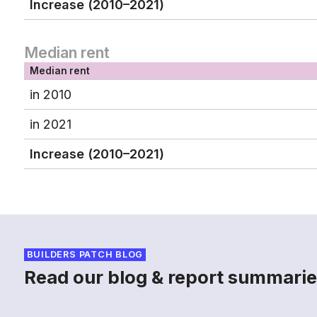
Increase (2010–2021)
Median rent
Median rent
in 2010
in 2021
Increase (2010–2021)
BUILDERS PATCH BLOG
Read our blog & report summarie