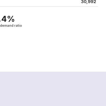
30,992
.4%
/demand ratio