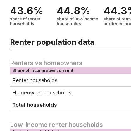
43.6%
44.8%
44.3
share of renter
share of low-income
share of rent
households
households
burdened ho
Renter population data
Renters vs homeowners
Share of income spent on rent
Renter households
Homeowner households
Total households
Low-income renter households