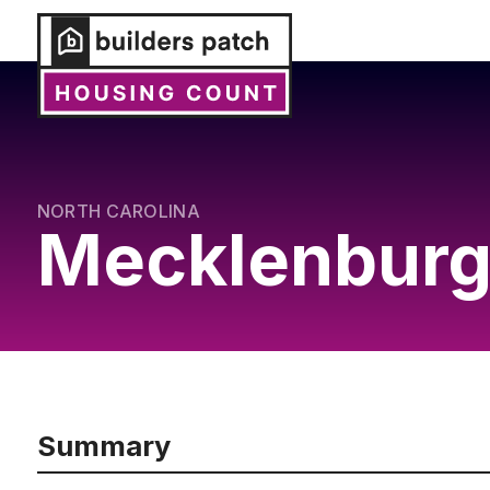
NORTH CAROLINA
Mecklenburg
Summary