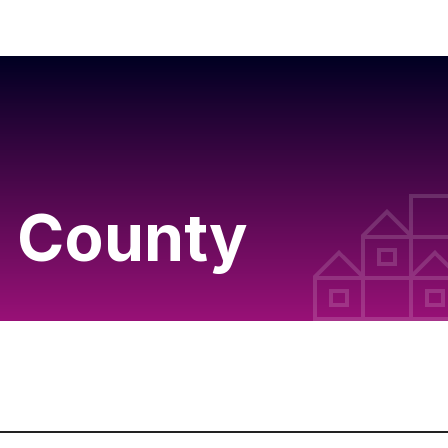
 County