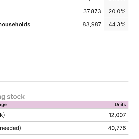
37,873
20.0%
 households
83,987
44.3%
ng stock
age
Units
ck)
12,007
 needed)
40,776