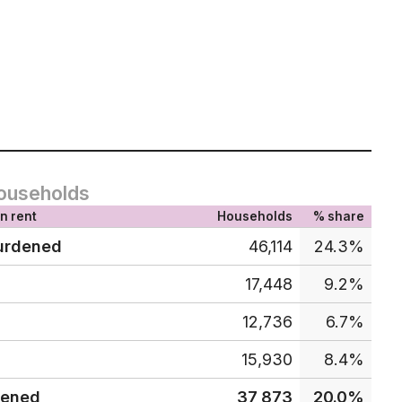
ouseholds
n rent
Households
% share
urdened
46,114
24.3%
17,448
9.2%
12,736
6.7%
15,930
8.4%
dened
37,873
20.0%