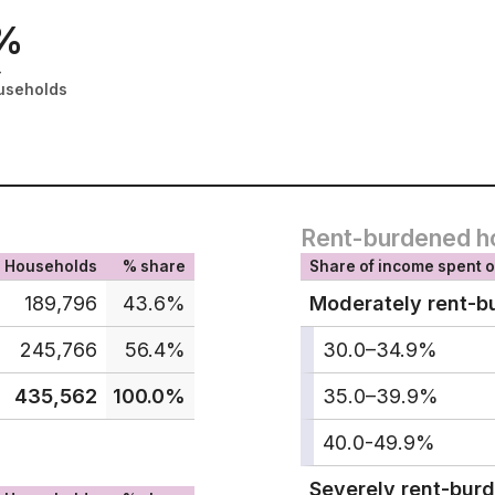
%
-
useholds
Rent-burdened h
Households
% share
Share of income spent o
189,796
43.6%
Moderately rent-b
245,766
56.4%
30.0–34.9%
435,562
100.0%
35.0–39.9%
40.0-49.9%
Severely rent-bur