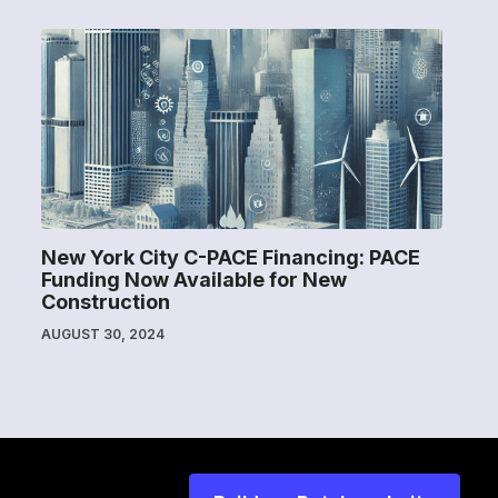
New York City C-PACE Financing: PACE
Funding Now Available for New
Construction
AUGUST 30, 2024