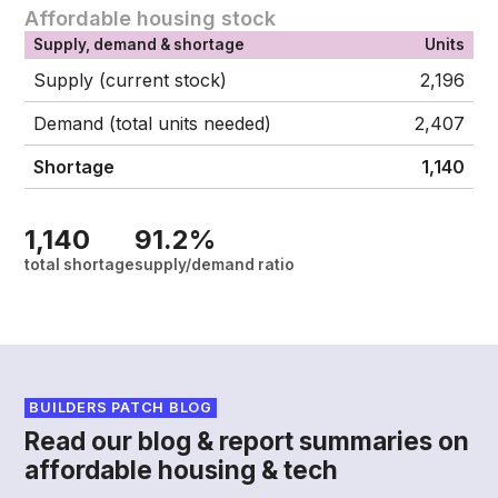
Affordable housing stock
Supply, demand & shortage
Units
Supply (current stock)
2,196
Demand (total units needed)
2,407
Shortage
1,140
1,140
91.2%
total shortage
supply/demand ratio
BUILDERS PATCH BLOG
Read our blog & report summaries on
affordable housing & tech