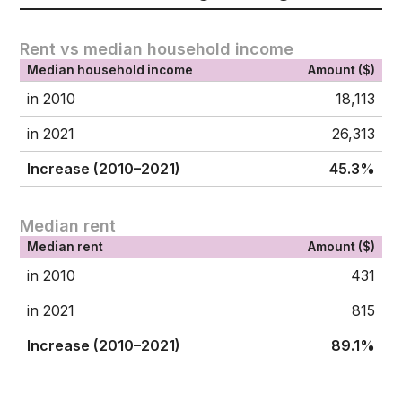
Rent vs median household income
Median household income
Amount ($)
in 2010
18,113
in 2021
26,313
Increase (2010–2021)
45.3%
Median rent
Median rent
Amount ($)
in 2010
431
in 2021
815
Increase (2010–2021)
89.1%