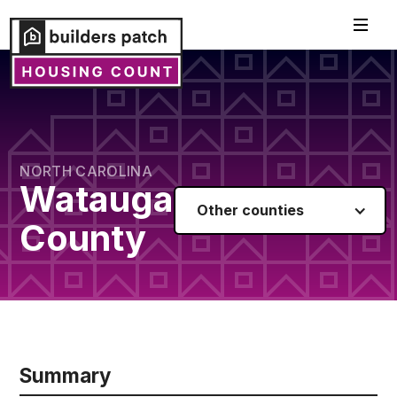
NORTH CAROLINA
Watauga
Other counties
County
Summary