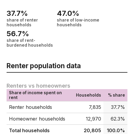
37.7%
47.0%
share of renter
share of low-income
households
households
56.7%
share of rent-
burdened households
Renter population data
Renters vs homeowners
Share of income spent on
Households
% share
rent
Renter households
7,835
37.7%
Homeowner households
12,970
62.3%
Total households
20,805
100.0%