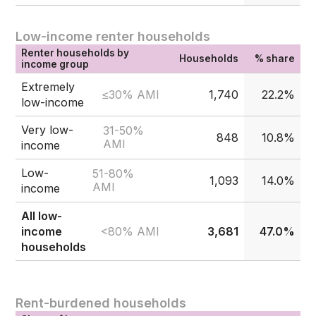
Low-income renter households
Renter households by
Households
% share
income group
Extremely
≤30% AMI
1,740
22.2%
low-income
Very low-
31-50%
848
10.8%
AMI
income
Low-
51-80%
1,093
14.0%
AMI
income
All low-
<80% AMI
income
3,681
47.0%
households
Rent-burdened households