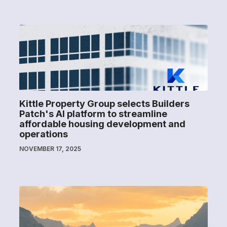
Kittle Property Group selects Builders
Patch's AI platform to streamline
affordable housing development and
operations
NOVEMBER 17, 2025