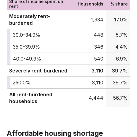
Share of income spent on
Households
% share
rent
Moderately rent-
1,334
17.0%
burdened
30.0–34.9%
448
5.7%
35.0–39.9%
346
4.4%
40.0-49.9%
540
6.9%
Severely rent-burdened
3,110
39.7%
≥50.0%
3,110
39.7%
All rent-burdened
4,444
56.7%
households
Affordable housing shortage