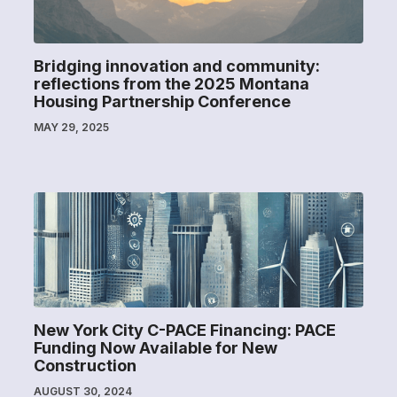
Bridging innovation and community:
reflections from the 2025 Montana
Housing Partnership Conference
MAY 29, 2025
New York City C-PACE Financing: PACE
Funding Now Available for New
Construction
AUGUST 30, 2024