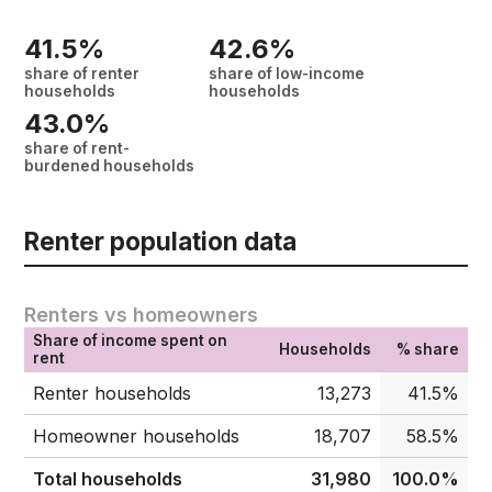
41.5%
42.6%
share of renter
share of low-income
households
households
43.0%
share of rent-
burdened households
Renter population data
Renters vs homeowners
Share of income spent on
Households
% share
rent
Renter households
13,273
41.5%
Homeowner households
18,707
58.5%
Total households
31,980
100.0%