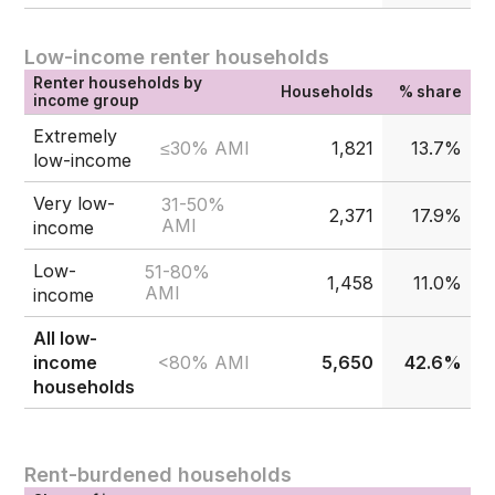
Low-income renter households
Renter households by
Households
% share
income group
Extremely
≤30% AMI
1,821
13.7%
low-income
Very low-
31-50%
2,371
17.9%
AMI
income
Low-
51-80%
1,458
11.0%
AMI
income
All low-
<80% AMI
income
5,650
42.6%
households
Rent-burdened households