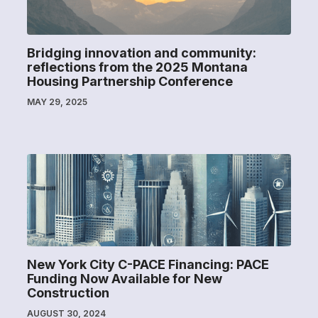
Bridging innovation and community:
reflections from the 2025 Montana
Housing Partnership Conference
MAY 29, 2025
New York City C-PACE Financing: PACE
Funding Now Available for New
Construction
AUGUST 30, 2024