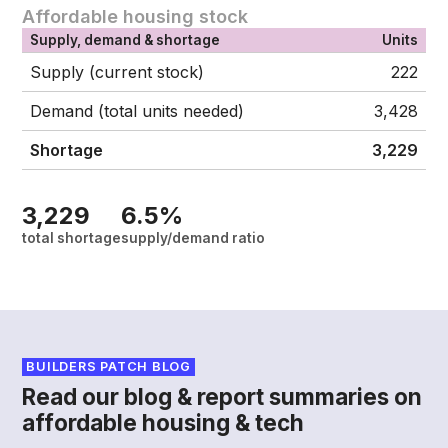
Affordable housing stock
Supply, demand & shortage
Units
Supply (current stock)
222
Demand (total units needed)
3,428
Shortage
3,229
3,229
6.5%
total shortage
supply/demand ratio
BUILDERS PATCH BLOG
Read our blog & report summaries on
affordable housing & tech