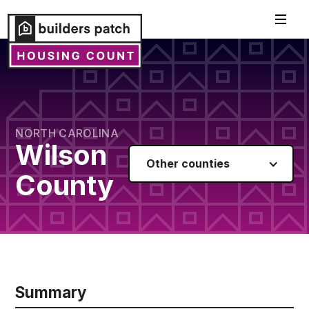
NORTH CAROLINA
Wilson
Other counties
County
Summary