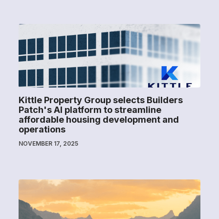
Kittle Property Group selects Builders
Patch's AI platform to streamline
affordable housing development and
operations
NOVEMBER 17, 2025