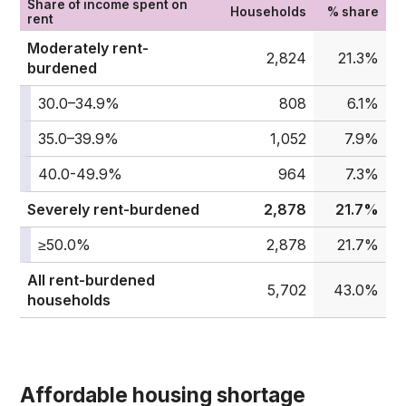
Share of income spent on
Households
% share
rent
Moderately rent-
2,824
21.3%
burdened
30.0–34.9%
808
6.1%
35.0–39.9%
1,052
7.9%
40.0-49.9%
964
7.3%
Severely rent-burdened
2,878
21.7%
≥50.0%
2,878
21.7%
All rent-burdened
5,702
43.0%
households
Affordable housing shortage