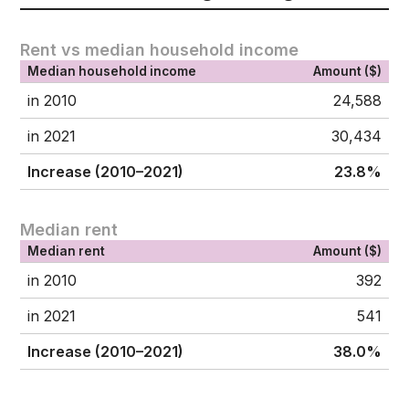
Rent vs median household income
Median household income
Amount ($)
in 2010
24,588
in 2021
30,434
Increase (2010–2021)
23.8%
Median rent
Median rent
Amount ($)
in 2010
392
in 2021
541
Increase (2010–2021)
38.0%