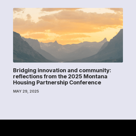
Bridging innovation and community:
reflections from the 2025 Montana
Housing Partnership Conference
MAY 29, 2025