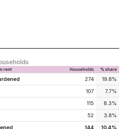
ouseholds
n rent
Households
% share
urdened
274
19.8%
107
7.7%
115
8.3%
52
3.8%
dened
144
10.4%