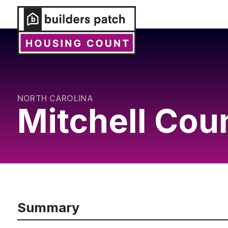
NORTH CAROLINA
Mitchell Cou
Summary