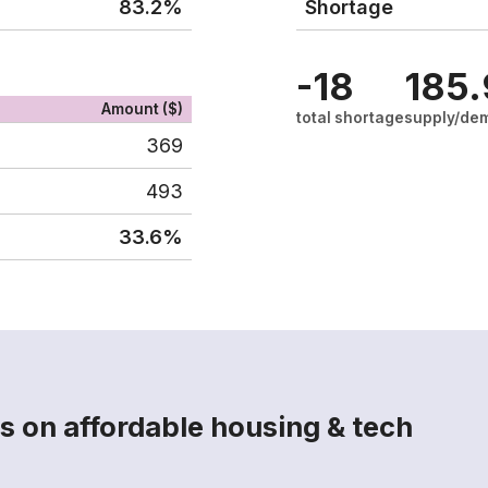
83.2%
Shortage
-18
185
Amount ($)
total shortage
supply/dem
369
493
33.6%
s on affordable housing & tech