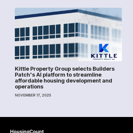
Kittle Property Group selects Builders
Patch's AI platform to streamline
affordable housing development and
operations
NOVEMBER 17, 2025
HousingCount