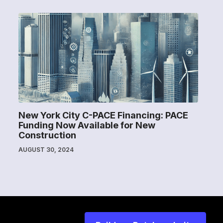
New York City C-PACE Financing: PACE
Funding Now Available for New
Construction
AUGUST 30, 2024