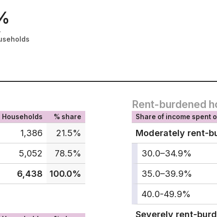
%
-
useholds
Rent-burdened h
Households
% share
Share of income spent o
1,386
21.5%
Moderately rent-b
5,052
78.5%
30.0–34.9%
6,438
100.0%
35.0–39.9%
40.0-49.9%
Severely rent-bur