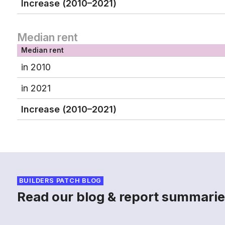
Increase (2010–2021)
Median rent
Median rent
in 2010
in 2021
Increase (2010–2021)
BUILDERS PATCH BLOG
Read our blog & report summarie