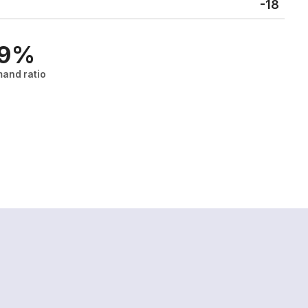
-18
.9%
and ratio