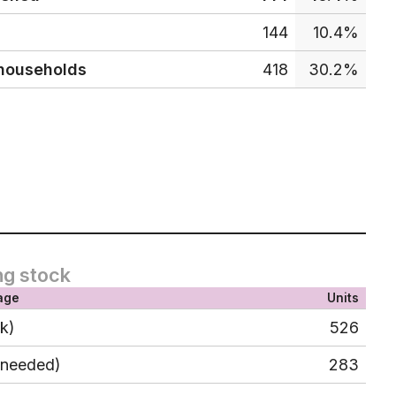
144
10.4%
 households
418
30.2%
ng stock
age
Units
ck)
526
 needed)
283