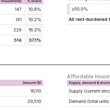
Households
% share
≥50.0%
147
10.6%
All rent-burdened
141
10.2%
226
16.3%
514
37.1%
Affordable housi
Amount ($)
Supply, demand & short
16,110
Supply (current sto
29,510
Demand (total units