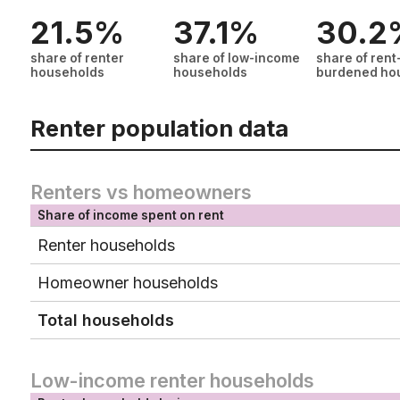
21.5%
37.1%
30.2
share of renter
share of low-income
share of rent
households
households
burdened ho
Renter population data
Renters vs homeowners
Share of income spent on rent
Renter households
Homeowner households
Total households
Low-income renter households