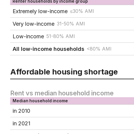
Renter households by income group
Extremely low-income
≤30% AMI
Very low-income
31-50% AMI
Low-income
51-80% AMI
All low-income households
<80% AMI
Affordable housing shortage
Rent vs median household income
Median household income
in 2010
in 2021