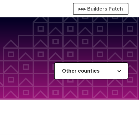
▸▸▸ Builders Patch
Other counties