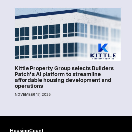
Kittle Property Group selects Builders
Patch's AI platform to streamline
affordable housing development and
operations
NOVEMBER 17, 2025
HousingCount