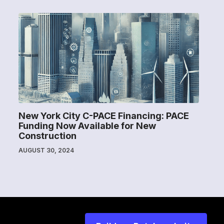
New York City C-PACE Financing: PACE
Funding Now Available for New
Construction
AUGUST 30, 2024