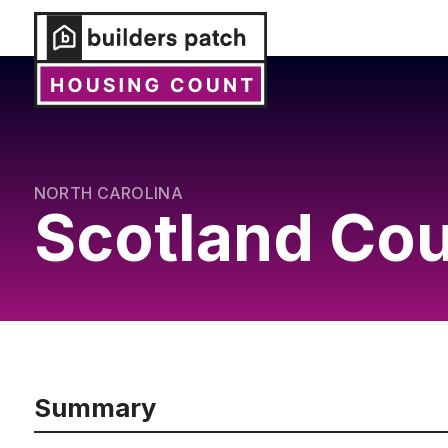
NORTH CAROLINA
Scotland Co
Summary