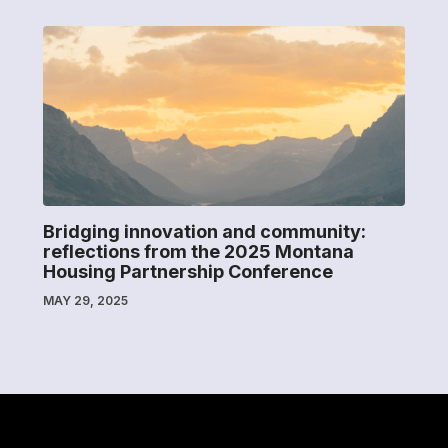
Bridging innovation and community:
reflections from the 2025 Montana
Housing Partnership Conference
MAY 29, 2025