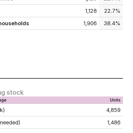
1,128
22.7%
 households
1,906
38.4%
ng stock
age
Units
ck)
4,859
 needed)
1,486