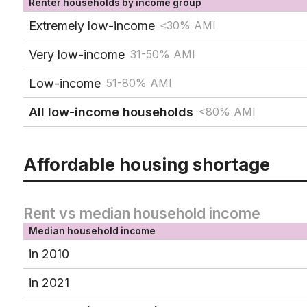
Renter households by income group
Extremely low-income
≤30% AMI
Very low-income
31-50% AMI
Low-income
51-80% AMI
All low-income households
<80% AMI
Affordable housing shortage
Rent vs median household income
Median household income
in 2010
in 2021