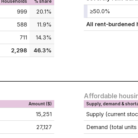
Households
% share
≥50.0%
999
20.1%
All rent-burdened
588
11.9%
711
14.3%
2,298
46.3%
Affordable housi
Amount ($)
Supply, demand & short
15,251
Supply (current sto
27,127
Demand (total units