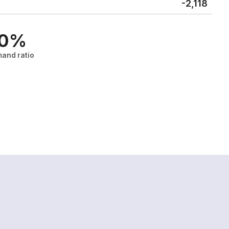
-2,118
.0%
and ratio