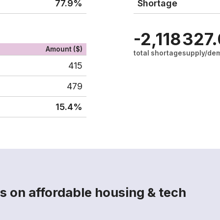
77.9%
Shortage
-2,118
327
Amount ($)
total shortage
supply/dem
415
479
15.4%
s on affordable housing & tech