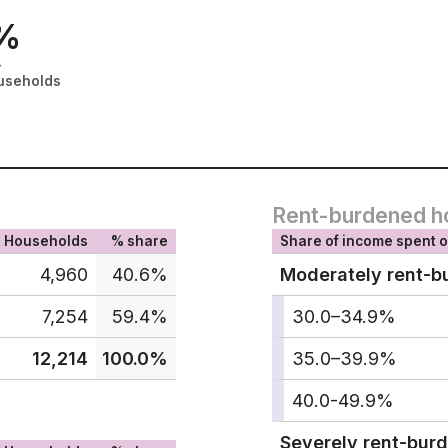
%
-
useholds
Rent-burdened h
Households
% share
Share of income spent o
4,960
40.6%
Moderately rent-b
7,254
59.4%
30.0–34.9%
12,214
100.0%
35.0–39.9%
40.0-49.9%
Severely rent-bur