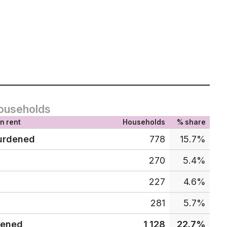
ouseholds
n rent
Households
% share
urdened
778
15.7%
270
5.4%
227
4.6%
281
5.7%
dened
1,128
22.7%