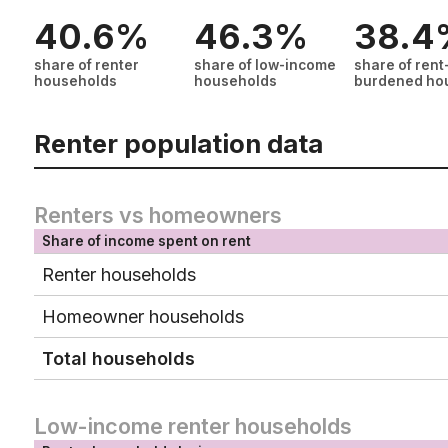
40.6%
46.3%
38.4
share of renter
share of low-income
share of rent
households
households
burdened ho
Renter population data
Renters vs homeowners
Share of income spent on rent
Renter households
Homeowner households
Total households
Low-income renter households