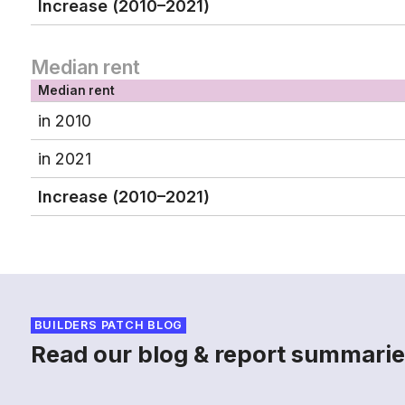
Increase (2010–2021)
Median rent
Median rent
in 2010
in 2021
Increase (2010–2021)
BUILDERS PATCH BLOG
Read our blog & report summarie