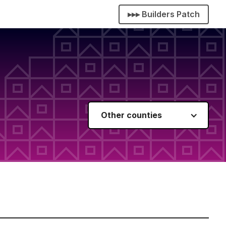
▸▸▸ Builders Patch
Other counties